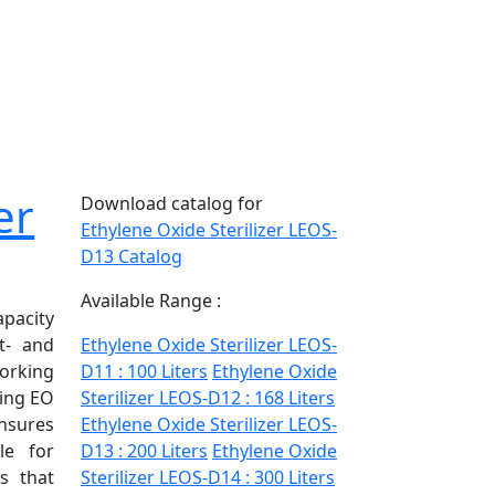
er
Download catalog for
Ethylene Oxide Sterilizer LEOS-
D13 Catalog
Available Range :
pacity
t- and
Ethylene Oxide Sterilizer LEOS-
orking
D11 : 100 Liters
Ethylene Oxide
sing EO
Sterilizer LEOS-D12 : 168 Liters
nsures
Ethylene Oxide Sterilizer LEOS-
ble for
D13 : 200 Liters
Ethylene Oxide
es that
Sterilizer LEOS-D14 : 300 Liters