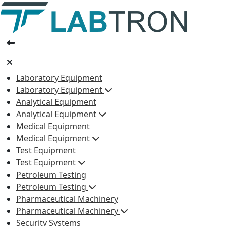
Laboratory Equipment
Laboratory Equipment
Analytical Equipment
Analytical Equipment
Medical Equipment
Medical Equipment
Test Equipment
Test Equipment
Petroleum Testing
Petroleum Testing
Pharmaceutical Machinery
Pharmaceutical Machinery
Security Systems