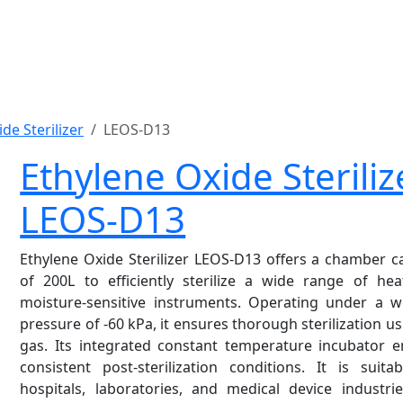
de Sterilizer
LEOS-D13
Ethylene Oxide Steriliz
LEOS-D13
Ethylene Oxide Sterilizer
LEOS-D13 offers a chamber ca
of 200L to efficiently sterilize a wide range of hea
moisture-sensitive instruments. Operating under a w
pressure of -60 kPa, it ensures thorough sterilization u
gas. Its integrated constant temperature incubator e
consistent post-sterilization conditions. It is suita
hospitals, laboratories, and medical device industri