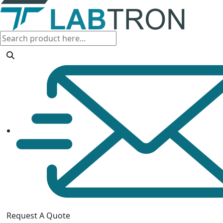
Request A Quote