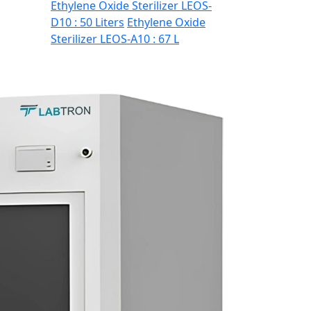
Ethylene Oxide Sterilizer LEOS-
D10 : 50 Liters
Ethylene Oxide
Sterilizer LEOS-A10 : 67 L