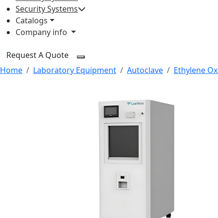
Security Systems
Catalogs
Company info
Request A Quote
Home
Laboratory Equipment
Autoclave
Ethylene Oxi