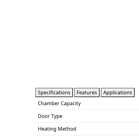
Specifications
Features
Applications
Chamber Capacity
Door Type
Heating Method