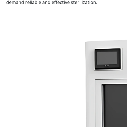
demand reliable and effective sterilization.