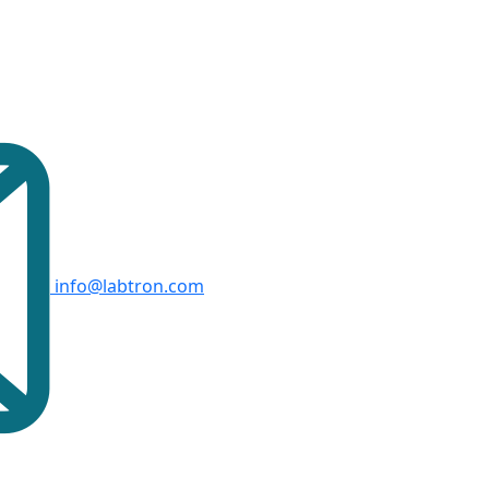
info@labtron.com