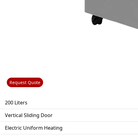
Request Quote
200 Liters
Vertical Sliding Door
Electric Uniform Heating