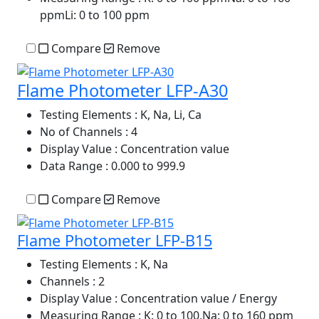
ppmLi: 0 to 100 ppm
Compare
Remove
Flame Photometer LFP-A30
Testing Elements
: K, Na, Li, Ca
No of Channels
: 4
Display Value
: Concentration value
Data Range
: 0.000 to 999.9
Compare
Remove
Flame Photometer LFP-B15
Testing Elements
: K, Na
Channels
: 2
Display Value
: Concentration value / Energy
Measuring Range
: K: 0 to 100,Na: 0 to 160 ppm