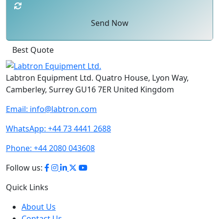
Send Now
Best Quote
Labtron Equipment Ltd. Quatro House, Lyon Way,
Camberley, Surrey GU16 7ER United Kingdom
Email:
info@labtron.com
WhatsApp:
+44 73 4441 2688
Phone:
+44 2080 043608
Follow us:
Quick Links
About Us
Contact Us