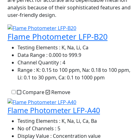
are perfect for accurate and dependable metal ion
analysis because of their sophisticated features and
user-friendly design.
Flame Photometer LFP-B20
Testing Elements
: K, Na, Li, Ca
Data Range
: 0.000 to 999.9
Channel Quantity
: 4
Range
: K: 0.15 to 100 ppm, Na: 0.18 to 100 ppm,
Li: 0.1 to 30 ppm, Ca: 0.1 to 1000 ppm
Compare
Remove
Flame Photometer LFP-A40
Testing Elements
: K, Na, Li, Ca, Ba
No of Channels
: 5
Display Value
: Concentration value