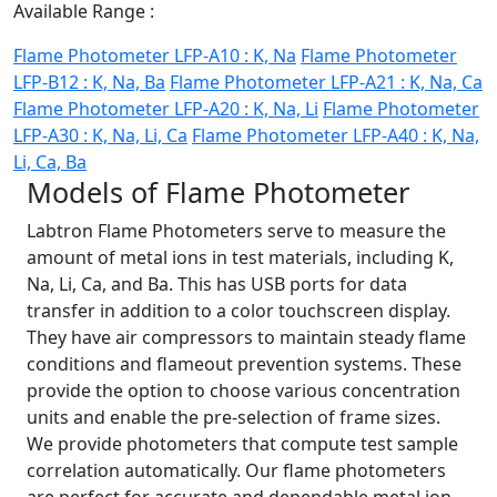
Available Range :
Flame Photometer LFP-A10 : K, Na
Flame Photometer
LFP-B12 : K, Na, Ba
Flame Photometer LFP-A21 : K, Na, Ca
Flame Photometer LFP-A20 : K, Na, Li
Flame Photometer
LFP-A30 : K, Na, Li, Ca
Flame Photometer LFP-A40 : K, Na,
Li, Ca, Ba
Models of Flame Photometer
Labtron Flame Photometers serve to measure the
amount of metal ions in test materials, including K,
Na, Li, Ca, and Ba. This has USB ports for data
transfer in addition to a color touchscreen display.
They have air compressors to maintain steady flame
conditions and flameout prevention systems. These
provide the option to choose various concentration
units and enable the pre-selection of frame sizes.
We provide photometers that compute test sample
correlation automatically. Our flame photometers