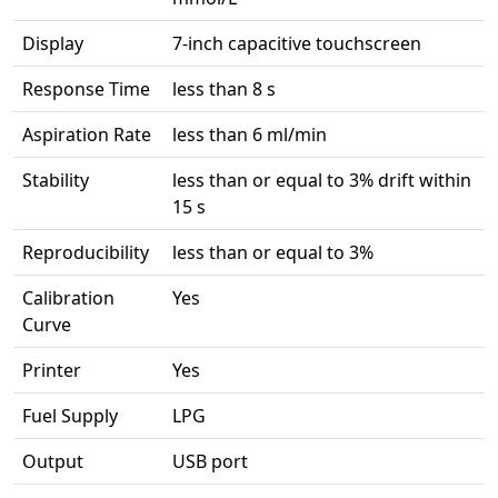
Display
7-inch capacitive touchscreen
Response Time
less than 8 s
Aspiration Rate
less than 6 ml/min
Stability
less than or equal to 3% drift within
15 s
Reproducibility
less than or equal to 3%
Calibration
Yes
Curve
Printer
Yes
Fuel Supply
LPG
Output
USB port