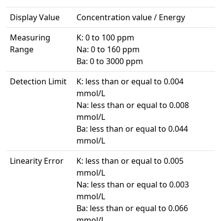
Display Value
Concentration value / Energy
Measuring
K: 0 to 100 ppm
Range
Na: 0 to 160 ppm
Ba: 0 to 3000 ppm
Detection Limit
K: less than or equal to 0.004
mmol/L
Na: less than or equal to 0.008
mmol/L
Ba: less than or equal to 0.044
mmol/L
Linearity Error
K: less than or equal to 0.005
mmol/L
Na: less than or equal to 0.003
mmol/L
Ba: less than or equal to 0.066
mmol/L