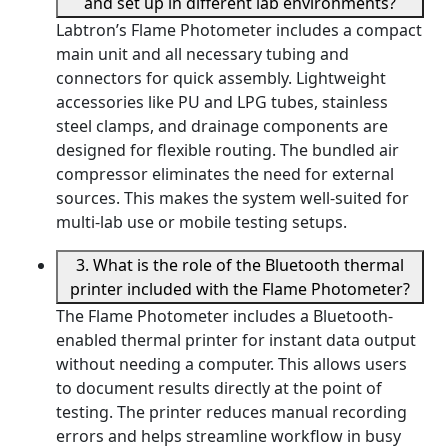
and set up in different lab environments?
Labtron’s Flame Photometer includes a compact
main unit and all necessary tubing and
connectors for quick assembly. Lightweight
accessories like PU and LPG tubes, stainless
steel clamps, and drainage components are
designed for flexible routing. The bundled air
compressor eliminates the need for external
sources. This makes the system well-suited for
multi-lab use or mobile testing setups.
3. What is the role of the Bluetooth thermal
printer included with the Flame Photometer?
The Flame Photometer includes a Bluetooth-
enabled thermal printer for instant data output
without needing a computer. This allows users
to document results directly at the point of
testing. The printer reduces manual recording
errors and helps streamline workflow in busy