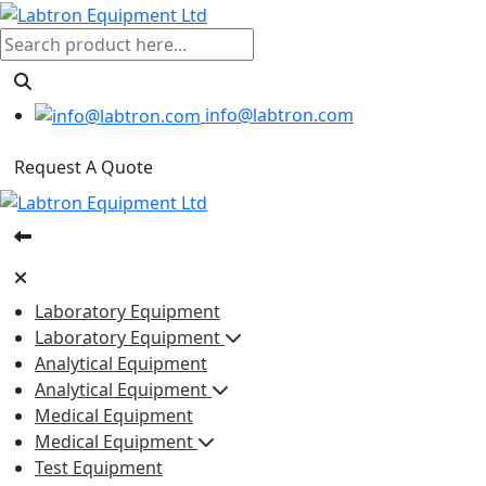
info@labtron.com
Request A Quote
Laboratory Equipment
Laboratory Equipment
Analytical Equipment
Analytical Equipment
Medical Equipment
Medical Equipment
Test Equipment