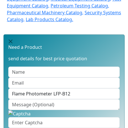
Equipment Catalog,
Petroleum Testing Catalog,
Pharmaceutical Machinery Catalog,
Security Systems
Catalog,
Lab Products Catalog.
Need a Product
send details for best price quotation