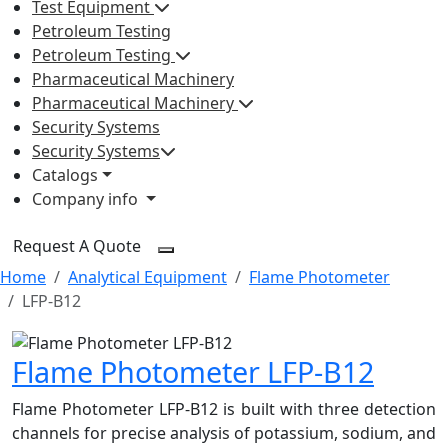
Test Equipment
Petroleum Testing
Petroleum Testing
Pharmaceutical Machinery
Pharmaceutical Machinery
Security Systems
Security Systems
Catalogs
Company info
Request A Quote
Home
Analytical Equipment
Flame Photometer
LFP-B12
Flame Photometer LFP-B12
Flame Photometer LFP-B12 is built with three detection
channels for precise analysis of potassium, sodium, and