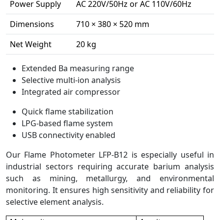
Power Supply
AC 220V/50Hz or AC 110V/60Hz
Dimensions
710 × 380 × 520 mm
Net Weight
20 kg
Extended Ba measuring range
Selective multi-ion analysis
Integrated air compressor
Quick flame stabilization
LPG-based flame system
USB connectivity enabled
Our Flame Photometer LFP-B12 is especially useful in
industrial sectors requiring accurate barium analysis
such as mining, metallurgy, and environmental
monitoring. It ensures high sensitivity and reliability for
selective element analysis.