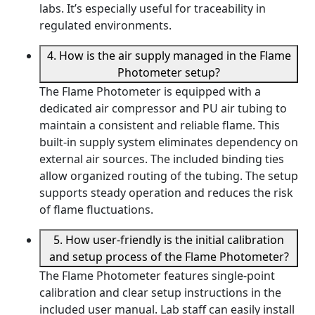
labs. It’s especially useful for traceability in
regulated environments.
4. How is the air supply managed in the Flame
Photometer setup?
The Flame Photometer is equipped with a
dedicated air compressor and PU air tubing to
maintain a consistent and reliable flame. This
built-in supply system eliminates dependency on
external air sources. The included binding ties
allow organized routing of the tubing. The setup
supports steady operation and reduces the risk
of flame fluctuations.
5. How user-friendly is the initial calibration
and setup process of the Flame Photometer?
The Flame Photometer features single-point
calibration and clear setup instructions in the
included user manual. Lab staff can easily install