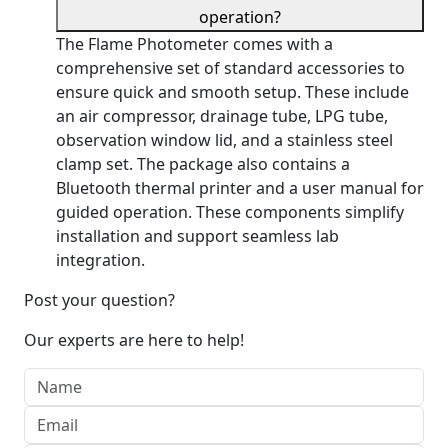
operation?
The Flame Photometer comes with a
comprehensive set of standard accessories to
ensure quick and smooth setup. These include
an air compressor, drainage tube, LPG tube,
observation window lid, and a stainless steel
clamp set. The package also contains a
Bluetooth thermal printer and a user manual for
guided operation. These components simplify
installation and support seamless lab
integration.
Post your question?
Our experts are here to help!