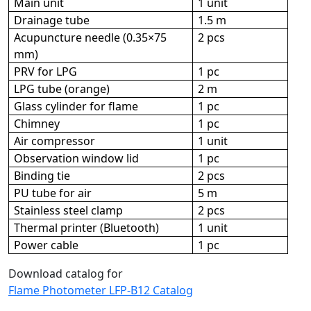
Main unit
1 unit
Drainage tube
1.5 m
Acupuncture needle (0.35×75
2 pcs
mm)
PRV for LPG
1 pc
LPG tube (orange)
2 m
Glass cylinder for flame
1 pc
Chimney
1 pc
Air compressor
1 unit
Observation window lid
1 pc
Binding tie
2 pcs
PU tube for air
5 m
Stainless steel clamp
2 pcs
Thermal printer (Bluetooth)
1 unit
Power cable
1 pc
Download catalog for
Flame Photometer LFP-B12 Catalog