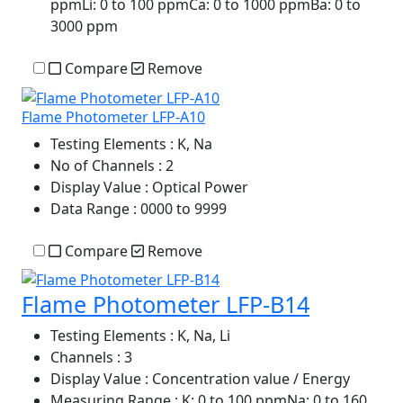
ppmLi: 0 to 100 ppmCa: 0 to 1000 ppmBa: 0 to
3000 ppm
Compare
Remove
Flame Photometer LFP-A10
Testing Elements
: K, Na
No of Channels
: 2
Display Value
: Optical Power
Data Range
: 0000 to 9999
Compare
Remove
Flame Photometer LFP-B14
Testing Elements
: K, Na, Li
Channels
: 3
Display Value
: Concentration value / Energy
Measuring Range
: K: 0 to 100 ppmNa: 0 to 160