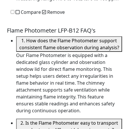
Compare
Remove
Flame Photometer LFP-B12 FAQ's
1. How does the Flame Photometer support
consistent flame observation during analysis?
Our Flame Photometer is equipped with a
dedicated glass cylinder and observation
window lid for direct flame monitoring. This
setup helps users detect any irregularities in
flame behavior in real time. The chimney
attachment supports safe ventilation while
maintaining flame integrity. This feature
ensures stable readings and enhances safety
during continuous operation.
2. Is the Flame Photometer easy to transport