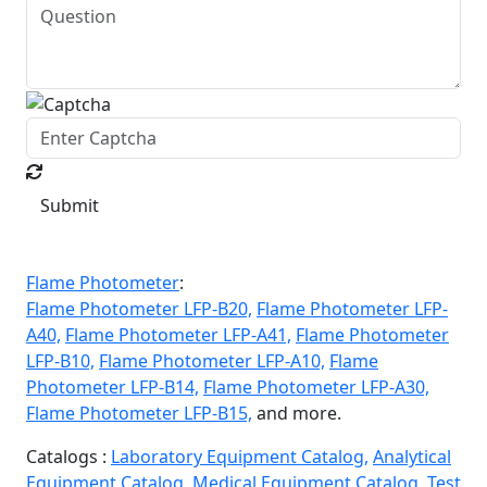
Submit
Flame Photometer
:
Flame Photometer LFP-B20,
Flame Photometer LFP-
A40,
Flame Photometer LFP-A41,
Flame Photometer
LFP-B10,
Flame Photometer LFP-A10,
Flame
Photometer LFP-B14,
Flame Photometer LFP-A30,
Flame Photometer LFP-B15,
and more.
Catalogs :
Laboratory Equipment Catalog,
Analytical
Equipment Catalog,
Medical Equipment Catalog,
Test