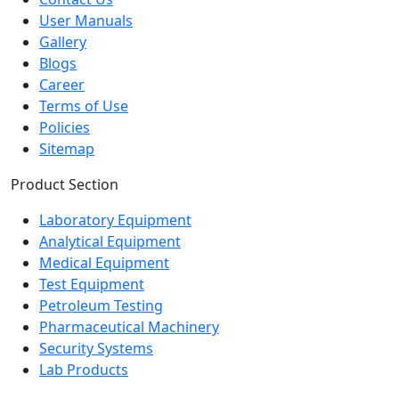
User Manuals
Gallery
Blogs
Career
Terms of Use
Policies
Sitemap
Product Section
Laboratory Equipment
Analytical Equipment
Medical Equipment
Test Equipment
Petroleum Testing
Pharmaceutical Machinery
Security Systems
Lab Products