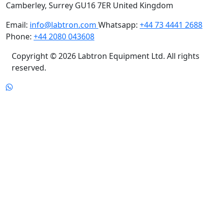
Camberley, Surrey GU16 7ER United Kingdom
Email:
info@labtron.com
Whatsapp:
+44 73 4441 2688
Phone:
+44 2080 043608
Copyright © 2026 Labtron Equipment Ltd. All rights
reserved.