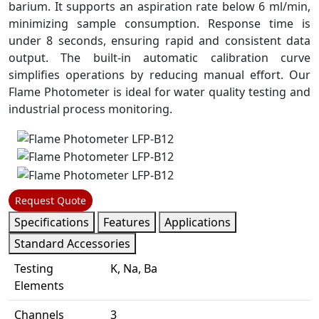
barium. It supports an aspiration rate below 6 ml/min,
minimizing sample consumption. Response time is
under 8 seconds, ensuring rapid and consistent data
output. The built-in automatic calibration curve
simplifies operations by reducing manual effort. Our
Flame Photometer is ideal for water quality testing and
industrial process monitoring.
Request Quote
Specifications
Features
Applications
Standard Accessories
Testing
K, Na, Ba
Elements
Channels
3