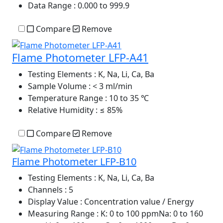
Data Range
: 0.000 to 999.9
Compare
Remove
Flame Photometer LFP-A41
Testing Elements
: K, Na, Li, Ca, Ba
Sample Volume
: < 3 ml/min
Temperature Range
: 10 to 35 ℃
Relative Humidity
: ≤ 85%
Compare
Remove
Flame Photometer LFP-B10
Testing Elements
: K, Na, Li, Ca, Ba
Channels
: 5
Display Value
: Concentration value / Energy
Measuring Range
: K: 0 to 100 ppmNa: 0 to 160