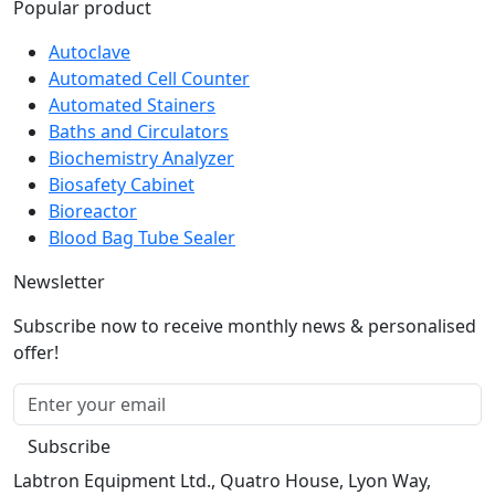
Popular product
Autoclave
Automated Cell Counter
Automated Stainers
Baths and Circulators
Biochemistry Analyzer
Biosafety Cabinet
Bioreactor
Blood Bag Tube Sealer
Newsletter
Subscribe now to receive monthly news & personalised
offer!
Subscribe
Labtron Equipment Ltd., Quatro House, Lyon Way,