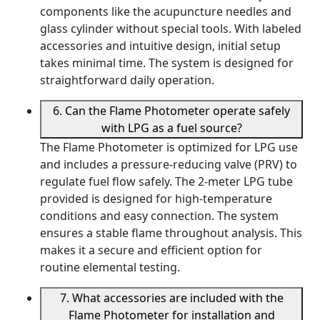
components like the acupuncture needles and
glass cylinder without special tools. With labeled
accessories and intuitive design, initial setup
takes minimal time. The system is designed for
straightforward daily operation.
6. Can the Flame Photometer operate safely
with LPG as a fuel source?
The Flame Photometer is optimized for LPG use
and includes a pressure-reducing valve (PRV) to
regulate fuel flow safely. The 2-meter LPG tube
provided is designed for high-temperature
conditions and easy connection. The system
ensures a stable flame throughout analysis. This
makes it a secure and efficient option for
routine elemental testing.
7. What accessories are included with the
Flame Photometer for installation and