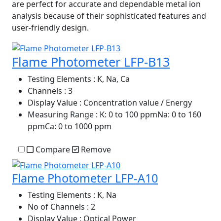
are perfect for accurate and dependable metal ion
analysis because of their sophisticated features and
user-friendly design.
Flame Photometer LFP-B13
Testing Elements
: K, Na, Ca
Channels
: 3
Display Value
: Concentration value / Energy
Measuring Range
: K: 0 to 100 ppmNa: 0 to 160
ppmCa: 0 to 1000 ppm
Compare
Remove
Flame Photometer LFP-A10
Testing Elements
: K, Na
No of Channels
: 2
Display Value
: Optical Power