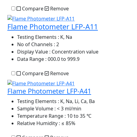
Compare
Remove
Flame Photometer LFP-A11
Testing Elements
: K, Na
No of Channels
: 2
Display Value
: Concentration value
Data Range
: 000.0 to 999.9
Compare
Remove
Flame Photometer LFP-A41
Testing Elements
: K, Na, Li, Ca, Ba
Sample Volume
: < 3 ml/min
Temperature Range
: 10 to 35 ℃
Relative Humidity
: ≤ 85%