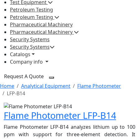
Test Equipment
Petroleum Testing
Petroleum Testing
Pharmaceutical Machinery
Pharmaceutical Machinery
Security Systems
Security Systems
Catalogs
Company info
Request A Quote
Home
Analytical Equipment
Flame Photometer
LFP-B14
Flame Photometer LFP-B14
Flame Photometer LFP-B14 analyzes lithium up to 100
ppm with support for three-element detection. It