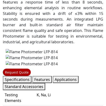
features a response time of less than 8 seconds,
enhancing elemental analysis in routine workflows.
Stability is ensured with a drift of ≤3% within 15
seconds during measurements. An integrated LPG
burner and built-in standard air filter maintain
consistent flame quality and safe operation. This Flame
Photometer is suitable for testing in environmental,
industrial, and agricultural laboratories.
Request Quote
Specifications
Features
Applications
Standard Accessories
Testing
K, Na, Li
Elements