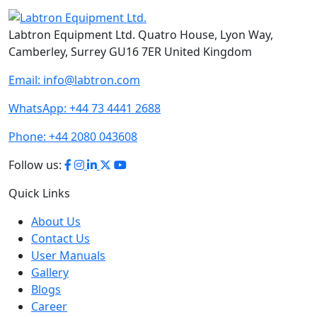
Labtron Equipment Ltd. Quatro House, Lyon Way,
Camberley, Surrey GU16 7ER United Kingdom
Email:
info@labtron.com
WhatsApp:
+44 73 4441 2688
Phone:
+44 2080 043608
Follow us:
Quick Links
About Us
Contact Us
User Manuals
Gallery
Blogs
Career
Terms of Use