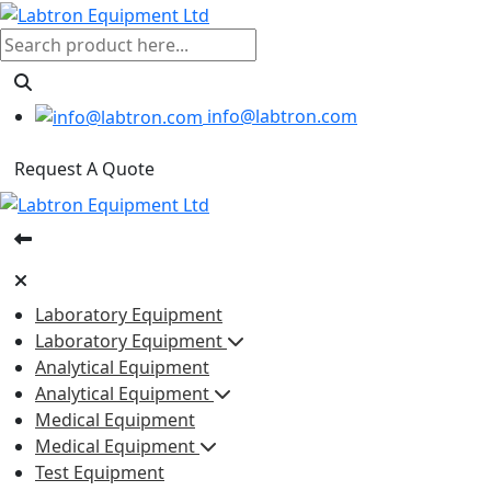
info@labtron.com
Request A Quote
Laboratory Equipment
Laboratory Equipment
Analytical Equipment
Analytical Equipment
Medical Equipment
Medical Equipment
Test Equipment