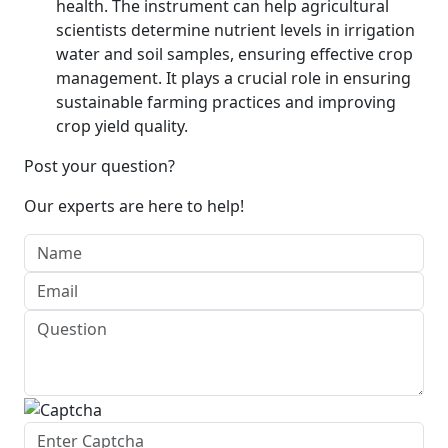
health. The instrument can help agricultural
scientists determine nutrient levels in irrigation
water and soil samples, ensuring effective crop
management. It plays a crucial role in ensuring
sustainable farming practices and improving
crop yield quality.
Post your question?
Our experts are here to help!