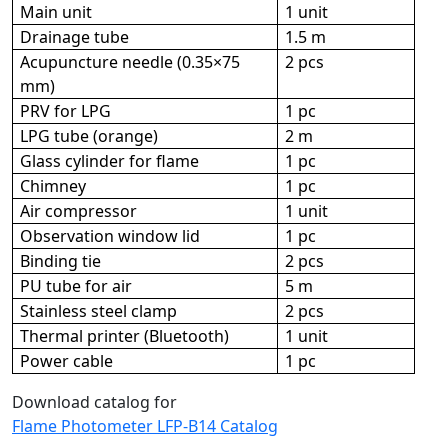
Main unit
1 unit
Drainage tube
1.5 m
Acupuncture needle (0.35×75
2 pcs
mm)
PRV for LPG
1 pc
LPG tube (orange)
2 m
Glass cylinder for flame
1 pc
Chimney
1 pc
Air compressor
1 unit
Observation window lid
1 pc
Binding tie
2 pcs
PU tube for air
5 m
Stainless steel clamp
2 pcs
Thermal printer (Bluetooth)
1 unit
Power cable
1 pc
Download catalog for
Flame Photometer LFP-B14 Catalog