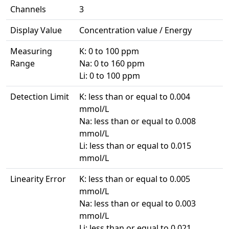
Channels
3
Display Value
Concentration value / Energy
Measuring
K: 0 to 100 ppm
Range
Na: 0 to 160 ppm
Li: 0 to 100 ppm
Detection Limit
K: less than or equal to 0.004
mmol/L
Na: less than or equal to 0.008
mmol/L
Li: less than or equal to 0.015
mmol/L
Linearity Error
K: less than or equal to 0.005
mmol/L
Na: less than or equal to 0.003
mmol/L
Li: less than or equal to 0.021