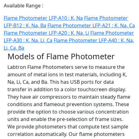
Available Range :
Flame Photometer LFP-A10 : K, Na
Flame Photometer
LFP-B12 : K, Na, Ba
Flame Photometer LFP-A21 : K, Na, Ca
Flame Photometer LFP-A20 : K, Na, Li
Flame Photometer
LFP-A30 : K, Na, Li, Ca
Flame Photometer LFP-A40 : K, Na,
Li, Ca, Ba
Models of Flame Photometer
Labtron Flame Photometers serve to measure the
amount of metal ions in test materials, including K,
Na, Li, Ca, and Ba. This has USB ports for data
transfer in addition to a color touchscreen display.
They have air compressors to maintain steady flame
conditions and flameout prevention systems. These
provide the option to choose various concentration
units and enable the pre-selection of frame sizes.
We provide photometers that compute test sample
correlation automatically. Our flame photometers