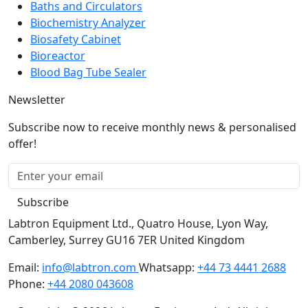
Biochemistry Analyzer
Biosafety Cabinet
Bioreactor
Blood Bag Tube Sealer
Newsletter
Subscribe now to receive monthly news & personalised
offer!
Subscribe
Labtron Equipment Ltd., Quatro House, Lyon Way,
Camberley, Surrey GU16 7ER United Kingdom
Email:
info@labtron.com
Whatsapp:
+44 73 4441 2688
Phone:
+44 2080 043608
Copyright © 2026 Labtron Equipment Ltd. All rights