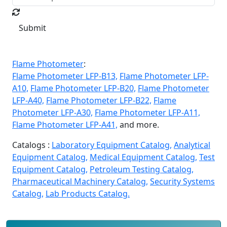
Submit
Flame Photometer
:
Flame Photometer LFP-B13,
Flame Photometer LFP-
A10,
Flame Photometer LFP-B20,
Flame Photometer
LFP-A40,
Flame Photometer LFP-B22,
Flame
Photometer LFP-A30,
Flame Photometer LFP-A11,
Flame Photometer LFP-A41,
and more.
Catalogs :
Laboratory Equipment Catalog,
Analytical
Equipment Catalog,
Medical Equipment Catalog,
Test
Equipment Catalog,
Petroleum Testing Catalog,
Pharmaceutical Machinery Catalog,
Security Systems
Catalog,
Lab Products Catalog.