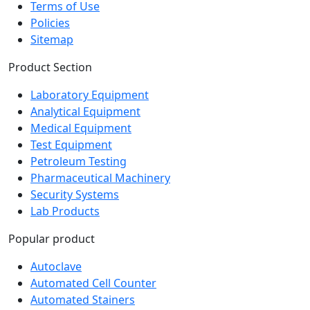
Policies
Sitemap
Product Section
Laboratory Equipment
Analytical Equipment
Medical Equipment
Test Equipment
Petroleum Testing
Pharmaceutical Machinery
Security Systems
Lab Products
Popular product
Autoclave
Automated Cell Counter
Automated Stainers
Baths and Circulators