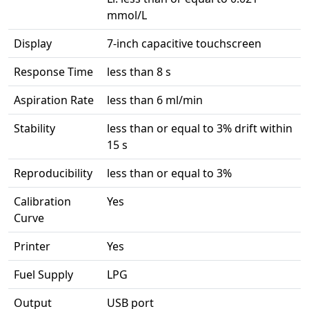
mmol/L
Display
7-inch capacitive touchscreen
Response Time
less than 8 s
Aspiration Rate
less than 6 ml/min
Stability
less than or equal to 3% drift within
15 s
Reproducibility
less than or equal to 3%
Calibration
Yes
Curve
Printer
Yes
Fuel Supply
LPG
Output
USB port