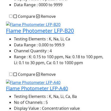
Data Range
: 0000 to 9999
Compare
Remove
Flame Photometer LFP-B20
Testing Elements
: K, Na, Li, Ca
Data Range
: 0.000 to 999.9
Channel Quantity
: 4
Range
: K: 0.15 to 100 ppm, Na: 0.18 to 100 ppm,
Li: 0.1 to 30 ppm, Ca: 0.1 to 1000 ppm
Compare
Remove
Flame Photometer LFP-A40
Testing Elements
: K, Na, Li, Ca, Ba
No of Channels
: 5
Display Value
: Concentration value