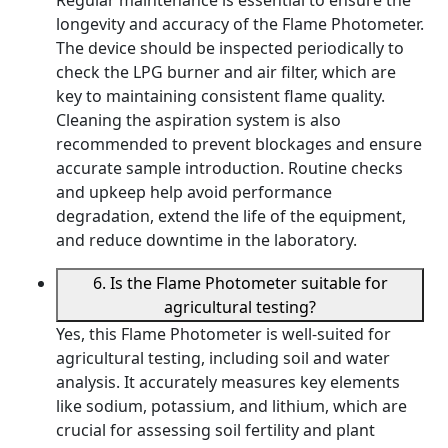
longevity and accuracy of the Flame Photometer.
The device should be inspected periodically to
check the LPG burner and air filter, which are
key to maintaining consistent flame quality.
Cleaning the aspiration system is also
recommended to prevent blockages and ensure
accurate sample introduction. Routine checks
and upkeep help avoid performance
degradation, extend the life of the equipment,
and reduce downtime in the laboratory.
6. Is the Flame Photometer suitable for
agricultural testing?
Yes, this Flame Photometer is well-suited for
agricultural testing, including soil and water
analysis. It accurately measures key elements
like sodium, potassium, and lithium, which are
crucial for assessing soil fertility and plant