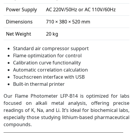
Power Supply
AC 220V/50Hz or AC 110V/60Hz
Dimensions
710 × 380 × 520 mm
Net Weight
20 kg
Standard air compressor support
Flame optimization for control
Calibration curve functionality
Automatic correlation calculation
Touchscreen interface with USB
Built-in thermal printer
Our Flame Photometer LFP-B14 is optimized for labs
focused on alkali metal analysis, offering precise
readings of K, Na, and Li. It’s ideal for biochemical labs,
especially those studying lithium-based pharmaceutical
compounds.