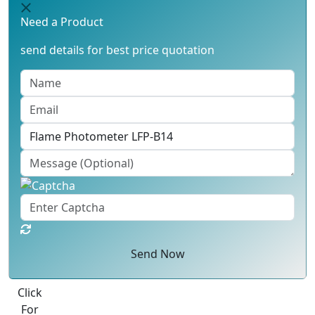
Need a Product
send details for best price quotation
Send Now
Best Quote