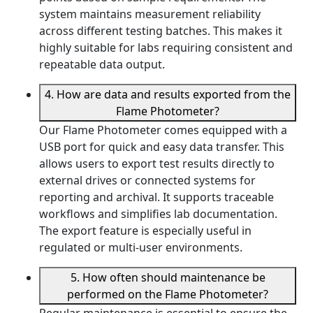
system maintains measurement reliability
across different testing batches. This makes it
highly suitable for labs requiring consistent and
repeatable data output.
4. How are data and results exported from the
Flame Photometer?
Our Flame Photometer comes equipped with a
USB port for quick and easy data transfer. This
allows users to export test results directly to
external drives or connected systems for
reporting and archival. It supports traceable
workflows and simplifies lab documentation.
The export feature is especially useful in
regulated or multi-user environments.
5. How often should maintenance be
performed on the Flame Photometer?
Regular maintenance is essential to ensure the