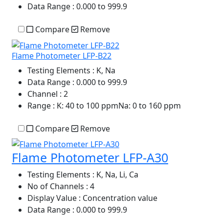
Data Range
: 0.000 to 999.9
Compare
Remove
Flame Photometer LFP-B22
Testing Elements
: K, Na
Data Range
: 0.000 to 999.9
Channel
: 2
Range
: K: 40 to 100 ppmNa: 0 to 160 ppm
Compare
Remove
Flame Photometer LFP-A30
Testing Elements
: K, Na, Li, Ca
No of Channels
: 4
Display Value
: Concentration value
Data Range
: 0.000 to 999.9