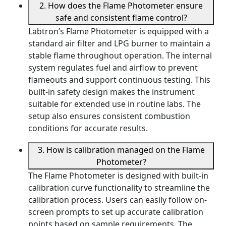
2. How does the Flame Photometer ensure
safe and consistent flame control?
Labtron’s Flame Photometer is equipped with a
standard air filter and LPG burner to maintain a
stable flame throughout operation. The internal
system regulates fuel and airflow to prevent
flameouts and support continuous testing. This
built-in safety design makes the instrument
suitable for extended use in routine labs. The
setup also ensures consistent combustion
conditions for accurate results.
3. How is calibration managed on the Flame
Photometer?
The Flame Photometer is designed with built-in
calibration curve functionality to streamline the
calibration process. Users can easily follow on-
screen prompts to set up accurate calibration
points based on sample requirements. The