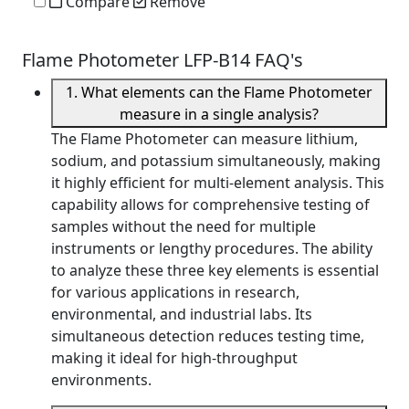
Compare
Remove
Flame Photometer LFP-B14 FAQ's
1. What elements can the Flame Photometer
measure in a single analysis?
The Flame Photometer can measure lithium,
sodium, and potassium simultaneously, making
it highly efficient for multi-element analysis. This
capability allows for comprehensive testing of
samples without the need for multiple
instruments or lengthy procedures. The ability
to analyze these three key elements is essential
for various applications in research,
environmental, and industrial labs. Its
simultaneous detection reduces testing time,
making it ideal for high-throughput
environments.