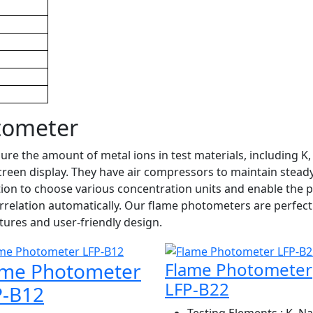
tometer
 the amount of metal ions in test materials, including K, N
screen display. They have air compressors to maintain stea
ion to choose various concentration units and enable the p
relation automatically. Our flame photometers are perfect
tures and user-friendly design.
ame Photometer
Flame Photometer
LFP-B22
P-B12