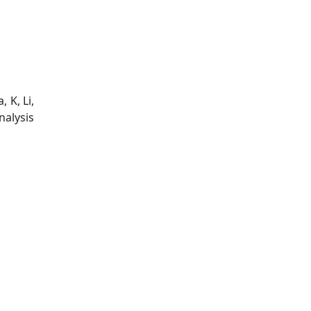
 K, Li,
nalysis