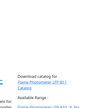
-
Download catalog for
Flame Photometer LFP-B11
Catalog
Available Range :
els for
rovides
Flame Photometer LFP-A10 : K, Na