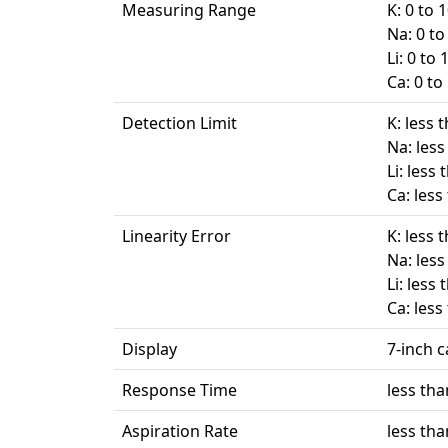
Measuring Range
K: 0 to
Na: 0 t
Li: 0 to
Ca: 0 t
Detection Limit
K: less 
Na: les
Li: less
Ca: less
Linearity Error
K: less 
Na: les
Li: less
Ca: less
Display
7-inch 
Response Time
less tha
Aspiration Rate
less th