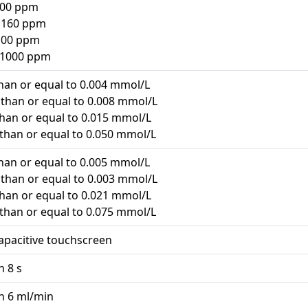
 100 ppm
o 160 ppm
 100 ppm
o 1000 ppm
than or equal to 0.004 mmol/L
s than or equal to 0.008 mmol/L
 than or equal to 0.015 mmol/L
 than or equal to 0.050 mmol/L
than or equal to 0.005 mmol/L
s than or equal to 0.003 mmol/L
 than or equal to 0.021 mmol/L
 than or equal to 0.075 mmol/L
capacitive touchscreen
n 8 s
an 6 ml/min