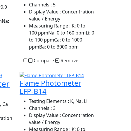
Channels
: 5
99.9
Display Value
: Concentration
value / Energy
mNa:
Measuring Range
: K: 0 to
100 ppmNa: 0 to 160 ppmLi: 0
to 100 ppmCa: 0 to 1000
ppmBa: 0 to 3000 ppm
Compare
Remove
ter
Flame Photometer
LFP-B14
Testing Elements
: K, Na, Li
, Ca
Channels
: 3
Display Value
: Concentration
ration
value / Energy
Measuring Range
: K: 0 to