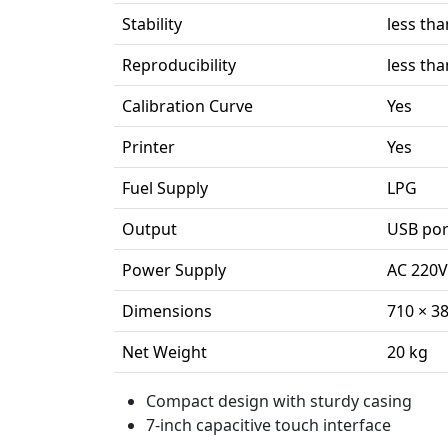
Stability
less tha
Reproducibility
less tha
Calibration Curve
Yes
Printer
Yes
Fuel Supply
LPG
Output
USB por
Power Supply
AC 220V
Dimensions
710 × 3
Net Weight
20 kg
Compact design with sturdy casing
7-inch capacitive touch interface