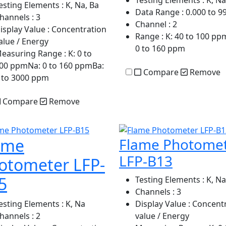
Testing Elements
: K, Na
esting Elements
: K, Na, Ba
Data Range
: 0.000 to 9
hannels
: 3
Channel
: 2
isplay Value
: Concentration
Range
: K: 40 to 100 pp
alue / Energy
0 to 160 ppm
easuring Range
: K: 0 to
00 ppmNa: 0 to 160 ppmBa:
Compare
Remove
 to 3000 ppm
Compare
Remove
ame
Flame Photome
LFP-B13
otometer LFP-
5
Testing Elements
: K, Na
Channels
: 3
esting Elements
: K, Na
Display Value
: Concent
hannels
: 2
value / Energy