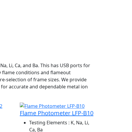
a, Li, Ca, and Ba. This has USB ports for
dy flame conditions and flameout
re-selection of frame sizes. We provide
 for accurate and dependable metal ion
Flame Photometer LFP-B10
Testing Elements
: K, Na, Li,
Ca, Ba