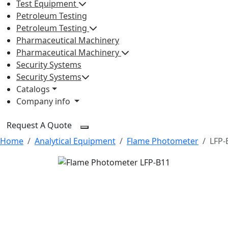
Test Equipment
Petroleum Testing
Petroleum Testing
Pharmaceutical Machinery
Pharmaceutical Machinery
Security Systems
Security Systems
Catalogs
Company info
Request A Quote
Home
Analytical Equipment
Flame Photometer
LFP-