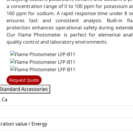
a concentration range of 0 to 100 ppm for potassium a
160 ppm for sodium. A rapid response time under 8 s
ensures fast and consistent analysis. Built-in fl
protection enhances operational safety during extend
Our Flame Photometer is perfect for elemental analy
quality control and laboratory environments.
Request Quote
Standard Accessories
, Ca
ration value / Energy