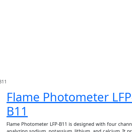
B11
Flame Photometer LFP
B11
Flame Photometer LFP-B11 is designed with four chann
analyzing sodium, potassium, lithium, and calcium. It p