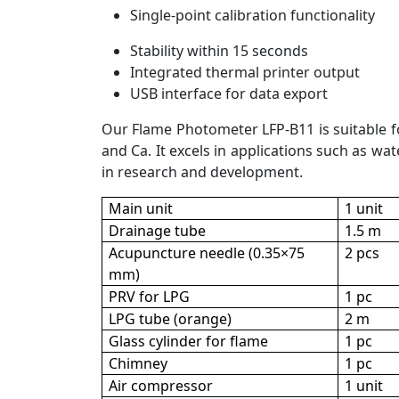
Single-point calibration functionality
Stability within 15 seconds
Integrated thermal printer output
USB interface for data export
Our Flame Photometer LFP-B11 is suitable for
and Ca. It excels in applications such as wa
in research and development.
Main unit
1 unit
Drainage tube
1.5 m
Acupuncture needle (0.35×75
2 pcs
mm)
PRV for LPG
1 pc
LPG tube (orange)
2 m
Glass cylinder for flame
1 pc
Chimney
1 pc
Air compressor
1 unit