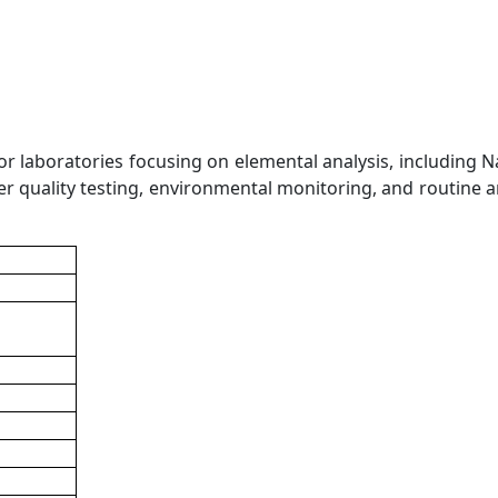
 laboratories focusing on elemental analysis, including Na,
ter quality testing, environmental monitoring, and routine a