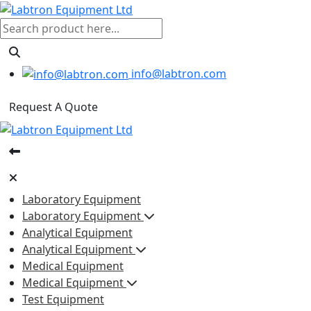
info@labtron.com
Request A Quote
Laboratory Equipment
Laboratory Equipment
Analytical Equipment
Analytical Equipment
Medical Equipment
Medical Equipment
Test Equipment