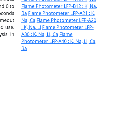
nd 0 to
Flame Photometer LFP-B12 : K, Na,
econds
Ba
Flame Photometer LFP-A21 : K,
ameout
Na, Ca
Flame Photometer LFP-A20
ed use.
: K, Na, Li
Flame Photometer LFP-
sis in
A30 : K, Na, Li, Ca
Flame
Photometer LFP-A40 : K, Na, Li, Ca,
Ba