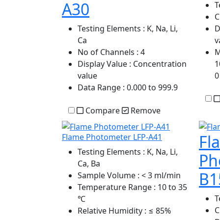
A30
T
C
Testing Elements
: K, Na, Li,
D
Ca
v
No of Channels
: 4
M
Display Value
: Concentration
1
value
0
Data Range
: 0.000 to 999.9
Compare
Remove
Fl
Flame Photometer LFP-A41
Testing Elements
: K, Na, Li,
Ph
Ca, Ba
B1
Sample Volume
: < 3 ml/min
Temperature Range
: 10 to 35
T
℃
C
Relative Humidity
: ≤ 85%