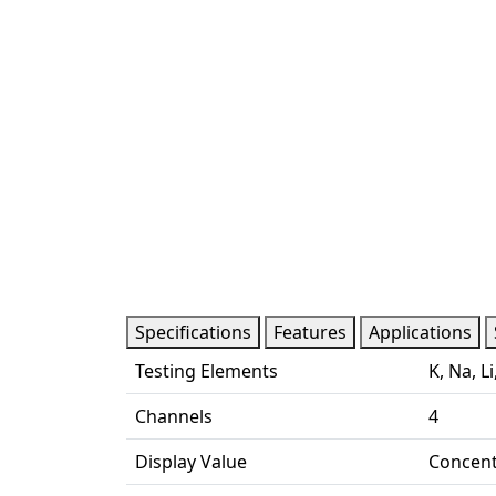
Specifications
Features
Applications
Testing Elements
K, Na, Li
Channels
4
Display Value
Concent