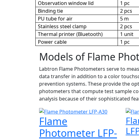
Observation window lid
1 pc
Binding tie
2 pcs
PU tube for air
5 m
Stainless steel clamp
2 pcs
Thermal printer (Bluetooth)
1 unit
Power cable
1 pc
Models of Flame Pho
Labtron Flame Photometers serve to measure
data transfer in addition to a color touch
prevention systems. These provide the opt
photometers that compute test sample cor
analysis because of their sophisticated fea
Flame
Fl
LF
Photometer LFP-