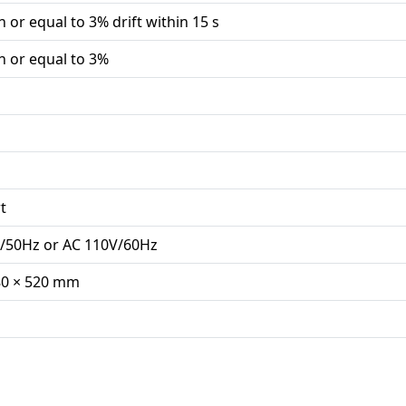
n or equal to 3% drift within 15 s
n or equal to 3%
t
/50Hz or AC 110V/60Hz
80 × 520 mm