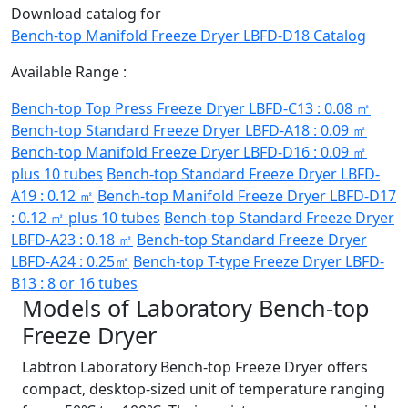
Download catalog for
Bench-top Manifold Freeze Dryer LBFD-D18 Catalog
Available Range :
Bench-top Top Press Freeze Dryer LBFD-C13 : 0.08 ㎡
Bench-top Standard Freeze Dryer LBFD-A18 : 0.09 ㎡
Bench-top Manifold Freeze Dryer LBFD-D16 : 0.09 ㎡
plus 10 tubes
Bench-top Standard Freeze Dryer LBFD-
A19 : 0.12 ㎡
Bench-top Manifold Freeze Dryer LBFD-D17
: 0.12 ㎡ plus 10 tubes
Bench-top Standard Freeze Dryer
LBFD-A23 : 0.18 ㎡
Bench-top Standard Freeze Dryer
LBFD-A24 : 0.25㎡
Bench-top T-type Freeze Dryer LBFD-
B13 : 8 or 16 tubes
Models of Laboratory Bench-top
Freeze Dryer
Labtron Laboratory Bench-top Freeze Dryer offers
compact, desktop-sized unit of temperature ranging