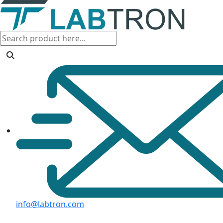
info@labtron.com