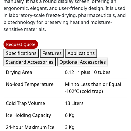
manually. It has a round display screen, offering an
ergonomic, elegant, and user-friendly design. It is used
in laboratory-scale freeze-drying, pharmaceuticals, and
biotechnology for preserving heat and moisture-
sensitive materials.
Request Quote
Specifications
Features
Applications
Standard Accessories
Optional Accessories
Drying Area
0.12 ㎡ plus 10 tubes
No-load Temperature
Min.to Less than or Equal
-102℃ (cold trap)
Cold Trap Volume
13 Liters
Ice Holding Capacity
6 Kg
24-hour Maximum Ice
3 Kg