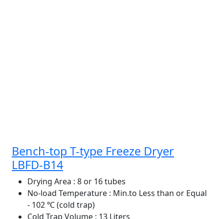
Bench-top T-type Freeze Dryer
LBFD-B14
Drying Area
: 8 or 16 tubes
No-load Temperature
: Min.to Less than or Equal
- 102 ℃ (cold trap)
Cold Trap Volume
: 13 Liters