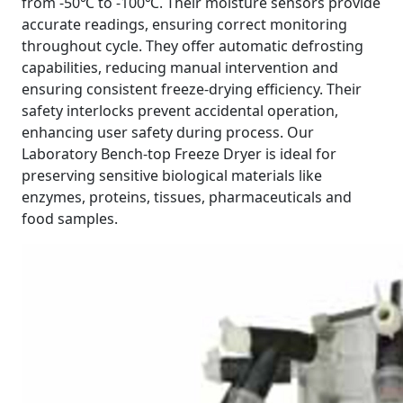
from -50℃ to -100℃. Their moisture sensors provide
accurate readings, ensuring correct monitoring
throughout cycle. They offer automatic defrosting
capabilities, reducing manual intervention and
ensuring consistent freeze-drying efficiency. Their
safety interlocks prevent accidental operation,
enhancing user safety during process. Our
Laboratory Bench-top Freeze Dryer is ideal for
preserving sensitive biological materials like
enzymes, proteins, tissues, pharmaceuticals and
food samples.