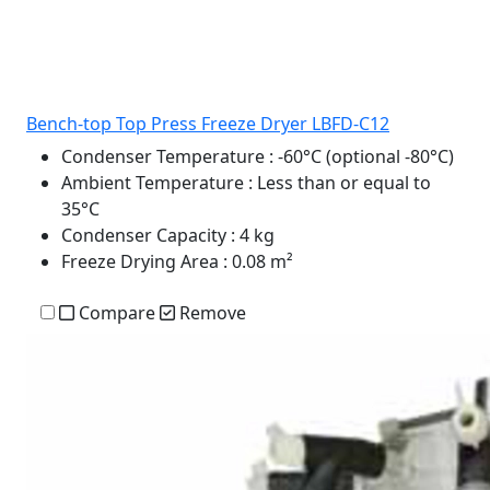
Bench-top Top Press Freeze Dryer LBFD-C12
Condenser Temperature
: -60°C (optional -80°C)
Ambient Temperature
: Less than or equal to
35°C
Condenser Capacity
: 4 kg
Freeze Drying Area
: 0.08 m²
Compare
Remove