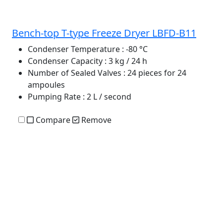
Bench-top T-type Freeze Dryer LBFD-B11
Condenser Temperature
: -80 °C
Condenser Capacity
: 3 kg / 24 h
Number of Sealed Valves
: 24 pieces for 24
ampoules
Pumping Rate
: 2 L / second
Compare
Remove