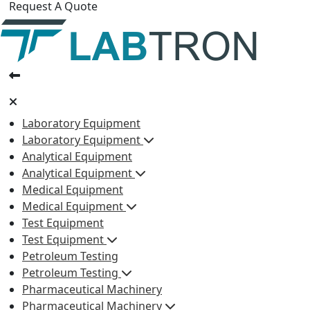
Request A Quote
Laboratory Equipment
Laboratory Equipment
Analytical Equipment
Analytical Equipment
Medical Equipment
Medical Equipment
Test Equipment
Test Equipment
Petroleum Testing
Petroleum Testing
Pharmaceutical Machinery
Pharmaceutical Machinery