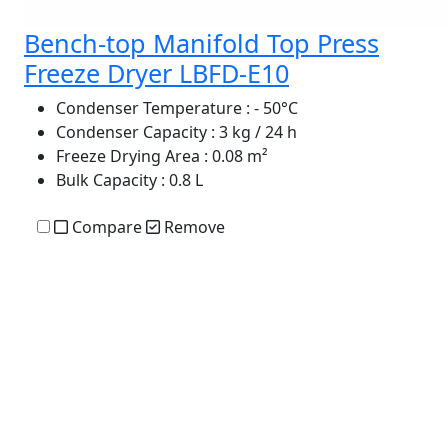
Bench-top Manifold Top Press
Freeze Dryer LBFD-E10
Condenser Temperature
: - 50°C
Condenser Capacity
: 3 kg / 24 h
Freeze Drying Area
: 0.08 m²
Bulk Capacity
: 0.8 L
Compare
Remove