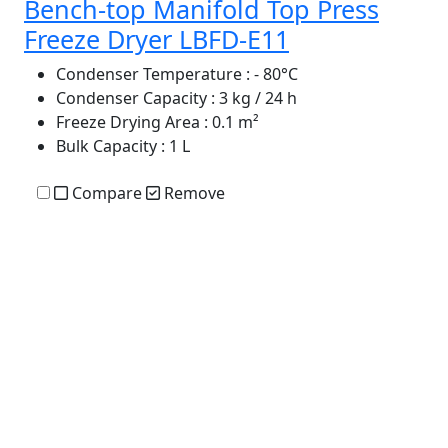
Bench-top Manifold Top Press
Freeze Dryer LBFD-E11
Condenser Temperature
: - 80°C
Condenser Capacity
: 3 kg / 24 h
Freeze Drying Area
: 0.1 m²
Bulk Capacity
: 1 L
Compare
Remove