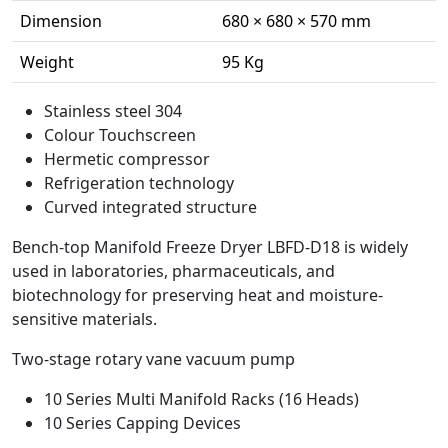
Dimension
680 × 680 × 570 mm
Weight
95 Kg
Stainless steel 304
Colour Touchscreen
Hermetic compressor
Refrigeration technology
Curved integrated structure
Bench-top Manifold Freeze Dryer LBFD-D18 is widely
used in laboratories, pharmaceuticals, and
biotechnology for preserving heat and moisture-
sensitive materials.
Two-stage rotary vane vacuum pump
10 Series Multi Manifold Racks (16 Heads)
10 Series Capping Devices