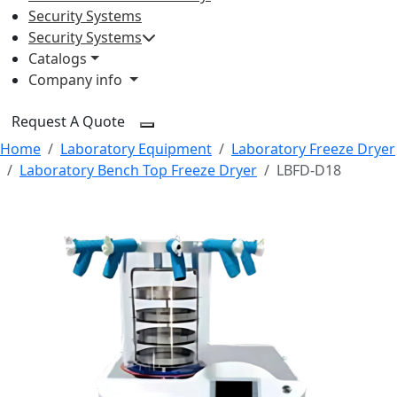
Security Systems
Security Systems
Catalogs
Company info
Request A Quote
Home
Laboratory Equipment
Laboratory Freeze Dryer
Laboratory Bench Top Freeze Dryer
LBFD-D18