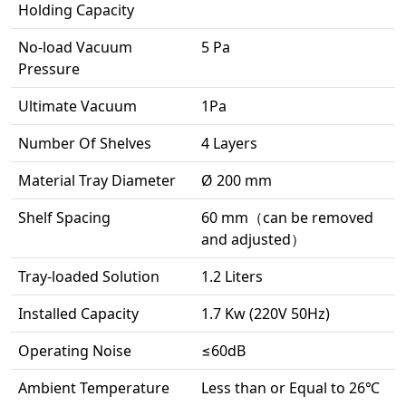
Holding Capacity
No-load Vacuum
5 Pa
Pressure
Ultimate Vacuum
1Pa
Number Of Shelves
4 Layers
Material Tray Diameter
Ø 200 mm
Shelf Spacing
60 mm（can be removed
and adjusted）
Tray-loaded Solution
1.2 Liters
Installed Capacity
1.7 Kw (220V 50Hz)
Operating Noise
≤60dB
Ambient Temperature
Less than or Equal to 26℃