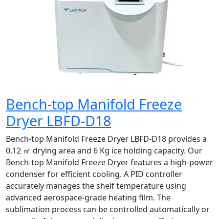
Bench-top Manifold Freeze
Dryer LBFD-D18
Bench-top Manifold Freeze Dryer LBFD-D18 provides a
0.12 ㎡ drying area and 6 Kg ice holding capacity. Our
Bench-top Manifold Freeze Dryer features a high-power
condenser for efficient cooling. A PID controller
accurately manages the shelf temperature using
advanced aerospace-grade heating film. The
sublimation process can be controlled automatically or