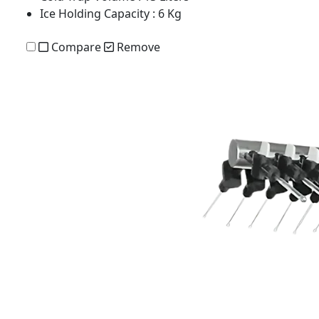
Ice Holding Capacity
: 6 Kg
Compare
Remove