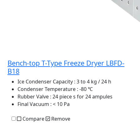
Bench-top T-Type Freeze Dryer LBFD-
B18
Ice Condenser Capacity
: 3 to 4 kg / 24 h
Condenser Temperature
: -80 ℃
Rubber Valve
: 24 piece s for 24 ampules
Final Vacuum
: < 10 Pa
Compare
Remove