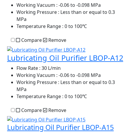
Working Vacuum
: -0.06 to -0.098 MPa
Working Pressure
: Less than or equal to 0.3
MPa
Temperature Range
: 0 to 100℃
Compare
Remove
Lubricating Oil Purifier LBOP-A12
Flow Rate
: 30 L/min
Working Vacuum
: -0.06 to -0.098 MPa
Working Pressure
: Less than or equal to 0.3
MPa
Temperature Range
: 0 to 100℃
Compare
Remove
Lubricating Oil Purifier LBOP-A15