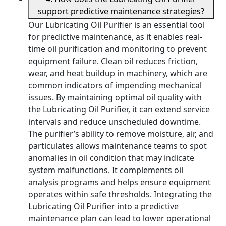
support predictive maintenance strategies?
Our Lubricating Oil Purifier is an essential tool
for predictive maintenance, as it enables real-
time oil purification and monitoring to prevent
equipment failure. Clean oil reduces friction,
wear, and heat buildup in machinery, which are
common indicators of impending mechanical
issues. By maintaining optimal oil quality with
the Lubricating Oil Purifier, it can extend service
intervals and reduce unscheduled downtime.
The purifier’s ability to remove moisture, air, and
particulates allows maintenance teams to spot
anomalies in oil condition that may indicate
system malfunctions. It complements oil
analysis programs and helps ensure equipment
operates within safe thresholds. Integrating the
Lubricating Oil Purifier into a predictive
maintenance plan can lead to lower operational