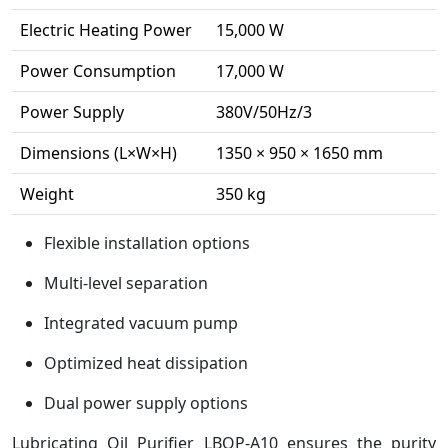
Electric Heating Power
15,000 W
Power Consumption
17,000 W
Power Supply
380V/50Hz/3
Dimensions (L×W×H)
1350 × 950 × 1650 mm
Weight
350 kg
Flexible installation options
Multi-level separation
Integrated vacuum pump
Optimized heat dissipation
Dual power supply options
Lubricating Oil Purifier LBOP-A10 ensures the purity