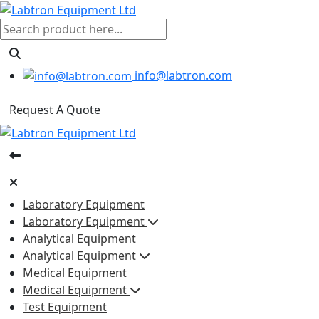
info@labtron.com
Request A Quote
Laboratory Equipment
Laboratory Equipment
Analytical Equipment
Analytical Equipment
Medical Equipment
Medical Equipment
Test Equipment