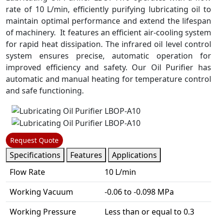
rate of 10 L/min, efficiently purifying lubricating oil to
maintain optimal performance and extend the lifespan
of machinery. It features an efficient air-cooling system
for rapid heat dissipation. The infrared oil level control
system ensures precise, automatic operation for
improved efficiency and safety. Our Oil Purifier has
automatic and manual heating for temperature control
and safe functioning.
Request Quote
Specifications
Features
Applications
Flow Rate
10 L/min
Working Vacuum
-0.06 to -0.098 MPa
Working Pressure
Less than or equal to 0.3