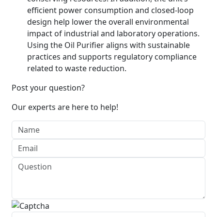
efficient power consumption and closed-loop
design help lower the overall environmental
impact of industrial and laboratory operations.
Using the Oil Purifier aligns with sustainable
practices and supports regulatory compliance
related to waste reduction.
Post your question?
Our experts are here to help!