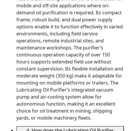
mobile and off-site applications where on-
demand oil purification is required. Its compact
frame, robust build, and dual power supply
options enable it to function effectively in varied
environments, including field service
operations, remote industrial sites, and
maintenance workshops. The purifier’s
continuous operation capacity of over 150
hours supports extended field use without
constant supervision. Its flexible installation and
moderate weight (350 kg) make it adaptable for
mounting on mobile platforms or trailers. The
Lubricating Oil Purifier’s integrated vacuum
pump and air-cooling system allow for
autonomous function, making it an excellent
choice for oil treatment in mining, shipping
yards, or mobile machinery fleets.
4. How does the Lubricating Oil Purifier