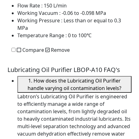
Flow Rate
: 150 L/min
Working Vacuum
: -0.06 to -0.098 MPa
Working Pressure
: Less than or equal to 0.3
MPa
Temperature Range
: 0 to 100℃
Compare
Remove
Lubricating Oil Purifier LBOP-A10 FAQ's
1. How does the Lubricating Oil Purifier
handle varying oil contamination levels?
Labtron’s Lubricating Oil Purifier is engineered
to efficiently manage a wide range of
contamination levels, from lightly degraded oil
to heavily contaminated industrial lubricants. Its
multi-level separation technology and advanced
vacuum dehydration effectively remove water