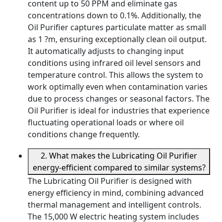
content up to 50 PPM and eliminate gas
concentrations down to 0.1%. Additionally, the
Oil Purifier captures particulate matter as small
as 1 ?m, ensuring exceptionally clean oil output.
It automatically adjusts to changing input
conditions using infrared oil level sensors and
temperature control. This allows the system to
work optimally even when contamination varies
due to process changes or seasonal factors. The
Oil Purifier is ideal for industries that experience
fluctuating operational loads or where oil
conditions change frequently.
2. What makes the Lubricating Oil Purifier
energy-efficient compared to similar systems?
The Lubricating Oil Purifier is designed with
energy efficiency in mind, combining advanced
thermal management and intelligent controls.
The 15,000 W electric heating system includes