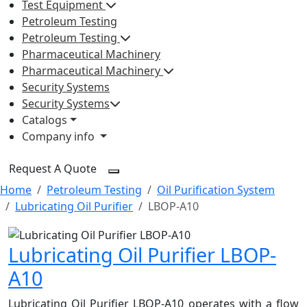
Test Equipment
Petroleum Testing
Petroleum Testing
Pharmaceutical Machinery
Pharmaceutical Machinery
Security Systems
Security Systems
Catalogs
Company info
Request A Quote
Home
Petroleum Testing
Oil Purification System
Lubricating Oil Purifier
LBOP-A10
Lubricating Oil Purifier LBOP-
A10
Lubricating Oil Purifier LBOP-A10 operates with a flow