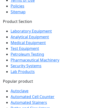
Terms of Use
Policies
Sitemap
Product Section
Laboratory Equipment
Analytical Equipment
Medical Equipment
Test Equipment
Petroleum Testing
Pharmaceutical Machinery
Security Systems
Lab Products
Popular product
Autoclave
Automated Cell Counter
Automated Stainers