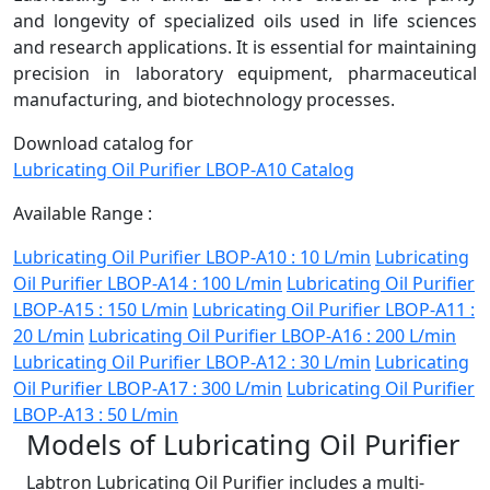
and longevity of specialized oils used in life sciences
and research applications. It is essential for maintaining
precision in laboratory equipment, pharmaceutical
manufacturing, and biotechnology processes.
Download catalog for
Lubricating Oil Purifier LBOP-A10 Catalog
Available Range :
Lubricating Oil Purifier LBOP-A10 : 10 L/min
Lubricating
Oil Purifier LBOP-A14 : 100 L/min
Lubricating Oil Purifier
LBOP-A15 : 150 L/min
Lubricating Oil Purifier LBOP-A11 :
20 L/min
Lubricating Oil Purifier LBOP-A16 : 200 L/min
Lubricating Oil Purifier LBOP-A12 : 30 L/min
Lubricating
Oil Purifier LBOP-A17 : 300 L/min
Lubricating Oil Purifier
LBOP-A13 : 50 L/min
Models of Lubricating Oil Purifier
Labtron Lubricating Oil Purifier includes a multi-