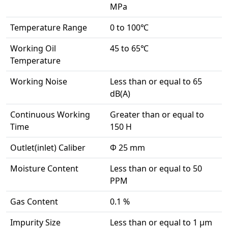
MPa
Temperature Range
0 to 100℃
Working Oil
45 to 65℃
Temperature
Working Noise
Less than or equal to 65
dB(A)
Continuous Working
Greater than or equal to
Time
150 H
Outlet(inlet) Caliber
Φ 25 mm
Moisture Content
Less than or equal to 50
PPM
Gas Content
0.1 %
Impurity Size
Less than or equal to 1 μm