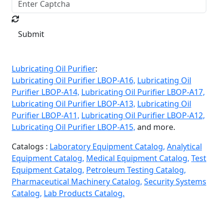
Submit
Lubricating Oil Purifier
:
Lubricating Oil Purifier LBOP-A16,
Lubricating Oil
Purifier LBOP-A14,
Lubricating Oil Purifier LBOP-A17,
Lubricating Oil Purifier LBOP-A13,
Lubricating Oil
Purifier LBOP-A11,
Lubricating Oil Purifier LBOP-A12,
Lubricating Oil Purifier LBOP-A15,
and more.
Catalogs :
Laboratory Equipment Catalog,
Analytical
Equipment Catalog,
Medical Equipment Catalog,
Test
Equipment Catalog,
Petroleum Testing Catalog,
Pharmaceutical Machinery Catalog,
Security Systems
Catalog,
Lab Products Catalog.