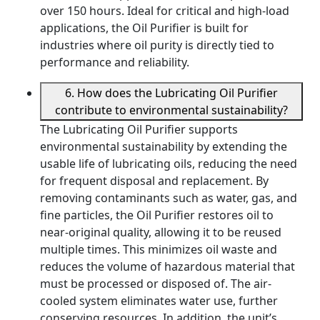
over 150 hours. Ideal for critical and high-load
applications, the Oil Purifier is built for
industries where oil purity is directly tied to
performance and reliability.
6. How does the Lubricating Oil Purifier
contribute to environmental sustainability?
The Lubricating Oil Purifier supports
environmental sustainability by extending the
usable life of lubricating oils, reducing the need
for frequent disposal and replacement. By
removing contaminants such as water, gas, and
fine particles, the Oil Purifier restores oil to
near-original quality, allowing it to be reused
multiple times. This minimizes oil waste and
reduces the volume of hazardous material that
must be processed or disposed of. The air-
cooled system eliminates water use, further
conserving resources. In addition, the unit’s