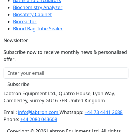
Baths and Circulators
Biochemistry Analyzer
Biosafety Cabinet
Bioreactor
Blood Bag Tube Sealer
Newsletter
Subscribe now to receive monthly news & personalised
offer!
Subscribe
Labtron Equipment Ltd., Quatro House, Lyon Way,
Camberley, Surrey GU16 7ER United Kingdom
Email:
info@labtron.com
Whatsapp:
+44 73 4441 2688
Phone:
+44 2080 043608
Copyright © 2026 Labtron Equipment Ltd. All rights