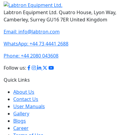
Labtron Equipment Ltd. Quatro House, Lyon Way,
Camberley, Surrey GU16 7ER United Kingdom
Email:
info@labtron.com
WhatsApp:
+44 73 4441 2688
Phone:
+44 2080 043608
Follow us:
Quick Links
About Us
Contact Us
User Manuals
Gallery
Blogs
Career