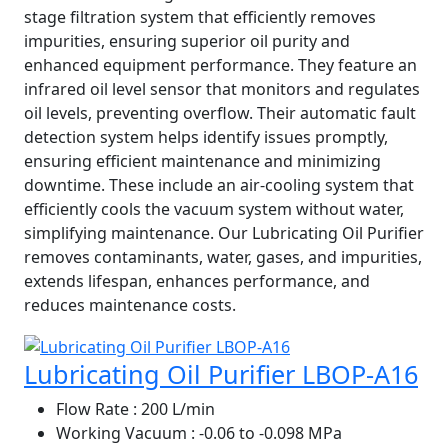
stage filtration system that efficiently removes
impurities, ensuring superior oil purity and
enhanced equipment performance. They feature an
infrared oil level sensor that monitors and regulates
oil levels, preventing overflow. Their automatic fault
detection system helps identify issues promptly,
ensuring efficient maintenance and minimizing
downtime. These include an air-cooling system that
efficiently cools the vacuum system without water,
simplifying maintenance. Our Lubricating Oil Purifier
removes contaminants, water, gases, and impurities,
extends lifespan, enhances performance, and
reduces maintenance costs.
Lubricating Oil Purifier LBOP-A16
Flow Rate
: 200 L/min
Working Vacuum
: -0.06 to -0.098 MPa