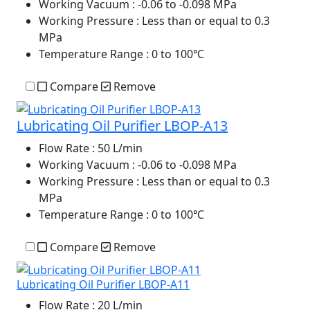
Working Vacuum
: -0.06 to -0.098 MPa
Working Pressure
: Less than or equal to 0.3
MPa
Temperature Range
: 0 to 100℃
Compare
Remove
Lubricating Oil Purifier LBOP-A13
Flow Rate
: 50 L/min
Working Vacuum
: -0.06 to -0.098 MPa
Working Pressure
: Less than or equal to 0.3
MPa
Temperature Range
: 0 to 100℃
Compare
Remove
Lubricating Oil Purifier LBOP-A11
Flow Rate
: 20 L/min