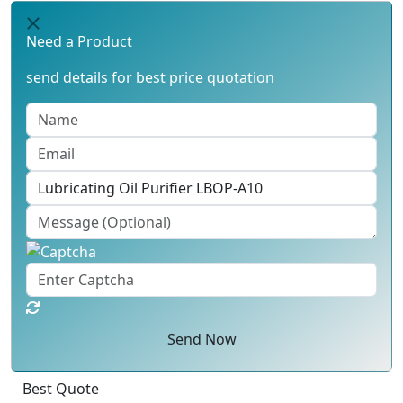
Need a Product
send details for best price quotation
Send Now
Best Quote