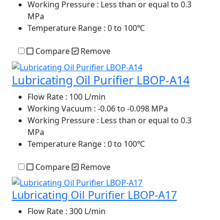
Working Pressure
: Less than or equal to 0.3
MPa
Temperature Range
: 0 to 100℃
Compare
Remove
Lubricating Oil Purifier LBOP-A14
Flow Rate
: 100 L/min
Working Vacuum
: -0.06 to -0.098 MPa
Working Pressure
: Less than or equal to 0.3
MPa
Temperature Range
: 0 to 100℃
Compare
Remove
Lubricating Oil Purifier LBOP-A17
Flow Rate
: 300 L/min