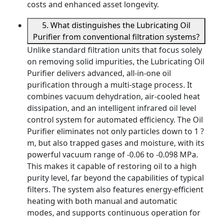
costs and enhanced asset longevity.
5. What distinguishes the Lubricating Oil
Purifier from conventional filtration systems?
Unlike standard filtration units that focus solely
on removing solid impurities, the Lubricating Oil
Purifier delivers advanced, all-in-one oil
purification through a multi-stage process. It
combines vacuum dehydration, air-cooled heat
dissipation, and an intelligent infrared oil level
control system for automated efficiency. The Oil
Purifier eliminates not only particles down to 1 ?
m, but also trapped gases and moisture, with its
powerful vacuum range of -0.06 to -0.098 MPa.
This makes it capable of restoring oil to a high
purity level, far beyond the capabilities of typical
filters. The system also features energy-efficient
heating with both manual and automatic
modes, and supports continuous operation for