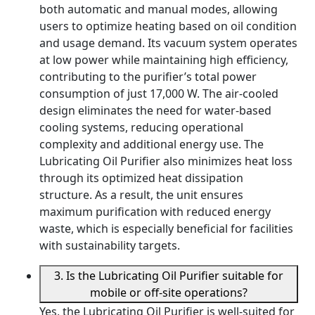
both automatic and manual modes, allowing
users to optimize heating based on oil condition
and usage demand. Its vacuum system operates
at low power while maintaining high efficiency,
contributing to the purifier’s total power
consumption of just 17,000 W. The air-cooled
design eliminates the need for water-based
cooling systems, reducing operational
complexity and additional energy use. The
Lubricating Oil Purifier also minimizes heat loss
through its optimized heat dissipation
structure. As a result, the unit ensures
maximum purification with reduced energy
waste, which is especially beneficial for facilities
with sustainability targets.
3. Is the Lubricating Oil Purifier suitable for
mobile or off-site operations?
Yes, the Lubricating Oil Purifier is well-suited for