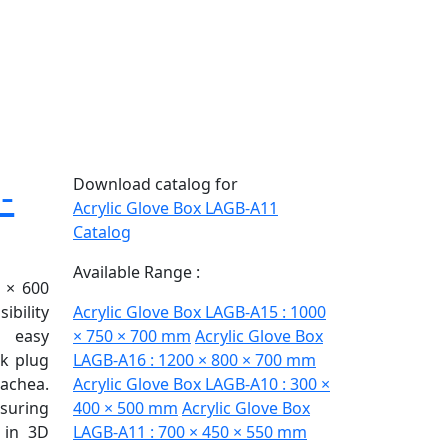
-
Download catalog for
Acrylic Glove Box LAGB-A11
Catalog
Available Range :
 × 600
ibility
Acrylic Glove Box LAGB-A15 : 1000
 easy
× 750 × 700 mm
Acrylic Glove Box
ck plug
LAGB-A16 : 1200 × 800 × 700 mm
achea.
Acrylic Glove Box LAGB-A10 : 300 ×
nsuring
400 × 500 mm
Acrylic Glove Box
 in 3D
LAGB-A11 : 700 × 450 × 550 mm