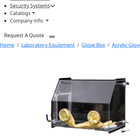
Security Systems
Catalogs
Company info
Request A Quote
Home
Laboratory Equipment
Glove Box
Acrylic Glo