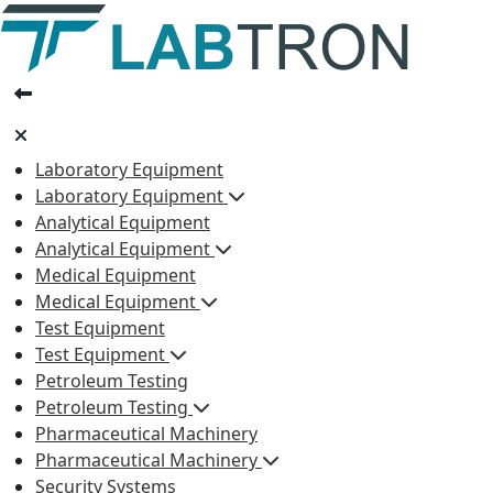
Laboratory Equipment
Laboratory Equipment
Analytical Equipment
Analytical Equipment
Medical Equipment
Medical Equipment
Test Equipment
Test Equipment
Petroleum Testing
Petroleum Testing
Pharmaceutical Machinery
Pharmaceutical Machinery
Security Systems