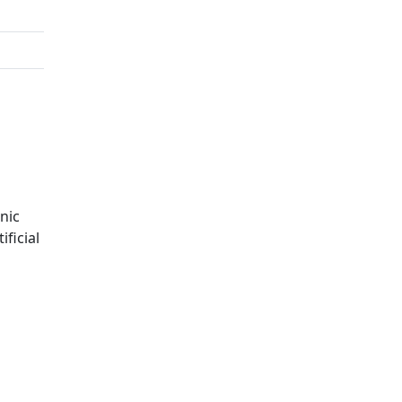
nic
ficial