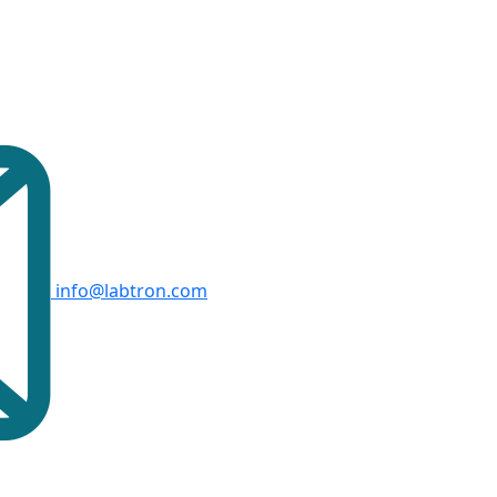
info@labtron.com