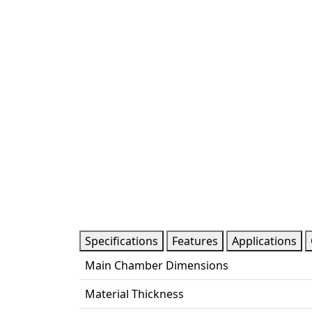
Specifications
Features
Applications
Main Chamber Dimensions
Material Thickness