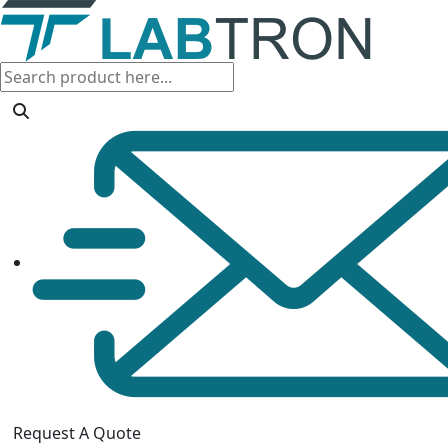
Request A Quote