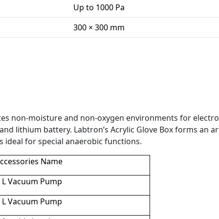
Up to 1000 Pa
300 × 300 mm
ates non-moisture and non-oxygen environments for electro
nd lithium battery. Labtron’s Acrylic Glove Box forms an arti
 ideal for s
pecial anaerobic functions.
ccessories Name
2 L Vacuum Pump
4 L Vacuum Pump