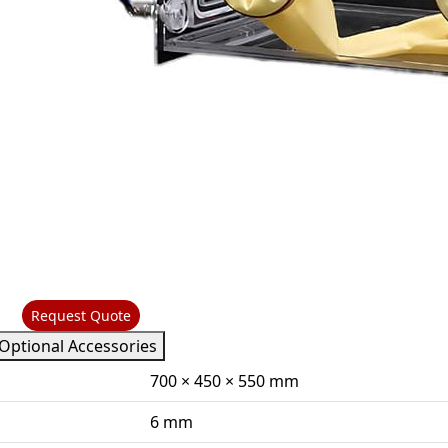
Request Quote
Optional Accessories
700 × 450 × 550 mm
6 mm