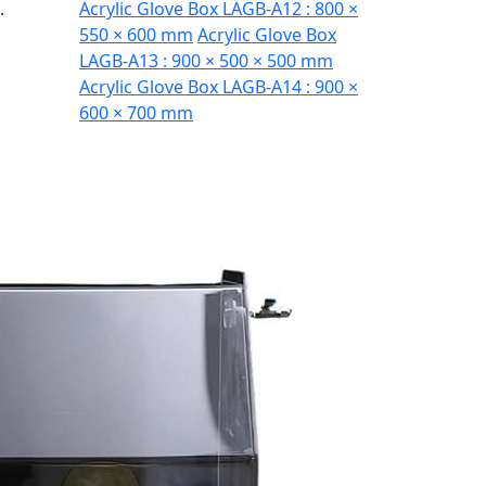
.
Acrylic Glove Box LAGB-A12 : 800 ×
550 × 600 mm
Acrylic Glove Box
LAGB-A13 : 900 × 500 × 500 mm
Acrylic Glove Box LAGB-A14 : 900 ×
600 × 700 mm