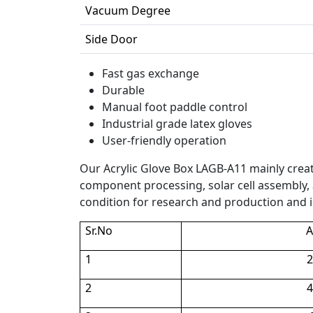
Vacuum Degree
Side Door
Fast gas exchange
Durable
Manual foot paddle control
Industrial grade latex gloves
User-friendly operation
Our Acrylic Glove Box LAGB-A11 mainly cre
component processing, solar cell assembly, a
condition for research and production and is
Sr.No
A
1
2