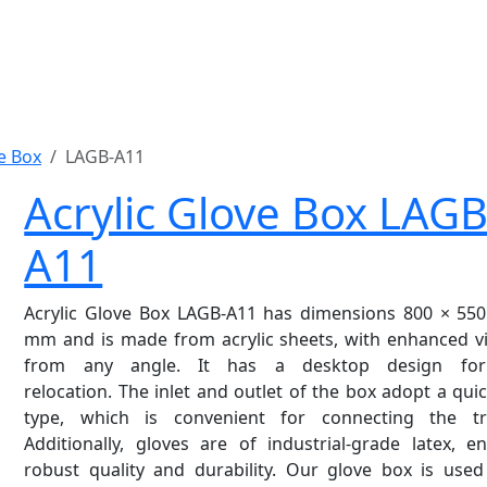
ve Box
LAGB-A11
Acrylic Glove Box LAGB
A11
Acrylic Glove Box LAGB-A11 has dimensions 800 × 550
mm and is made from acrylic sheets, with enhanced vis
from any angle. It has a desktop design for
relocation. The inlet and outlet of the box adopt a qui
type, which is convenient for connecting the tr
Additionally, gloves are of industrial-grade latex, e
robust quality and durability. Our glove box is used