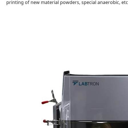
printing of new material powders, special anaerobic, etc