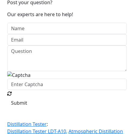
Post your question?
Our experts are here to help!
Submit
Distillation Tester
:
Distillation Tester LDT-A10,
Atmospheric Distillation