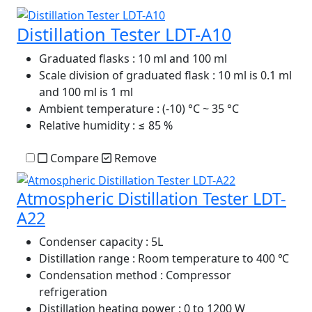
Distillation Tester LDT-A10
Graduated flasks
: 10 ml and 100 ml
Scale division of graduated flask
: 10 ml is 0.1 ml
and 100 ml is 1 ml
Ambient temperature
: (-10) °C ~ 35 °C
Relative humidity
: ≤ 85 %
Compare
Remove
Atmospheric Distillation Tester LDT-
A22
Condenser capacity
: 5L
Distillation range
: Room temperature to 400 ℃
Condensation method
: Compressor
refrigeration
Distillation heating power
: 0 to 1200 W