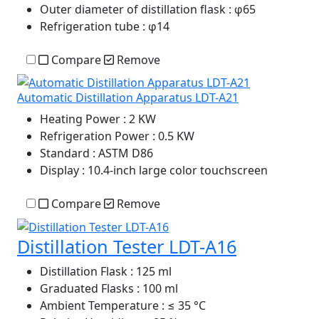
Outer diameter of distillation flask
: φ65
Refrigeration tube
: φ14
Compare
Remove
Automatic Distillation Apparatus LDT-A21
Heating Power
: 2 KW
Refrigeration Power
: 0.5 KW
Standard
: ASTM D86
Display
: 10.4-inch large color touchscreen
Compare
Remove
Distillation Tester LDT-A16
Distillation Flask
: 125 ml
Graduated Flasks
: 100 ml
Ambient Temperature
: ≤ 35 °C