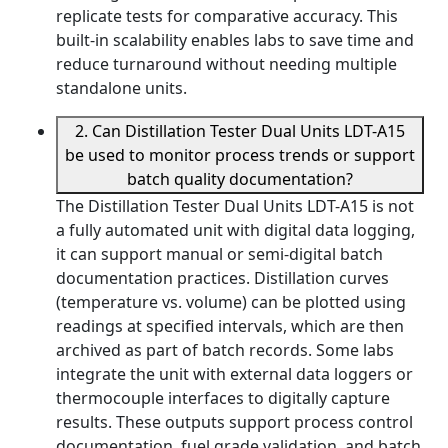
replicate tests for comparative accuracy. This
built-in scalability enables labs to save time and
reduce turnaround without needing multiple
standalone units.
2. Can Distillation Tester Dual Units LDT-A15
be used to monitor process trends or support
batch quality documentation?
The Distillation Tester Dual Units LDT-A15 is not
a fully automated unit with digital data logging,
it can support manual or semi-digital batch
documentation practices. Distillation curves
(temperature vs. volume) can be plotted using
readings at specified intervals, which are then
archived as part of batch records. Some labs
integrate the unit with external data loggers or
thermocouple interfaces to digitally capture
results. These outputs support process control
documentation, fuel grade validation, and batch