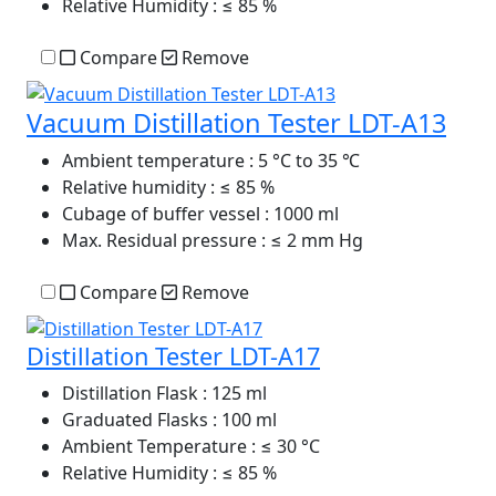
Relative Humidity
: ≤ 85 %
Compare
Remove
Vacuum Distillation Tester LDT-A13
Ambient temperature
: 5 °C to 35 ℃
Relative humidity
: ≤ 85 %
Cubage of buffer vessel
: 1000 ml
Max. Residual pressure
: ≤ 2 mm Hg
Compare
Remove
Distillation Tester LDT-A17
Distillation Flask
: 125 ml
Graduated Flasks
: 100 ml
Ambient Temperature
: ≤ 30 °C
Relative Humidity
: ≤ 85 %