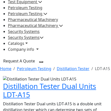
Test Equipment
Petroleum Testing
Petroleum Testing
Pharmaceutical Machinery
Pharmaceutical Machinery
Security Systems
Security Systems
Catalogs
Company info
Request A Quote
Home
Petroleum Testing
Distillation Tester
LDT-A15
Distillation Tester Dual Units
LDT-A15
Distillation Tester Dual units LDT-A15 is a double unit
distillation tester which can determine two sets of