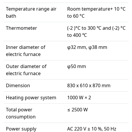
Temperature range air
Room temperature+ 10 °C
bath
to 60 °C
Thermometer
(-2 )°C to 300 ℃ and (-2) °C
to 400 ℃
Inner diameter of
φ32 mm, φ38 mm
electric furnace
Outer diameter of
φ50 mm
electric furnace
Dimension
830 x 610 x 870 mm
Heating power system
1000 W × 2
Total power
≤ 2500 W
consumption
Power supply
AC 220 V ± 10 %, 50 Hz