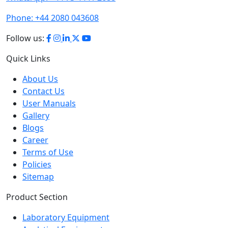
Phone:
+44 2080 043608
Follow us:
Quick Links
About Us
Contact Us
User Manuals
Gallery
Blogs
Career
Terms of Use
Policies
Sitemap
Product Section
Laboratory Equipment