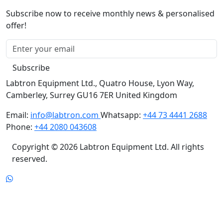
Subscribe now to receive monthly news & personalised
offer!
Subscribe
Labtron Equipment Ltd., Quatro House, Lyon Way,
Camberley, Surrey GU16 7ER United Kingdom
Email:
info@labtron.com
Whatsapp:
+44 73 4441 2688
Phone:
+44 2080 043608
Copyright © 2026 Labtron Equipment Ltd. All rights
reserved.