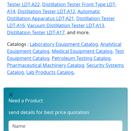
Tester LDT-A22,
Distillation Tester Front Type LDT-
A14,
Distillation Tester LDT-A12,
Automatic
Distillation Apparatus LDT-A21,
Distillation Tester
LDT-A16,
Vacuum Distillation Tester LDT-A13,
Distillation Tester LDT-A17,
and more.
Catalogs :
Laboratory Equipment Catalog,
Analytical
Equipment Catalog,
Medical Equipment Catalog,
Test
Equipment Catalog,
Petroleum Testing Catalog,
Pharmaceutical Machinery Catalog,
Security Systems
Catalog,
Lab Products Catalog.
Need a Product
send details for best price quotation