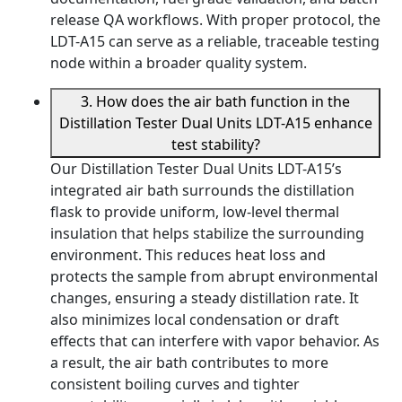
release QA workflows. With proper protocol, the
LDT-A15 can serve as a reliable, traceable testing
node within a broader quality system.
3. How does the air bath function in the
Distillation Tester Dual Units LDT-A15 enhance
test stability?
Our Distillation Tester Dual Units LDT-A15’s
integrated air bath surrounds the distillation
flask to provide uniform, low-level thermal
insulation that helps stabilize the surrounding
environment. This reduces heat loss and
protects the sample from abrupt environmental
changes, ensuring a steady distillation rate. It
also minimizes local condensation or draft
effects that can interfere with vapor behavior. As
a result, the air bath contributes to more
consistent boiling curves and tighter