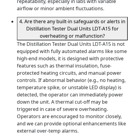
repeatability, especially in labs with variable
airflow or minor ambient fluctuations.
4. Are there any built-in safeguards or alerts in
Distillation Tester Dual Units LDT-A15 for
overheating or malfunction?
The Distillation Tester Dual Units LDT-A15 is not
equipped with fully automated alarms like some
high-end models, it is designed with protective
features such as thermal insulation, fuse-
protected heating circuits, and manual power
controls. If abnormal behavior (e.g., no heating,
temperature spike, or unstable LED display) is
detected, the operator can immediately power
down the unit. A thermal cut-off may be
triggered in case of severe overheating.
Operators are encouraged to monitor closely,
and we can provide optional enhancements like
external over-temp alarms.