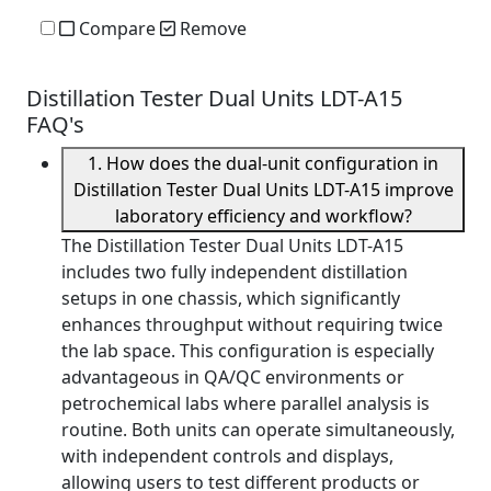
Compare
Remove
Distillation Tester Dual Units LDT-A15
FAQ's
1. How does the dual-unit configuration in
Distillation Tester Dual Units LDT-A15 improve
laboratory efficiency and workflow?
The Distillation Tester Dual Units LDT-A15
includes two fully independent distillation
setups in one chassis, which significantly
enhances throughput without requiring twice
the lab space. This configuration is especially
advantageous in QA/QC environments or
petrochemical labs where parallel analysis is
routine. Both units can operate simultaneously,
with independent controls and displays,
allowing users to test different products or