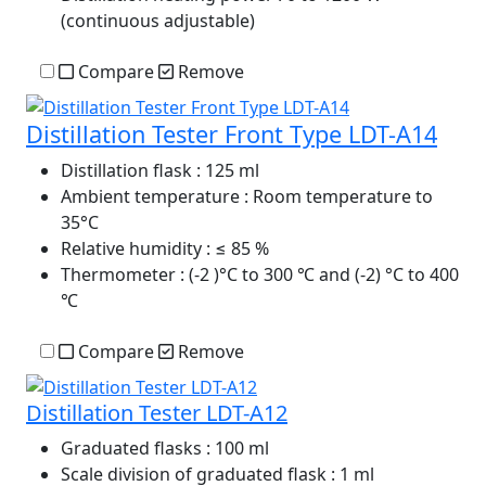
(continuous adjustable)
Compare
Remove
Distillation Tester Front Type LDT-A14
Distillation flask
: 125 ml
Ambient temperature
: Room temperature to
35°C
Relative humidity
: ≤ 85 %
Thermometer
: (-2 )°C to 300 ℃ and (-2) °C to 400
℃
Compare
Remove
Distillation Tester LDT-A12
Graduated flasks
: 100 ml
Scale division of graduated flask
: 1 ml