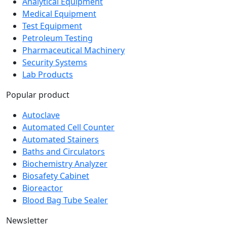
Analytical Equipment
Medical Equipment
Test Equipment
Petroleum Testing
Pharmaceutical Machinery
Security Systems
Lab Products
Popular product
Autoclave
Automated Cell Counter
Automated Stainers
Baths and Circulators
Biochemistry Analyzer
Biosafety Cabinet
Bioreactor
Blood Bag Tube Sealer
Newsletter