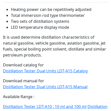
Heating power can be repetitively adjusted
Total immersion rod type thermometer
Two sets of distillation systems
LED temperature display mode
It is used determine distillation characteristics of
natural gasoline, vehicle gasoline, aviation gasoline, jet
fuels, special boiling point solvent, distillate and similar
petroleum products.
Download catalog for
Distillation Tester Dual Units LDT-A15 Catalog
Download manual for
Distillation Tester Dual Units LDT-A15 Manual
Available Range :
Distillation Tester LDT-A10 : 10 ml and 100 ml
Distillation