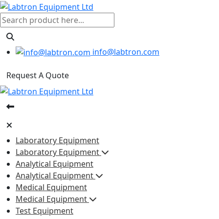
info@labtron.com
Request A Quote
Laboratory Equipment
Laboratory Equipment
Analytical Equipment
Analytical Equipment
Medical Equipment
Medical Equipment
Test Equipment