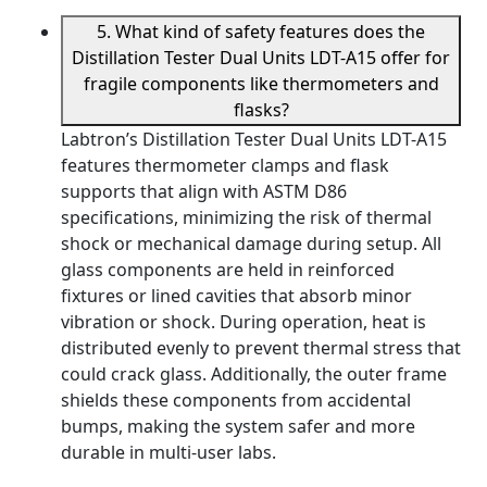
5. What kind of safety features does the
Distillation Tester Dual Units LDT-A15 offer for
fragile components like thermometers and
flasks?
Labtron’s Distillation Tester Dual Units LDT-A15
features thermometer clamps and flask
supports that align with ASTM D86
specifications, minimizing the risk of thermal
shock or mechanical damage during setup. All
glass components are held in reinforced
fixtures or lined cavities that absorb minor
vibration or shock. During operation, heat is
distributed evenly to prevent thermal stress that
could crack glass. Additionally, the outer frame
shields these components from accidental
bumps, making the system safer and more
durable in multi-user labs.