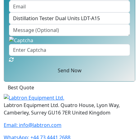
Send Now
Best Quote
Labtron Equipment Ltd. Quatro House, Lyon Way,
Camberley, Surrey GU16 7ER United Kingdom
Email:
info@labtron.com
WhatsApp:
+44 73 4441 2688