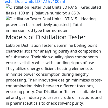
Tester Dual Units LDT-A15 : 100 ml
Models of Distillation Tester
Labtron Distillation Tester determine boiling point
characteristics for analyzing purity and composition
of substance. Their high-quality glass components
ensure visibility while withstanding rigors of use.
They utilize energy-efficient heating elements to
minimize power consumption during lengthy
processing. Their innovative design minimizes cross-
contamination risks between different fractions,
ensuring purity. Our Distillation Tester is suitable for
oil and gas industry to assess crude oil fractions and
in pharmaceuticals to check solvent purity.