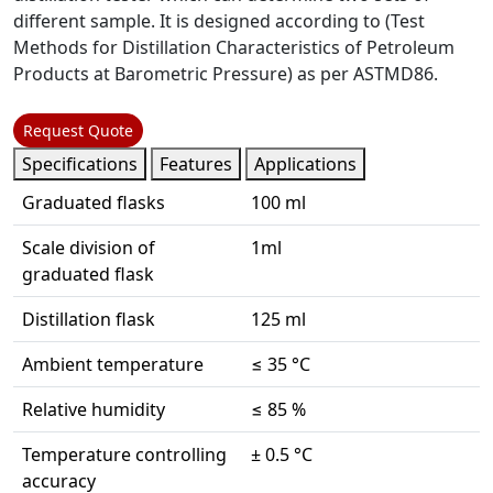
different sample. It is designed according to (Test
Methods for Distillation Characteristics of Petroleum
Products at Barometric Pressure) as per ASTMD86.
Request Quote
Specifications
Features
Applications
Graduated flasks
100 ml
Scale division of
1ml
graduated flask
Distillation flask
125 ml
Ambient temperature
≤ 35 °C
Relative humidity
≤ 85 %
Temperature controlling
± 0.5 °C
accuracy