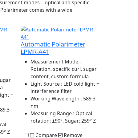
 measurement modes—optical and specific
c Polarimeter comes with a wide
Automatic Polarimeter
LPMR-A41
-
Measurement Mode
:
Rotation, specific curl, sugar
content, custom formula
sugar
Light Source
: LED cold light +
la
interference filter
light +
Working Wavelength
: 589.3
nm
589.3
Measuring Range
: Optical
rotation: ±90°, Sugar: 259° Z
cal
59° Z
Compare
Remove