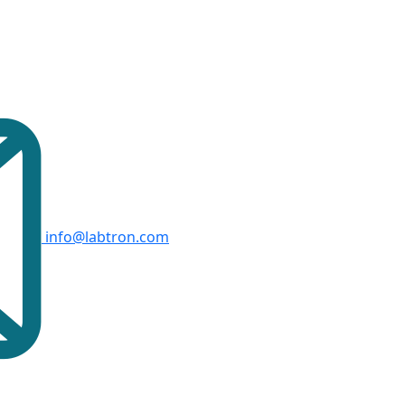
info@labtron.com