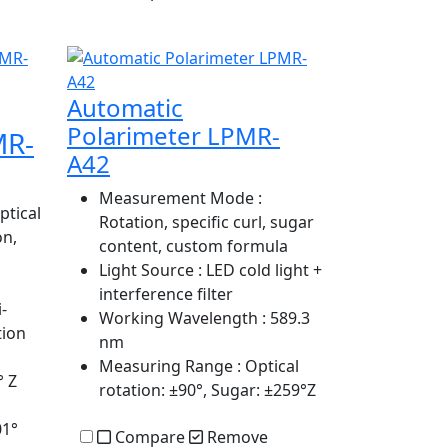
Automatic
Polarimeter LPMR-
MR-
A42
Measurement Mode
:
ptical
Rotation, specific curl, sugar
on,
content, custom formula
Light Source
: LED cold light +
interference filter
-
Working Wavelength
: 589.3
tion
nm
Measuring Range
: Optical
° Z
rotation: ±90°, Sugar: ±259°Z
01°
Compare
Remove