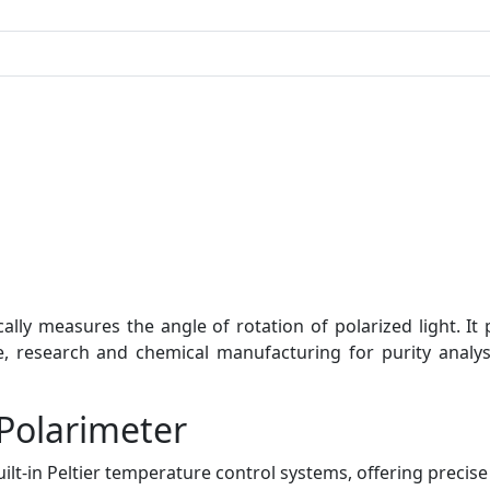
ly measures the angle of rotation of polarized light. It 
e, research and chemical manufacturing for purity analy
Polarimeter
ilt-in Peltier temperature control systems, offering precis