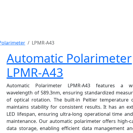
Polarimeter
LPMR-A43
Automatic Polarimeter
LPMR-A43
Automatic Polarimeter LPMR-A43 features a w
wavelength of 589.3nm, ensuring standardized measu
of optical rotation. The built-in Peltier temperature 
maintains stability for consistent results. It has an e
LED lifespan, ensuring ultra-long operational time an
maintenance. Our automatic polarimeter offers high-c
data storage, enabling efficient data management an