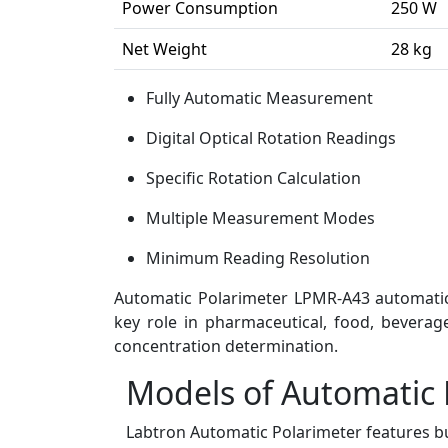
Power Consumption
250 W
Net Weight
28 kg
Fully Automatic Measurement
Digital Optical Rotation Readings
Specific Rotation Calculation
Multiple Measurement Modes
Minimum Reading Resolution
Automatic Polarimeter LPMR-A43 automatical
key role in pharmaceutical, food, beverag
concentration determination.
Models of Automatic 
Labtron Automatic Polarimeter features bu