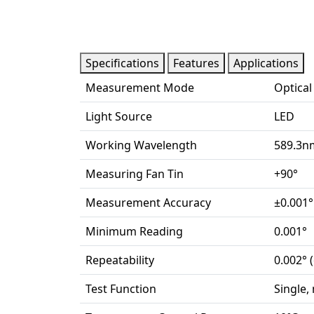
Specifications
Features
Applications
Measurement Mode
Optical
Light Source
LED
Working Wavelength
589.3n
Measuring Fan Tin
+90°
Measurement Accuracy
±0.001°
Minimum Reading
0.001°
Repeatability
0.002° (
Test Function
Single,