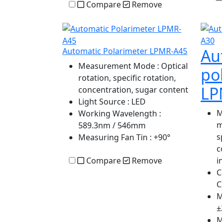
Compare
Remove
Au
Automatic Polarimeter LPMR-A45
Measurement Mode
: Optical
po
rotation, specific rotation,
LP
concentration, sugar content
Light Source
: LED
M
Working Wavelength
:
m
589.3nm / 546mm
s
Measuring Fan Tin
: +90°
c
Compare
Remove
i
C
C
M
±
M