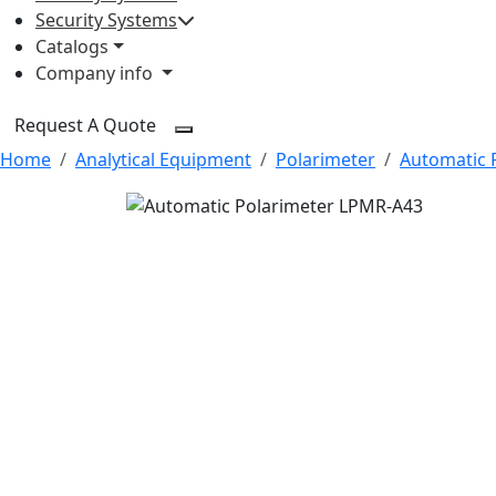
Security Systems
Catalogs
Company info
Request A Quote
Home
Analytical Equipment
Polarimeter
Automatic 