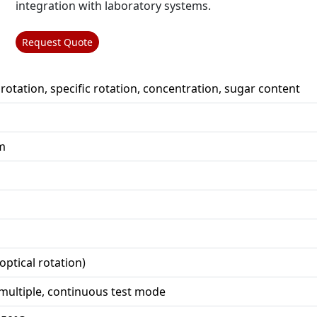
integration with laboratory systems.
Request Quote
 rotation, specific rotation, concentration, sugar content
m
optical rotation)
 multiple, continuous test mode