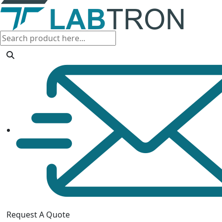
Request A Quote