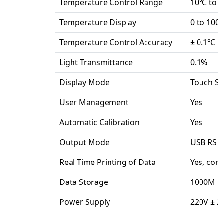
Temperature Control Range
10℃ to
Temperature Display
0 to 1
Temperature Control Accuracy
± 0.1℃
Light Transmittance
0.1%
Display Mode
Touch S
User Management
Yes
Automatic Calibration
Yes
Output Mode
USB RS
Real Time Printing of Data
Yes, co
Data Storage
1000M
Power Supply
220V ± 