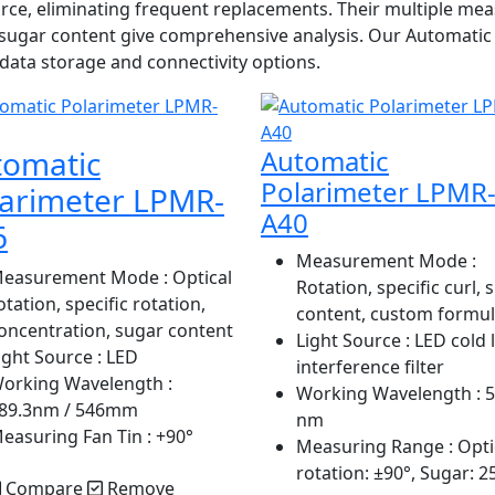
 source, eliminating frequent replacements. Their multiple
l sugar content give comprehensive analysis. Our Automati
ata storage and connectivity options.
tomatic
Automatic
Polarimeter LPMR
larimeter LPMR-
A40
6
Measurement Mode
:
easurement Mode
: Optical
Rotation, specific curl, 
otation, specific rotation,
content, custom formu
oncentration, sugar content
Light Source
: LED cold 
ight Source
: LED
interference filter
orking Wavelength
:
Working Wavelength
: 
89.3nm / 546mm
nm
easuring Fan Tin
: +90°
Measuring Range
: Opti
rotation: ±90°, Sugar: 2
Compare
Remove