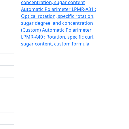
concentration, sugar content
Automatic Polarimeter LPMR-A31 :
Optical rotation, specific rotation,
sugar degree, and concentration
(Custom)
Automatic Polarimeter
LPMR-A40 : Rotation, specific curl,
sugar content, custom formula