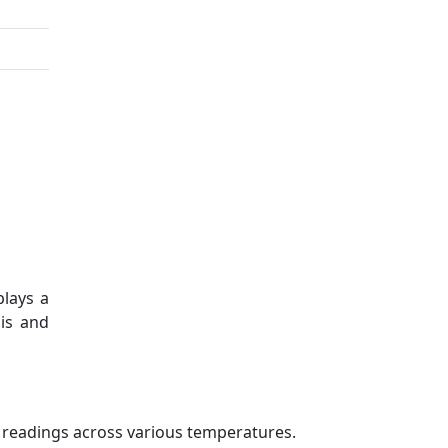
plays a
sis and
e readings across various temperatures.