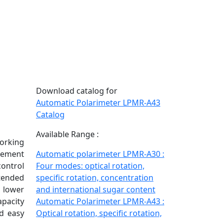
Download catalog for
Automatic Polarimeter LPMR-A43
Catalog
Available Range :
orking
rement
Automatic polarimeter LPMR-A30 :
control
Four modes: optical rotation,
xtended
specific rotation, concentration
d lower
and international sugar content
apacity
Automatic Polarimeter LPMR-A43 :
d easy
Optical rotation, specific rotation,