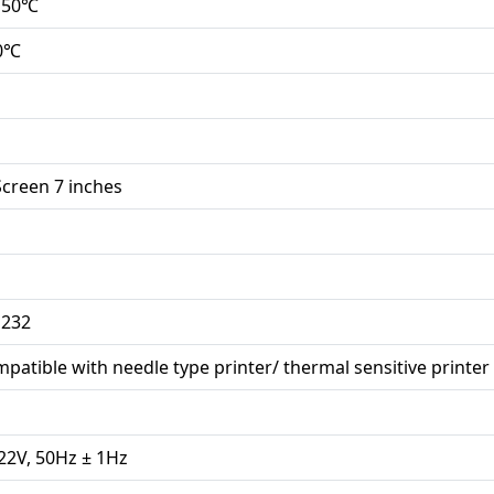
 50℃
00℃
creen 7 inches
 232
mpatible with needle type printer/ thermal sensitive printer
22V, 50Hz ± 1Hz