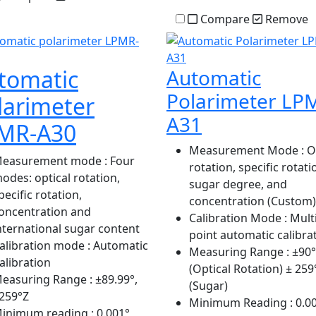
Compare
Remove
tomatic
Automatic
Polarimeter LP
larimeter
A31
MR-A30
Measurement Mode
: O
easurement mode
: Four
rotation, specific rotati
odes: optical rotation,
sugar degree, and
pecific rotation,
concentration (Custom)
oncentration and
Calibration Mode
: Multi
nternational sugar content
point automatic calibra
alibration mode
: Automatic
Measuring Range
: ±90°
alibration
(Optical Rotation) ± 259
easuring Range
: ±89.99°,
(Sugar)
259°Z
Minimum Reading
: 0.0
inimum reading
: 0.001°