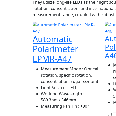
They utilize long-life LEDs as their light
rotation, concentration, and internationa
measurement range, coupled with robust d
Automatic
Au
Po
Polarimeter
A4
LPMR-A47
M
Measurement Mode
: Optical
r
rotation, specific rotation,
c
concentration, sugar content
L
Light Source
: LED
W
Working Wavelength
:
5
589.3nm / 546mm
M
Measuring Fan Tin
: +90°