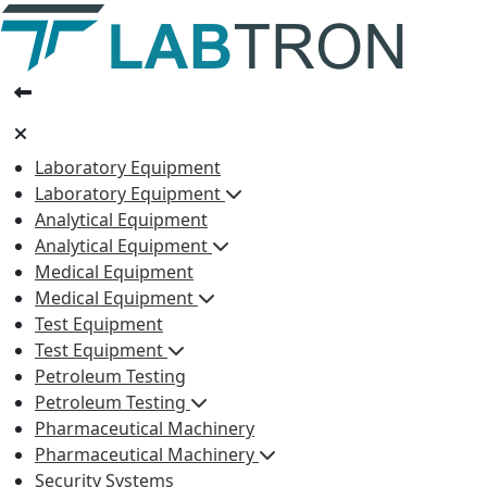
Laboratory Equipment
Laboratory Equipment
Analytical Equipment
Analytical Equipment
Medical Equipment
Medical Equipment
Test Equipment
Test Equipment
Petroleum Testing
Petroleum Testing
Pharmaceutical Machinery
Pharmaceutical Machinery
Security Systems