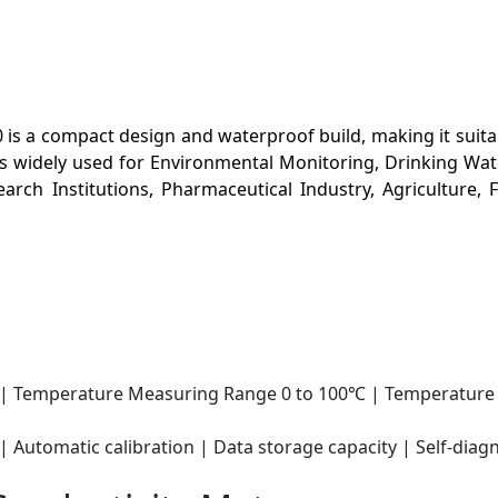
s a compact design and waterproof build, making it suita
 is widely used for Environmental Monitoring, Drinking Wa
rch Institutions, Pharmaceutical Industry, Agriculture,