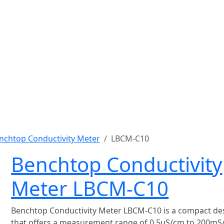
nchtop Conductivity Meter
LBCM-C10
Benchtop Conductivity
Meter LBCM-C10
Benchtop Conductivity Meter LBCM-C10 is a compact de
that offers a measurement range of 0.5μS/cm to 200mS/