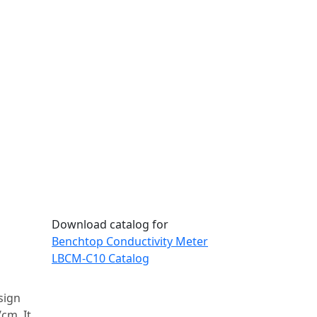
Download catalog for
Benchtop Conductivity Meter
LBCM-C10 Catalog
sign
cm. It