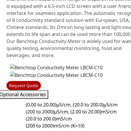
is equipped with a 6.5-inch LCD screen with a user-frien
interface for seamless application. The automatic recog
of 8 conductivity standard solution with European, USA,
Chinese standards. Its Omron long-lasting and light-tou
extends its life span and can be used more than 100,000
Our Benchtop Conductivity Meter is widely used for wat
quality testing, environmental monitoring, food and
beverages, and more.
Request Quote
Optional Accessories
(0.00 to 20.00)μS/cm, (20.0 to 200.0)μS/cm
(200 to 2000)μS/cm, (2.00 to 20.00)mS/cm
(20.0 to 200.0)mS/cm
(200 to 2000)mS/cm (K=10)