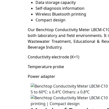
Data storage capacity
Self-diagnosis information
Wireless Bluetooth printing
Compact design
Our Benchtop Conductivity Meter LBCM-C10 i
both laboratory and field environments. It
Wastewater Treatment, Educational & Resea
Beverage Industry.
Conductivity electrode (K=1)
Temperature probe
Power adapter