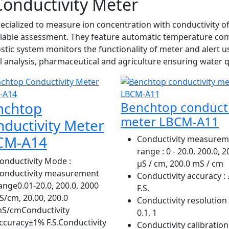
onductivity Meter
cialized to measure ion concentration with conductivity of
eliable assessment. They feature automatic temperature co
nostic system monitors the functionality of meter and alert 
l analysis, pharmaceutical and agriculture ensuring water qu
nchtop
Benchtop conducti
meter LBCM-A11
ductivity Meter
CM-A14
Conductivity measurem
range
: 0 - 20.0, 200.0, 
onductivity Mode
:
µS / cm, 200.0 mS / cm
onductivity measurement
Conductivity accuracy
: 
ange0.01-20.0, 200.0, 2000
F.S.
S/cm, 20.00, 200.0
Conductivity resolution
S/cmConductivity
0.1, 1
ccuracy±1% F.S.Conductivity
Conductivity calibration