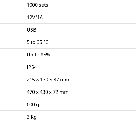
1000 sets
12V/1A
USB
5 to 35 ℃
Up to 85%
IP54
215 × 170 × 37 mm
470 x 430 x 72 mm
600 g
3 Kg