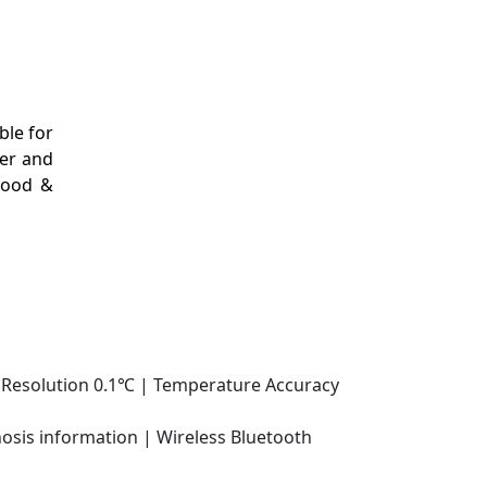
ble for
ter and
 Food &