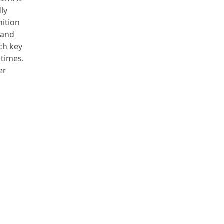
dly
nition
 and
ch key
 times.
er