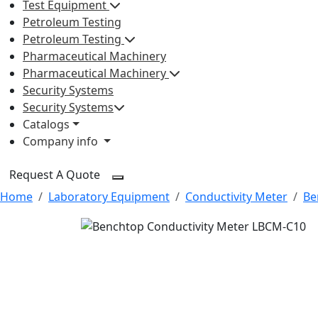
Test Equipment
Petroleum Testing
Petroleum Testing
Pharmaceutical Machinery
Pharmaceutical Machinery
Security Systems
Security Systems
Catalogs
Company info
Request A Quote
Home
Laboratory Equipment
Conductivity Meter
Be