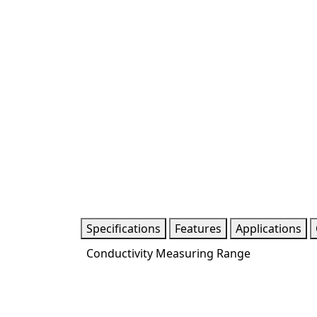
Specifications
Features
Applications
Conductivity Measuring Range