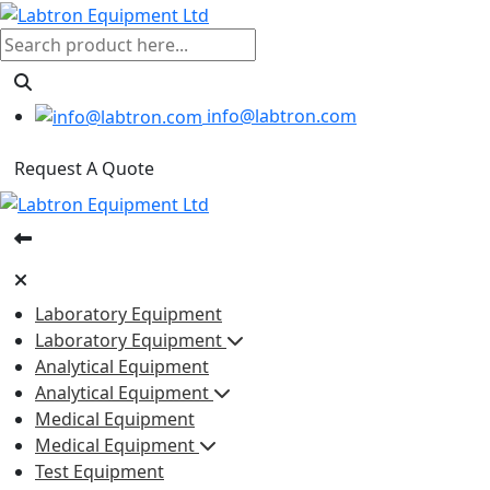
info@labtron.com
Request A Quote
Laboratory Equipment
Laboratory Equipment
Analytical Equipment
Analytical Equipment
Medical Equipment
Medical Equipment
Test Equipment