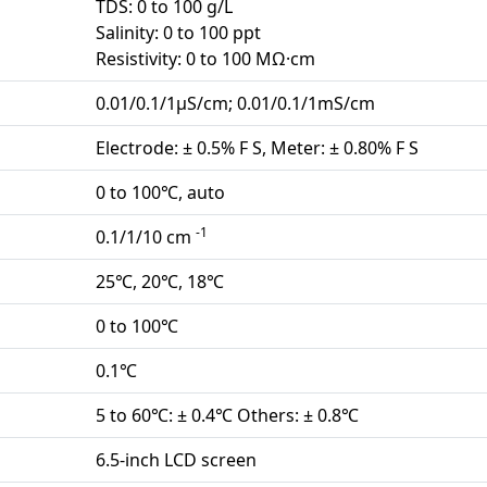
TDS: 0 to 100 g/L
Salinity: 0 to 100 ppt
Resistivity: 0 to 100 MΩ·cm
0.01/0.1/1μS/cm; 0.01/0.1/1mS/cm
Electrode: ± 0.5% F S, Meter: ± 0.80% F S
0 to 100℃, auto
-1
0.1/1/10 cm
25℃, 20℃, 18℃
0 to 100℃
0.1℃
5 to 60℃: ± 0.4℃ Others: ± 0.8℃
6.5-inch LCD screen