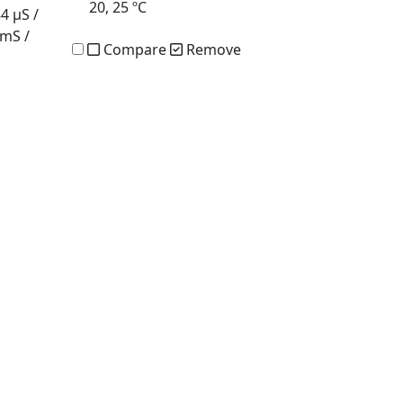
20, 25 ºC
84 µS /
 mS /
Compare
Remove