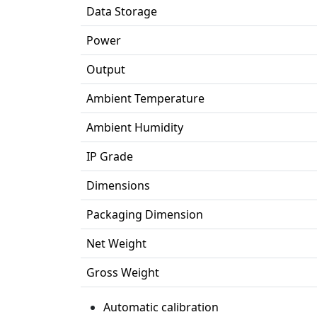
Data Storage
Power
Output
Ambient Temperature
Ambient Humidity
IP Grade
Dimensions
Packaging Dimension
Net Weight
Gross Weight
Automatic calibration