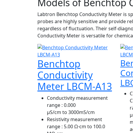
Models of Benchtop C
Labtron Benchtop Conductivity Meter is spe
probes are highly sensitive and provide r
regardless of fluctuation. Their self-diag
Conductivity Meter is versatile for chemica
Benchtop
Be
Con
Conductivity
LB
Meter LBCM-A13
C
Conductivity measurement
C
range
: 0.000
r
μS/cm to 3000mS/cm
µ
Resistivity measurement
m
range
: 5.00 Ω·cm to 100.0
a