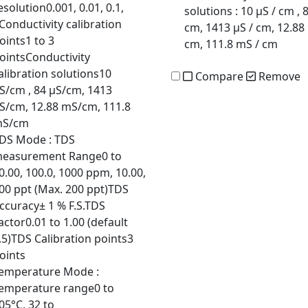
esolution0.001, 0.01, 0.1,
solutions
: 10 µS / cm , 
Conductivity calibration
cm, 1413 µS / cm, 12.88
oints1 to 3
cm, 111.8 mS / cm
ointsConductivity
alibration solutions10
Compare
Remove
S/cm , 84 µS/cm, 1413
S/cm, 12.88 mS/cm, 111.8
S/cm
DS Mode
: TDS
easurement Range0 to
0.00, 100.0, 1000 ppm, 10.00,
00 ppt (Max. 200 ppt)TDS
ccuracy± 1 % F.S.TDS
actor0.01 to 1.00 (default
.5)TDS Calibration points3
oints
emperature Mode
:
emperature range0 to
05°C, 32 to