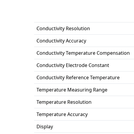
Conductivity Resolution
Conductivity Accuracy
Conductivity Temperature Compensation
Conductivity Electrode Constant
Conductivity Reference Temperature
Temperature Measuring Range
Temperature Resolution
Temperature Accuracy
Display