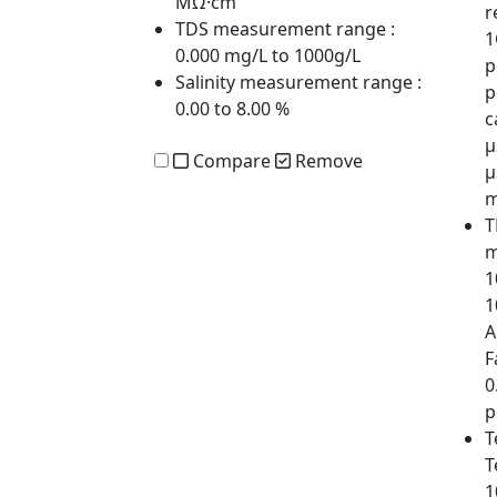
MΩ·cm
r
TDS measurement range
:
1
0.000 mg/L to 1000g/L
p
Salinity measurement range
:
p
0.00 to 8.00 %
c
µ
Compare
Remove
µ
m
T
m
1
1
A
F
0
p
T
T
1