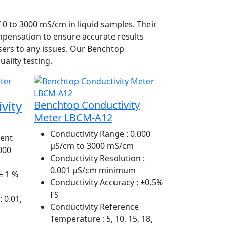
 0 to 3000 mS/cm in liquid samples. Their
mpensation to ensure accurate results
users to any issues. Our Benchtop
ality testing.
vity
Benchtop Conductivity
Meter LBCM-A12
Conductivity Range
: 0.000
ent
µS/cm to 3000 mS/cm
2000
Conductivity Resolution
:
0.001 µS/cm minimum
± 1 %
Conductivity Accuracy
: ±0.5%
FS
: 0.01,
Conductivity Reference
Temperature
: 5, 10, 15, 18,