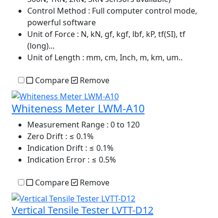
Control Method
: Full computer control mode,
powerful software
Unit of Force
: N, kN, gf, kgf, lbf, kP, tf(SI), tf
(long)...
Unit of Length
: mm, cm, Inch, m, km, um..
Compare
Remove
Whiteness Meter LWM-A10
Measurement Range
: 0 to 120
Zero Drift
: ≤ 0.1%
Indication Drift
: ≤ 0.1%
Indication Error
: ≤ 0.5%
Compare
Remove
Vertical Tensile Tester LVTT-D12