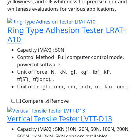
yellowness, and CIE whiteness for precise color and
whiteness evaluations for various applications.
Ring Type Adhesion Tester LRAT-
A10
Capacity (MAX)
: 50N
Control Method
: Full computer control mode,
powerful software
Unit of Force
: N、kN、gf、kgf、lbf、kP、
tf(SI)、tf(long)...
Unit of Length
: mm、cm、Inch、m、km、um...
Compare
Remove
Vertical Tensile Tester LVTT-D13
Capacity (MAX)
: 5KN (10N, 20N, 50N, 100N, 200N,
500N, 1KN, 2KN, 5KN sensors available)