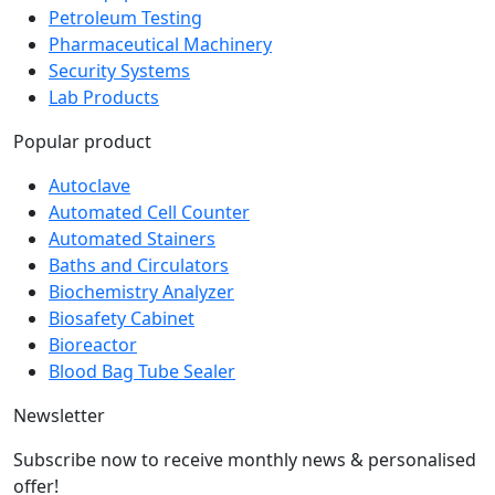
Pharmaceutical Machinery
Security Systems
Lab Products
Popular product
Autoclave
Automated Cell Counter
Automated Stainers
Baths and Circulators
Biochemistry Analyzer
Biosafety Cabinet
Bioreactor
Blood Bag Tube Sealer
Newsletter
Subscribe now to receive monthly news & personalised
offer!