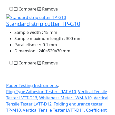
Compare
Remove
Standard strip cutter TP-G10
Sample width
: 15 mm
Sample maximum length
: 300 mm
Parallelism
: ≤ 0.1 mm
Dimension
: 240×520×70 mm
Compare
Remove
Paper Testing Instruments
:
Ring Type Adhesion Tester LRAT-A10,
Vertical Tensile
Tester LVTT-D13,
Whiteness Meter LWM-A10,
Vertical
Tensile Tester LVTT-D12,
Folding endurance tester
TP-M10,
Vertical Tensile Tester LVTT-D11,
Coefficient