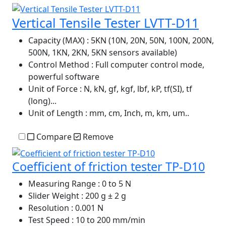
Vertical Tensile Tester LVTT-D11
Capacity (MAX)
: 5KN (10N, 20N, 50N, 100N, 200N,
500N, 1KN, 2KN, 5KN sensors available)
Control Method
: Full computer control mode,
powerful software
Unit of Force
: N, kN, gf, kgf, lbf, kP, tf(SI), tf
(long)...
Unit of Length
: mm, cm, Inch, m, km, um..
Compare
Remove
Coefficient of friction tester TP-D10
Measuring Range
: 0 to 5 N
Slider Weight
: 200 g ± 2 g
Resolution
: 0.001 N
Test Speed
: 10 to 200 mm/min