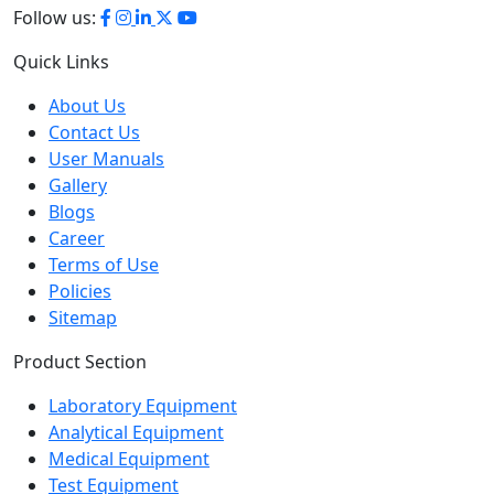
Quick Links
About Us
Contact Us
User Manuals
Gallery
Blogs
Career
Terms of Use
Policies
Sitemap
Product Section
Laboratory Equipment
Analytical Equipment
Medical Equipment
Test Equipment
Petroleum Testing