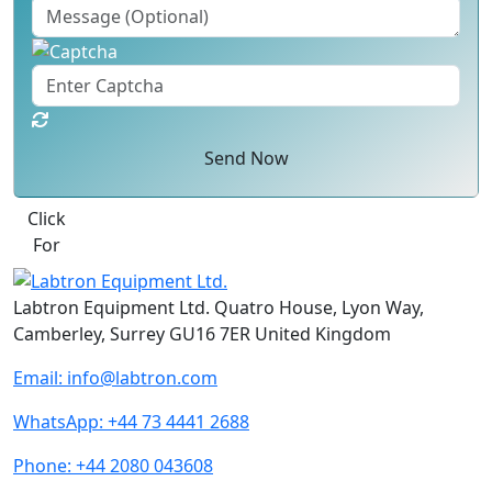
Send Now
Best Quote
Labtron Equipment Ltd. Quatro House, Lyon Way,
Camberley, Surrey GU16 7ER United Kingdom
Email:
info@labtron.com
WhatsApp:
+44 73 4441 2688
Phone:
+44 2080 043608
Follow us: