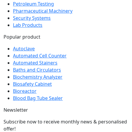
Pharmaceutical Machinery
Security Systems
Lab Products
Popular product
Autoclave
Automated Cell Counter
Automated Stainers
Baths and Circulators
Biochemistry Analyzer
Biosafety Cabinet
Bioreactor
Blood Bag Tube Sealer
Newsletter
Subscribe now to receive monthly news & personalised
offer!