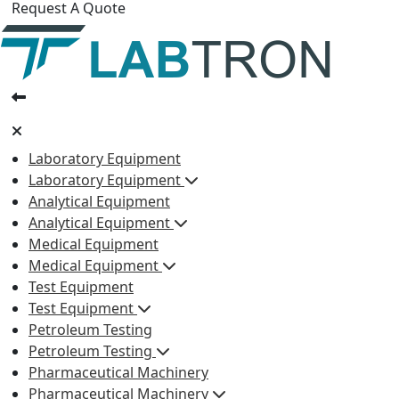
Request A Quote
Laboratory Equipment
Laboratory Equipment
Analytical Equipment
Analytical Equipment
Medical Equipment
Medical Equipment
Test Equipment
Test Equipment
Petroleum Testing
Petroleum Testing
Pharmaceutical Machinery
Pharmaceutical Machinery