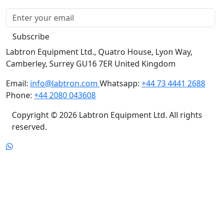
Subscribe
Labtron Equipment Ltd., Quatro House, Lyon Way,
Camberley, Surrey GU16 7ER United Kingdom
Email:
info@labtron.com
Whatsapp:
+44 73 4441 2688
Phone:
+44 2080 043608
Copyright © 2026 Labtron Equipment Ltd. All rights
reserved.