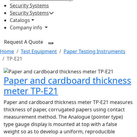
Security Systems
Security Systems
Catalogs
Company info
Request A Quote
Home
Test Equipment
Paper Testing Instruments
TP-E21
Paper and cardboard thickness
meter TP-E21
Paper and cardboard thickness meter TP-E21 measures
thickness of paper, corrugated papers using contact
measurement method. The Analogue (pointer type)
type gauge display is mounted at top with a false
weight so as to develop a uniform, reproducible