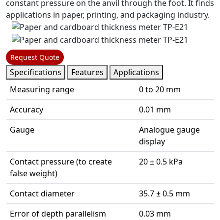
constant pressure on the anvil through the foot. It finds
applications in paper, printing, and packaging industry.
Request Quote
Specifications
Features
Applications
Measuring range
0 to 20 mm
Accuracy
0.01 mm
Gauge
Analogue gauge
display
Contact pressure (to create
20 ± 0.5 kPa
false weight)
Contact diameter
35.7 ± 0.5 mm
Error of depth parallelism
0.03 mm