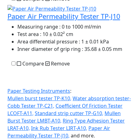
Paper Air Permeability Tester TP-J10
Measuring range
: 0 to 1000 ml/min
Test area
: 10 ± 0.02² cm
Area differential pressure
: 1 ± 0.01 kPa
Inner diameter of grip ring
: 35.68 ± 0.05 mm
Compare
Remove
Paper Testing Instruments
:
Mullen burst tester TP-K10,
Water absorption tester-
Cobb Tester TP-C21,
Coefficient Of Friction Tester
LCOFT-A11,
Standard strip cutter TP-G10,
Mullen
Burst Tester LMBT-A10,
Ring Type Adhesion Tester
LRAT-A10,
Ink Rub Tester LIRT-A10,
Paper Air
Permeability Tester TP-J10,
and more.