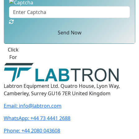
Send Now
Best Quote
Labtron Equipment Ltd. Quatro House, Lyon Way,
Camberley, Surrey GU16 7ER United Kingdom
Email:
info@labtron.com
WhatsApp:
+44 73 4441 2688
Phone:
+44 2080 043608
Follow us: