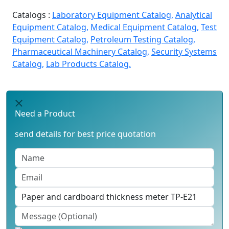
Catalogs :
Laboratory Equipment Catalog,
Analytical
Equipment Catalog,
Medical Equipment Catalog,
Test
Equipment Catalog,
Petroleum Testing Catalog,
Pharmaceutical Machinery Catalog,
Security Systems
Catalog,
Lab Products Catalog.
Need a Product
send details for best price quotation