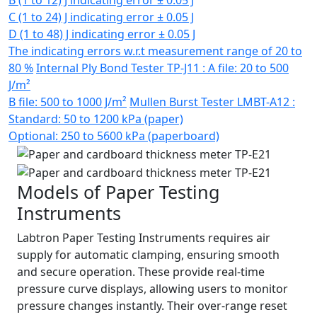
B (1 to 12) J indicating error ± 0.05 J
C (1 to 24) J indicating error ± 0.05 J
D (1 to 48) J indicating error ± 0.05 J
The indicating errors w.r.t measurement range of 20 to
80 %
Internal Ply Bond Tester TP-J11 : A file: 20 to 500
J/m²
B file: 500 to 1000 J/m²
Mullen Burst Tester LMBT-A12 :
Standard: 50 to 1200 kPa (paper)
Optional: 250 to 5600 kPa (paperboard)
Models of Paper Testing
Instruments
Labtron Paper Testing Instruments requires air
supply for automatic clamping, ensuring smooth
and secure operation. These provide real-time
pressure curve displays, allowing users to monitor
pressure changes instantly. Their over-range reset