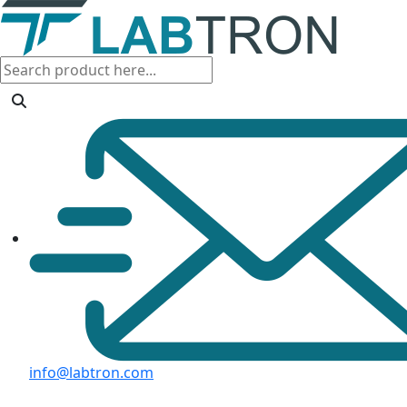
info@labtron.com