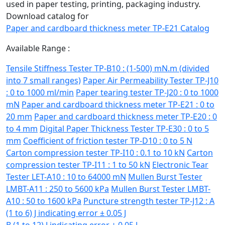
used in paper testing, printing, packaging industry.
Download catalog for
Paper and cardboard thickness meter TP-E21 Catalog
Available Range :
Tensile Stiffness Tester TP-B10 : (1-500) mN.m (divided
into 7 small ranges)
Paper Air Permeability Tester TP-J10
: 0 to 1000 ml/min
Paper tearing tester TP-J20 : 0 to 1000
mN
Paper and cardboard thickness meter TP-E21 : 0 to
20 mm
Paper and cardboard thickness meter TP-E20 : 0
to 4 mm
Digital Paper Thickness Tester TP-E30 : 0 to 5
mm
Coefficient of friction tester TP-D10 : 0 to 5 N
Carton compression tester TP-I10 : 0.1 to 10 kN
Carton
compression tester TP-I11 : 1 to 50 kN
Electronic Tear
Tester LET-A10 : 10 to 64000 mN
Mullen Burst Tester
LMBT-A11 : 250 to 5600 kPa
Mullen Burst Tester LMBT-
A10 : 50 to 1600 kPa
Puncture strength tester TP-J12 : A
(1 to 6) J indicating error ± 0.05 J