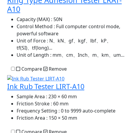
A10
Capacity (MAX)
: 50N
Control Method
: Full computer control mode,
powerful software
Unit of Force
: N、kN、gf、kgf、lbf、kP、
tf(SI)、tf(long)...
Unit of Length
: mm、cm、Inch、m、km、um...
Compare
Remove
Ink Rub Tester LIRT-A10
Sample Area
: 230 × 60 mm
Friction Stroke
: 60 mm
Frequency Setting
: 0 to 9999 auto-complete
Friction Area
: 150 × 50 mm
Compare
Remove