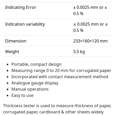
Indicating Error
± 0.0025 mm or ±
0.5 %
Indication variability
≤ 0.0025 mm or ≤
0.5 %
Dimension
233×160×120 mm
Weight
5.5 kg
Portable, compact design
Measuring range 0 to 20 mm for corrugated paper
Incorporated with contact measurement method
Analogue gauge display
Manual operations
Easy to use
Thickness tester is used to measure thickness of paper,
corrugated paper, cardboard & other sheets widely