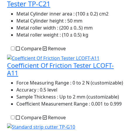
Tester TP-C21
Metal Cylinder inner area
: (100 ± 0.2) cm2
Metal Cylinder height
: 50 mm
Metal roller width
: (200 ± 0..5) mm
Metal roller weight
: (10 ± 0.5) kg
Compare
Remove
Coefficient Of Friction Tester LCOFT-
A11
Force Measuring Range
: 0 to 2 N (customizable)
Accuracy
: 0.5 level
Sample Thickness
: Up to 2 mm (customizable)
Coefficient Measurement Range
: 0.001 to 0.999
Compare
Remove