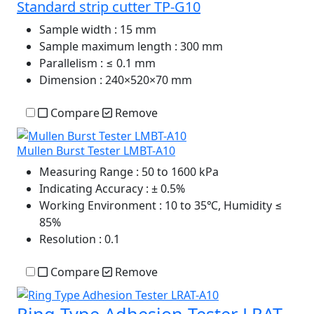
Standard strip cutter TP-G10
Sample width
: 15 mm
Sample maximum length
: 300 mm
Parallelism
: ≤ 0.1 mm
Dimension
: 240×520×70 mm
Compare
Remove
Mullen Burst Tester LMBT-A10
Measuring Range
: 50 to 1600 kPa
Indicating Accuracy
: ± 0.5%
Working Environment
: 10 to 35℃, Humidity ≤
85%
Resolution
: 0.1
Compare
Remove
Ring Type Adhesion Tester LRAT-