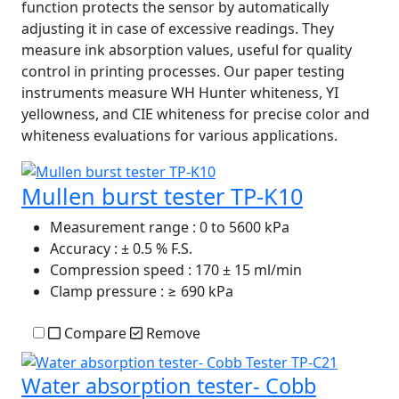
function protects the sensor by automatically
adjusting it in case of excessive readings. They
measure ink absorption values, useful for quality
control in printing processes. Our paper testing
instruments measure WH Hunter whiteness, YI
yellowness, and CIE whiteness for precise color and
whiteness evaluations for various applications.
Mullen burst tester TP-K10
Measurement range
: 0 to 5600 kPa
Accuracy
: ± 0.5 % F.S.
Compression speed
: 170 ± 15 ml/min
Clamp pressure
: ≥ 690 kPa
Compare
Remove
Water absorption tester- Cobb