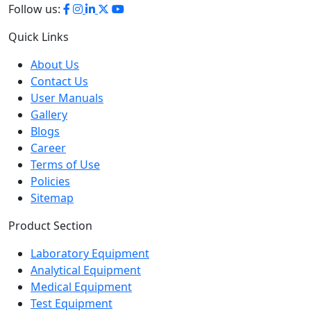
Quick Links
About Us
Contact Us
User Manuals
Gallery
Blogs
Career
Terms of Use
Policies
Sitemap
Product Section
Laboratory Equipment
Analytical Equipment
Medical Equipment
Test Equipment
Petroleum Testing