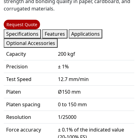
strength and bonding quality in paper, cardboard, and
corrugated materials.
Request Quote
Specifications
Features
Applications
Optional Accessories
Capacity
200 kgf
Precision
± 1%
Test Speed
12.7 mm/min
Platen
Ø150 mm
Platen spacing
0 to 150 mm
Resolution
1/25000
Force accuracy
± 0.1% of the indicated value
(20-100% FS)