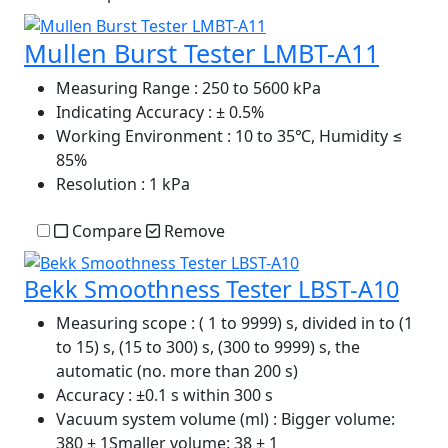
Mullen Burst Tester LMBT-A11
Measuring Range
: 250 to 5600 kPa
Indicating Accuracy
: ± 0.5%
Working Environment
: 10 to 35℃, Humidity ≤
85%
Resolution
: 1 kPa
Compare
Remove
Bekk Smoothness Tester LBST-A10
Measuring scope
: ( 1 to 9999) s, divided in to (1
to 15) s, (15 to 300) s, (300 to 9999) s, the
automatic (no. more than 200 s)
Accuracy
: ±0.1 s within 300 s
Vacuum system volume (ml)
: Bigger volume:
380 ± 1Smaller volume: 38 ± 1