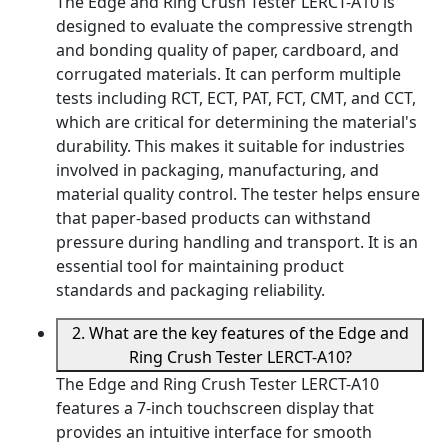
The Edge and Ring Crush Tester LERCT-A10 is
designed to evaluate the compressive strength
and bonding quality of paper, cardboard, and
corrugated materials. It can perform multiple
tests including RCT, ECT, PAT, FCT, CMT, and CCT,
which are critical for determining the material's
durability. This makes it suitable for industries
involved in packaging, manufacturing, and
material quality control. The tester helps ensure
that paper-based products can withstand
pressure during handling and transport. It is an
essential tool for maintaining product
standards and packaging reliability.
2. What are the key features of the Edge and
Ring Crush Tester LERCT-A10?
The Edge and Ring Crush Tester LERCT-A10
features a 7-inch touchscreen display that
provides an intuitive interface for smooth