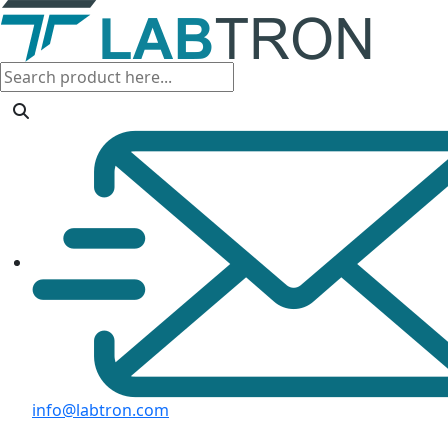
info@labtron.com