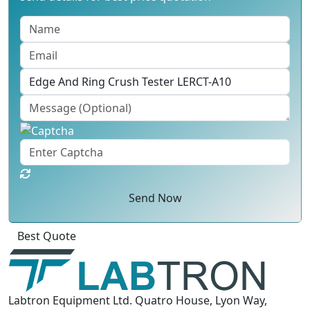
Send Now
Click
For