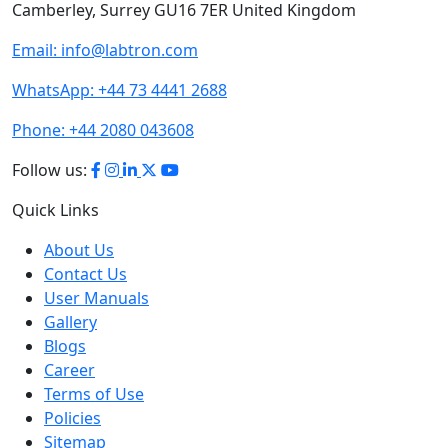
Labtron Equipment Ltd. Quatro House, Lyon Way,
Camberley, Surrey GU16 7ER United Kingdom
Email:
info@labtron.com
WhatsApp:
+44 73 4441 2688
Phone:
+44 2080 043608
Follow us:
Quick Links
About Us
Contact Us
User Manuals
Gallery
Blogs
Career
Terms of Use
Policies