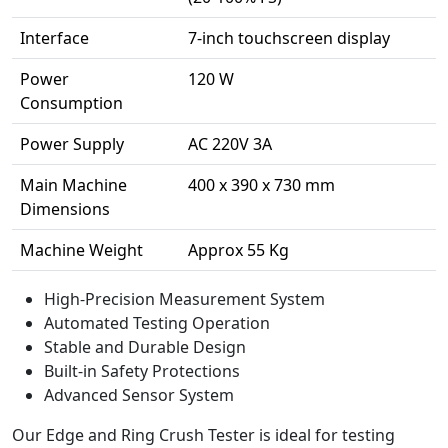
Interface
7-inch touchscreen display
Power
120 W
Consumption
Power Supply
AC 220V 3A
Main Machine
400 x 390 x 730 mm
Dimensions
Machine Weight
Approx 55 Kg
High-Precision Measurement System
Automated Testing Operation
Stable and Durable Design
Built-in Safety Protections
Advanced Sensor System
Our Edge and Ring Crush Tester is ideal for testing