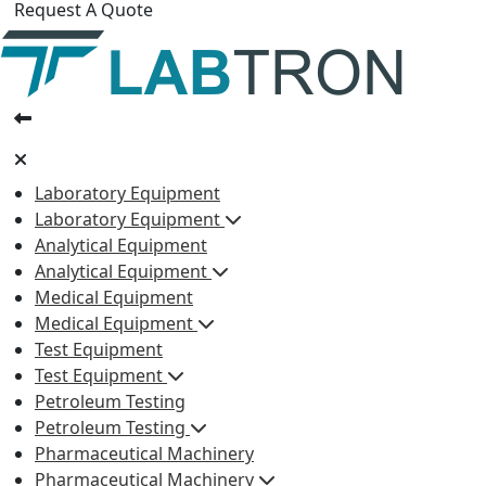
Request A Quote
Laboratory Equipment
Laboratory Equipment
Analytical Equipment
Analytical Equipment
Medical Equipment
Medical Equipment
Test Equipment
Test Equipment
Petroleum Testing
Petroleum Testing
Pharmaceutical Machinery
Pharmaceutical Machinery