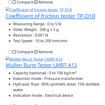
Compare
Remove
Coefficient of friction tester TP-D10
Measuring Range
: 0 to 5 N
Slider Weight
: 200 g ± 2 g
Resolution
: 0.001 N
Test Speed
: 10 to 200 mm/min
Compare
Remove
Mullen Burst Tester LMBT-A13
Capacity (optional)
: 0 to 100 kg/cm²
Induction mode
: Pressure transformer
Hydraulic fluid
: 85% synthetic ester, 15% distilled
water
Indication mode
: Electrical device