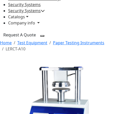
Security Systems
Security Systems
Catalogs
Company info
Request A Quote
Home
Test Equipment
Paper Testing Instruments
LERCT-A10