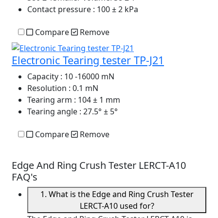
Contact pressure
: 100 ± 2 kPa
Compare
Remove
Electronic Tearing tester TP-J21
Capacity
: 10 -16000 mN
Resolution
: 0.1 mN
Tearing arm
: 104 ± 1 mm
Tearing angle
: 27.5° ± 5°
Compare
Remove
Edge And Ring Crush Tester LERCT-A10
FAQ's
1. What is the Edge and Ring Crush Tester
LERCT-A10 used for?