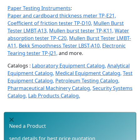
Paper Testing Instruments
:
Paper and cardboard thickness meter TP-E21,
Coefficient of friction tester TP-D10,
Mullen Burst
Tester LMBT-A13,
Mullen burst tester TP-K11,
Water
absorption tester TP-C20,
Mullen Burst Tester LMBT-
A11,
Bekk Smoothness Tester LBST-A10,
Electronic
Tearing tester TP-J21,
and more.
Catalogs :
Laboratory Equipment Catalog,
Analytical
Equipment Catalog,
Medical Equipment Catalog,
Test
Equipment Catalog,
Petroleum Testing Catalog,
Pharmaceutical Machinery Catalog,
Security Systems
Catalog,
Lab Products Catalog.
Need a Product
send details for best price quotation