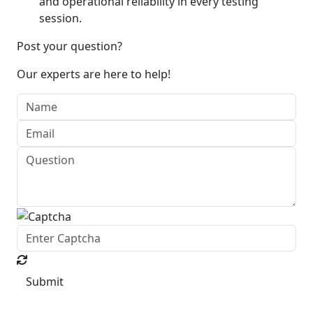
and operational reliability in every testing
session.
Post your question?
Our experts are here to help!
Submit