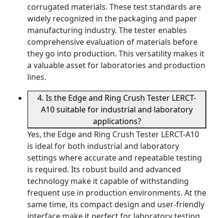
corrugated materials. These test standards are
widely recognized in the packaging and paper
manufacturing industry. The tester enables
comprehensive evaluation of materials before
they go into production. This versatility makes it
a valuable asset for laboratories and production
lines.
4. Is the Edge and Ring Crush Tester LERCT-
A10 suitable for industrial and laboratory
applications?
Yes, the Edge and Ring Crush Tester LERCT-A10
is ideal for both industrial and laboratory
settings where accurate and repeatable testing
is required. Its robust build and advanced
technology make it capable of withstanding
frequent use in production environments. At the
same time, its compact design and user-friendly
interface make it perfect for laboratory testing.