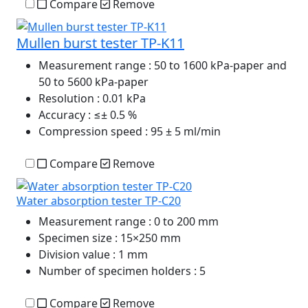
Compare
Remove
Mullen burst tester TP-K11
Measurement range
: 50 to 1600 kPa-paper and
50 to 5600 kPa-paper
Resolution
: 0.01 kPa
Accuracy
: ≤± 0.5 %
Compression speed
: 95 ± 5 ml/min
Compare
Remove
Water absorption tester TP-C20
Measurement range
: 0 to 200 mm
Specimen size
: 15×250 mm
Division value
: 1 mm
Number of specimen holders
: 5
Compare
Remove