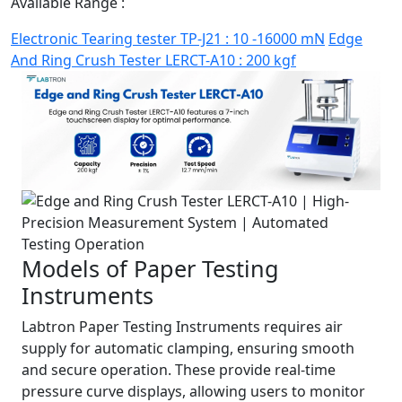
Available Range :
Electronic Tearing tester TP-J21 : 10 -16000 mN
Edge
And Ring Crush Tester LERCT-A10 : 200 kgf
Models of Paper Testing
Instruments
Labtron Paper Testing Instruments requires air
supply for automatic clamping, ensuring smooth
and secure operation. These provide real-time
pressure curve displays, allowing users to monitor