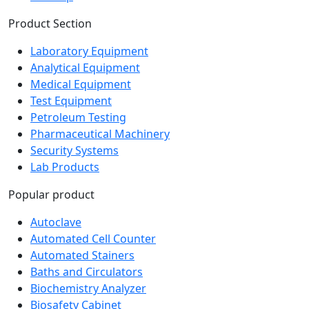
Sitemap
Product Section
Laboratory Equipment
Analytical Equipment
Medical Equipment
Test Equipment
Petroleum Testing
Pharmaceutical Machinery
Security Systems
Lab Products
Popular product
Autoclave
Automated Cell Counter
Automated Stainers
Baths and Circulators
Biochemistry Analyzer