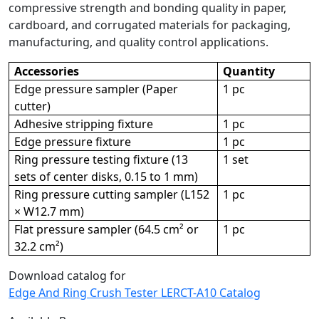
compressive strength and bonding quality in paper,
cardboard, and corrugated materials for packaging,
manufacturing, and quality control applications.
Accessories
Quantity
Edge pressure sampler (Paper
1 pc
cutter)
Adhesive stripping fixture
1 pc
Edge pressure fixture
1 pc
Ring pressure testing fixture (13
1 set
sets of center disks, 0.15 to 1 mm)
Ring pressure cutting sampler (L152
1 pc
× W12.7 mm)
Flat pressure sampler (64.5 cm² or
1 pc
32.2 cm²)
Download catalog for
Edge And Ring Crush Tester LERCT-A10 Catalog