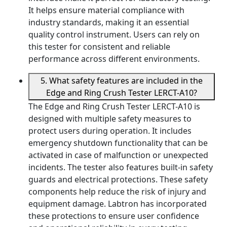
It helps ensure material compliance with
industry standards, making it an essential
quality control instrument. Users can rely on
this tester for consistent and reliable
performance across different environments.
5. What safety features are included in the
Edge and Ring Crush Tester LERCT-A10?
The Edge and Ring Crush Tester LERCT-A10 is
designed with multiple safety measures to
protect users during operation. It includes
emergency shutdown functionality that can be
activated in case of malfunction or unexpected
incidents. The tester also features built-in safety
guards and electrical protections. These safety
components help reduce the risk of injury and
equipment damage. Labtron has incorporated
these protections to ensure user confidence