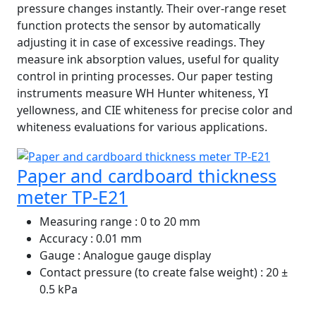
pressure changes instantly. Their over-range reset
function protects the sensor by automatically
adjusting it in case of excessive readings. They
measure ink absorption values, useful for quality
control in printing processes. Our paper testing
instruments measure WH Hunter whiteness, YI
yellowness, and CIE whiteness for precise color and
whiteness evaluations for various applications.
Paper and cardboard thickness
meter TP-E21
Measuring range
: 0 to 20 mm
Accuracy
: 0.01 mm
Gauge
: Analogue gauge display
Contact pressure (to create false weight)
: 20 ±
0.5 kPa