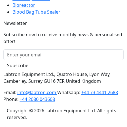
Biosafety Cabinet
Bioreactor
Blood Bag Tube Sealer
Newsletter
Subscribe now to receive monthly news & personalised
offer!
Subscribe
Labtron Equipment Ltd., Quatro House, Lyon Way,
Camberley, Surrey GU16 7ER United Kingdom
Email:
info@labtron.com
Whatsapp:
+44 73 4441 2688
Phone:
+44 2080 043608
Copyright © 2026 Labtron Equipment Ltd. All rights
reserved.