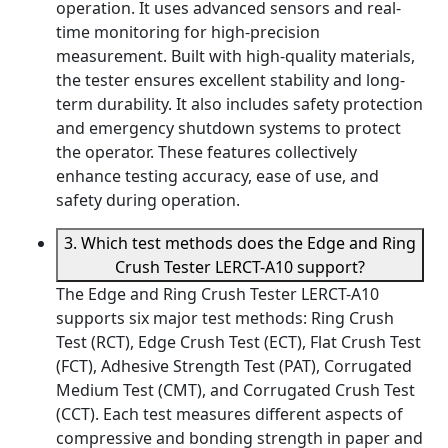
operation. It uses advanced sensors and real-
time monitoring for high-precision
measurement. Built with high-quality materials,
the tester ensures excellent stability and long-
term durability. It also includes safety protection
and emergency shutdown systems to protect
the operator. These features collectively
enhance testing accuracy, ease of use, and
safety during operation.
3. Which test methods does the Edge and Ring
Crush Tester LERCT-A10 support?
The Edge and Ring Crush Tester LERCT-A10
supports six major test methods: Ring Crush
Test (RCT), Edge Crush Test (ECT), Flat Crush Test
(FCT), Adhesive Strength Test (PAT), Corrugated
Medium Test (CMT), and Corrugated Crush Test
(CCT). Each test measures different aspects of
compressive and bonding strength in paper and