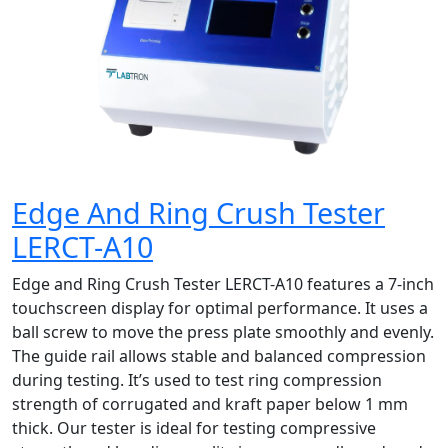
Edge And Ring Crush Tester
LERCT-A10
Edge and Ring Crush Tester LERCT-A10 features a 7-inch
touchscreen display for optimal performance. It uses a
ball screw to move the press plate smoothly and evenly.
The guide rail allows stable and balanced compression
during testing. It’s used to test ring compression
strength of corrugated and kraft paper below 1 mm
thick. Our tester is ideal for testing compressive