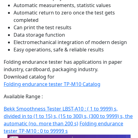
Automatic measurements, statistic values
Automatic return to zero once the test gets
completed
Can print the test results
Data storage function
Electromechanical integration of modern design
Easy operations, safe & reliable results
Folding endurance tester has applications in paper
industry, cardboard, packaging industry.
Download catalog for
Folding endurance tester TP-M10 Catalog
Available Range :
Bekk Smoothness Tester LBST-A10 : ( 1 to 9999) s,
divided in to (1 to 15) s, (15 to 300) s, (300 to 9999) s, the
automatic (no. more than 200 s)
Folding endurance
tester TP-M10 : 0 to 99999 s