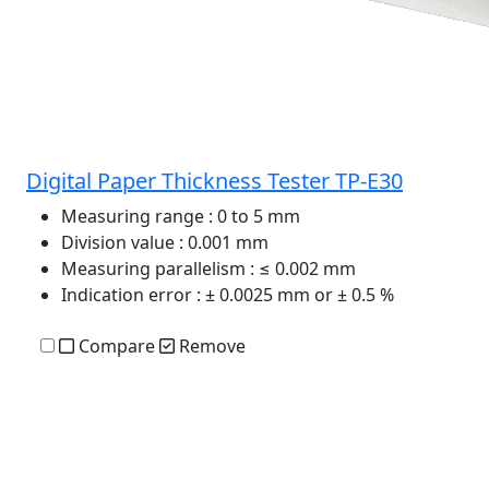
Digital Paper Thickness Tester TP-E30
Measuring range
: 0 to 5 mm
Division value
: 0.001 mm
Measuring parallelism
: ≤ 0.002 mm
Indication error
: ± 0.0025 mm or ± 0.5 %
Compare
Remove