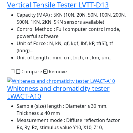
Vertical Tensile Tester LVTT-D13
Capacity (MAX)
: 5KN (10N, 20N, 50N, 100N, 200N,
500N, 1KN, 2KN, 5KN sensors available)
Control Method
: Full computer control mode,
powerful software
Unit of Force
: N, kN, gf, kgf, lbf, kP, tf(SI), tf
(long)...
Unit of Length
: mm, cm, Inch, m, km, um..
Compare
Remove
Whiteness and chromaticity tester
LWACT-A10
Sample (size) length
: Diameter ≥30 mm,
Thickness ≤ 40 mm
Measurement mode
: Diffuse reflection factor
Rx, Ry, Rz, stimulus value Y10, X10, Z10,