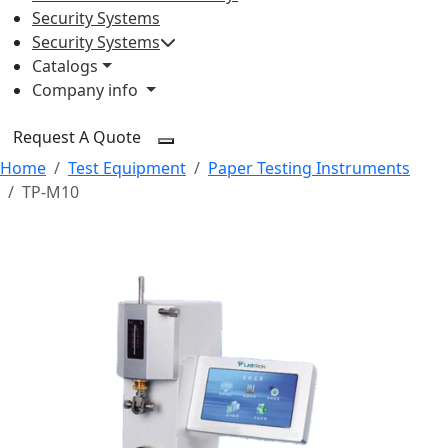
Security Systems
Security Systems
Catalogs
Company info
Request A Quote
Home
Test Equipment
Paper Testing Instruments
TP-M10