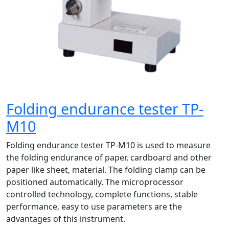
Folding endurance tester TP-
M10
Folding endurance tester TP-M10 is used to measure
the folding endurance of paper, cardboard and other
paper like sheet, material. The folding clamp can be
positioned automatically. The microprocessor
controlled technology, complete functions, stable
performance, easy to use parameters are the
advantages of this instrument.