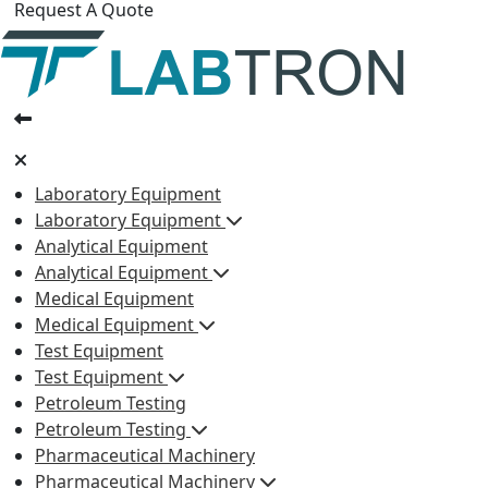
Request A Quote
Laboratory Equipment
Laboratory Equipment
Analytical Equipment
Analytical Equipment
Medical Equipment
Medical Equipment
Test Equipment
Test Equipment
Petroleum Testing
Petroleum Testing
Pharmaceutical Machinery
Pharmaceutical Machinery