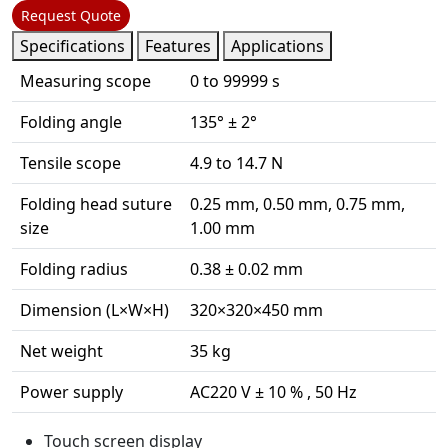
Request Quote
Specifications
Features
Applications
Measuring scope
0 to 99999 s
Folding angle
135° ± 2°
Tensile scope
4.9 to 14.7 N
Folding head suture
0.25 mm, 0.50 mm, 0.75 mm,
size
1.00 mm
Folding radius
0.38 ± 0.02 mm
Dimension (L×W×H)
320×320×450 mm
Net weight
35 kg
Power supply
AC220 V ± 10 % , 50 Hz
Touch screen display