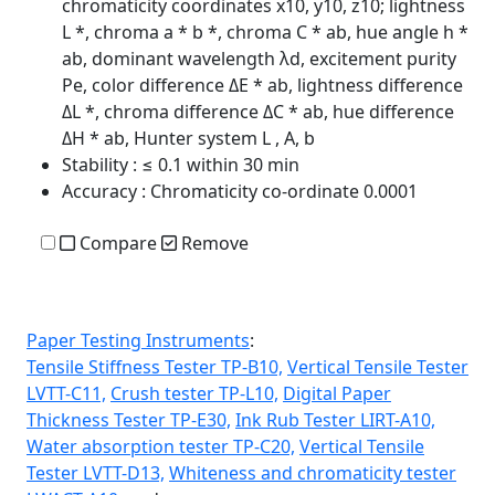
chromaticity coordinates x10, y10, z10; lightness
L *, chroma a * b *, chroma C * ab, hue angle h *
ab, dominant wavelength λd, excitement purity
Pe, color difference ΔE * ab, lightness difference
ΔL *, chroma difference ΔC * ab, hue difference
ΔH * ab, Hunter system L , A, b
Stability
: ≤ 0.1 within 30 min
Accuracy
: Chromaticity co-ordinate 0.0001
Compare
Remove
Paper Testing Instruments
:
Tensile Stiffness Tester TP-B10,
Vertical Tensile Tester
LVTT-C11,
Crush tester TP-L10,
Digital Paper
Thickness Tester TP-E30,
Ink Rub Tester LIRT-A10,
Water absorption tester TP-C20,
Vertical Tensile
Tester LVTT-D13,
Whiteness and chromaticity tester