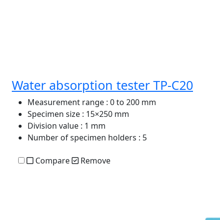
Water absorption tester TP-C20
Measurement range
: 0 to 200 mm
Specimen size
: 15×250 mm
Division value
: 1 mm
Number of specimen holders
: 5
Compare
Remove