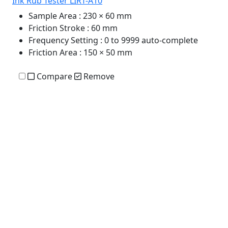
Ink Rub Tester LIRT-A10
Sample Area
: 230 × 60 mm
Friction Stroke
: 60 mm
Frequency Setting
: 0 to 9999 auto-complete
Friction Area
: 150 × 50 mm
Compare
Remove