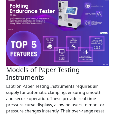
Models of Paper Testing
Instruments
Labtron Paper Testing Instruments requires air
supply for automatic clamping, ensuring smooth
and secure operation. These provide real-time
pressure curve displays, allowing users to monitor
pressure changes instantly. Their over-range reset