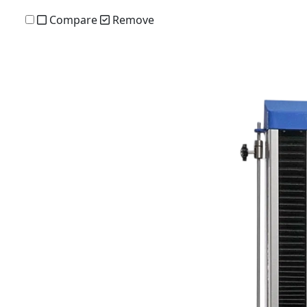
Compare
Remove