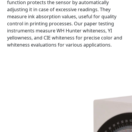
function protects the sensor by automatically
adjusting it in case of excessive readings. They
measure ink absorption values, useful for quality
control in printing processes. Our paper testing
instruments measure WH Hunter whiteness, YI
yellowness, and CIE whiteness for precise color and
whiteness evaluations for various applications.