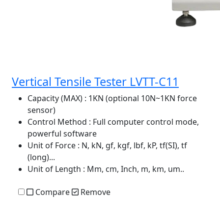
Vertical Tensile Tester LVTT-C11
Capacity (MAX)
: 1KN (optional 10N~1KN force
sensor)
Control Method
: Full computer control mode,
powerful software
Unit of Force
: N, kN, gf, kgf, lbf, kP, tf(SI), tf
(long)...
Unit of Length
: Mm, cm, Inch, m, km, um..
Compare
Remove