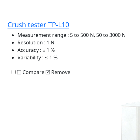
Crush tester TP-L10
Measurement range
: 5 to 500 N, 50 to 3000 N
Resolution
: 1 N
Accuracy
: ± 1 %
Variability
: ≤ 1 %
Compare
Remove