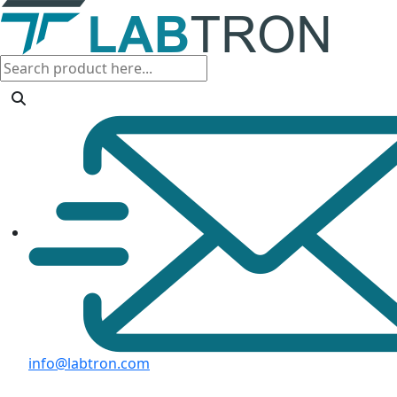
info@labtron.com