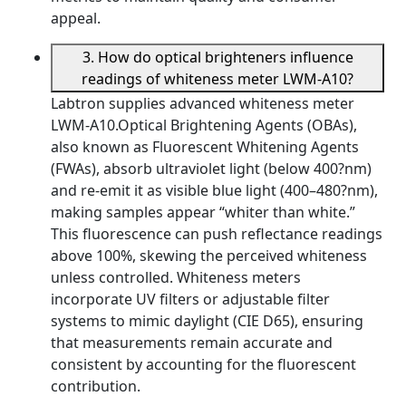
appeal.
3. How do optical brighteners influence
readings of whiteness meter LWM-A10?
Labtron supplies advanced whiteness meter
LWM-A10.Optical Brightening Agents (OBAs),
also known as Fluorescent Whitening Agents
(FWAs), absorb ultraviolet light (below 400?nm)
and re-emit it as visible blue light (400–480?nm),
making samples appear “whiter than white.”
This fluorescence can push reflectance readings
above 100%, skewing the perceived whiteness
unless controlled. Whiteness meters
incorporate UV filters or adjustable filter
systems to mimic daylight (CIE D65), ensuring
that measurements remain accurate and
consistent by accounting for the fluorescent
contribution.