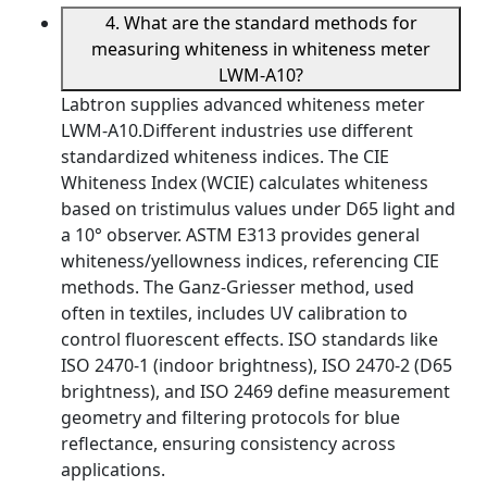
4. What are the standard methods for
measuring whiteness in whiteness meter
LWM-A10?
Labtron supplies advanced whiteness meter
LWM-A10.Different industries use different
standardized whiteness indices. The CIE
Whiteness Index (WCIE) calculates whiteness
based on tristimulus values under D65 light and
a 10° observer. ASTM E313 provides general
whiteness/yellowness indices, referencing CIE
methods. The Ganz-Griesser method, used
often in textiles, includes UV calibration to
control fluorescent effects. ISO standards like
ISO 2470-1 (indoor brightness), ISO 2470-2 (D65
brightness), and ISO 2469 define measurement
geometry and filtering protocols for blue
reflectance, ensuring consistency across
applications.