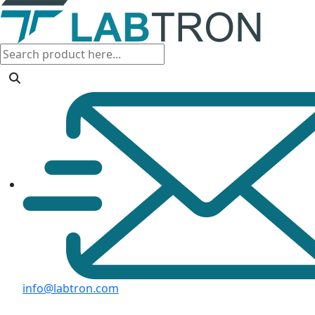
info@labtron.com