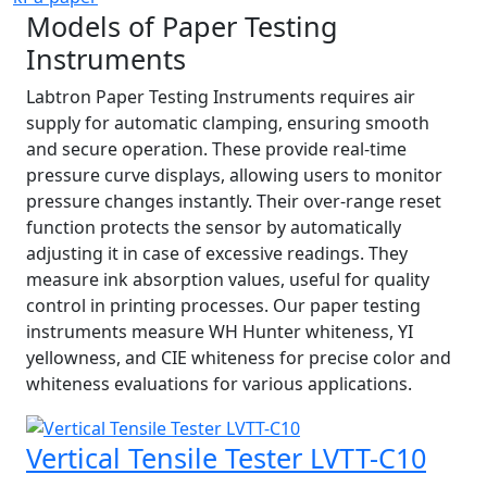
Models of Paper Testing
Instruments
Labtron Paper Testing Instruments requires air
supply for automatic clamping, ensuring smooth
and secure operation. These provide real-time
pressure curve displays, allowing users to monitor
pressure changes instantly. Their over-range reset
function protects the sensor by automatically
adjusting it in case of excessive readings. They
measure ink absorption values, useful for quality
control in printing processes. Our paper testing
instruments measure WH Hunter whiteness, YI
yellowness, and CIE whiteness for precise color and
whiteness evaluations for various applications.
Vertical Tensile Tester LVTT-C10