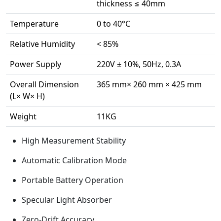
thickness ≤ 40mm
Temperature
0 to 40°C
Relative Humidity
< 85%
Power Supply
220V ± 10%, 50Hz, 0.3A
Overall Dimension
365 mm× 260 mm × 425 mm
(L× W× H)
Weight
11KG
High Measurement Stability
Automatic Calibration Mode
Portable Battery Operation
Specular Light Absorber
Zero-Drift Accuracy