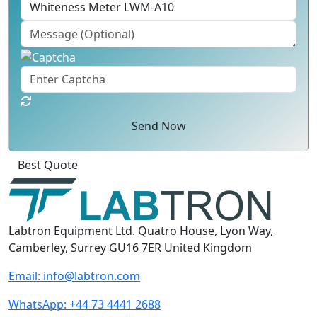
Send Now
Best Quote
Labtron Equipment Ltd. Quatro House, Lyon Way,
Camberley, Surrey GU16 7ER United Kingdom
Email:
info@labtron.com
WhatsApp:
+44 73 4441 2688