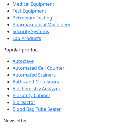
Medical Equipment
Test Equipment
Petroleum Testing
Pharmaceutical Machinery
Security Systems
Lab Products
Popular product
Autoclave
Automated Cell Counter
Automated Stainers
Baths and Circulators
Biochemistry Analyzer
Biosafety Cabinet
Bioreactor
Blood Bag Tube Sealer
Newsletter