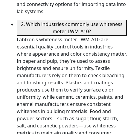
and connectivity options for importing data into
lab systems.
2. Which industries commonly use whiteness
meter LWM-A10?
Labtron’s whiteness meter LWM-A10 are
essential quality control tools in industries
where appearance and color consistency matter.
In paper and pulp, they're used to assess
brightness and ensure uniformity. Textile
manufacturers rely on them to check bleaching
and finishing results. Plastics and coatings
producers use them to verify surface color
uniformity, while cement, ceramics, paints, and
enamel manufacturers ensure consistent
whiteness in building materials. Food and
powder sectors—such as sugar, flour, starch,
salt, and cosmetic powders—use whiteness
metrics to maintain quality and consumer