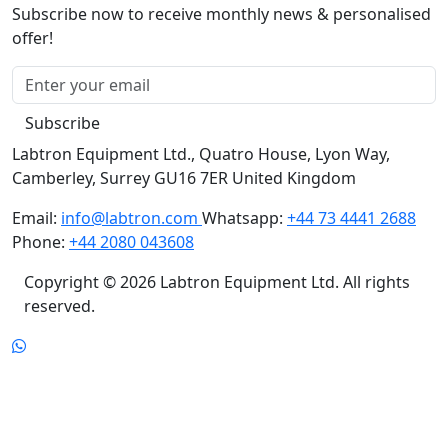
Subscribe now to receive monthly news & personalised
offer!
Subscribe
Labtron Equipment Ltd., Quatro House, Lyon Way,
Camberley, Surrey GU16 7ER United Kingdom
Email:
info@labtron.com
Whatsapp:
+44 73 4441 2688
Phone:
+44 2080 043608
Copyright © 2026 Labtron Equipment Ltd. All rights
reserved.