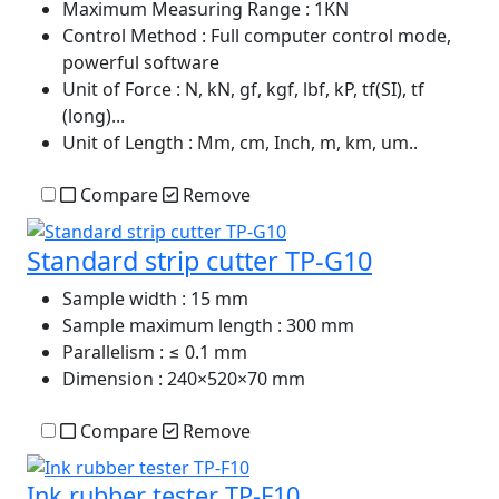
Maximum Measuring Range
: 1KN
Control Method
: Full computer control mode,
powerful software
Unit of Force
: N, kN, gf, kgf, lbf, kP, tf(SI), tf
(long)...
Unit of Length
: Mm, cm, Inch, m, km, um..
Compare
Remove
Standard strip cutter TP-G10
Sample width
: 15 mm
Sample maximum length
: 300 mm
Parallelism
: ≤ 0.1 mm
Dimension
: 240×520×70 mm
Compare
Remove
Ink rubber tester TP-F10