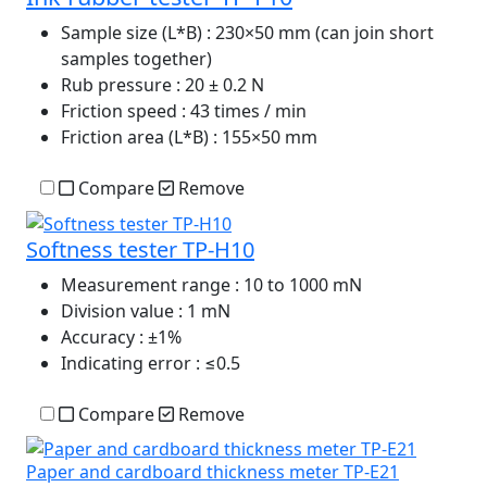
Sample size (L*B)
: 230×50 mm (can join short
samples together)
Rub pressure
: 20 ± 0.2 N
Friction speed
: 43 times / min
Friction area (L*B)
: 155×50 mm
Compare
Remove
Softness tester TP-H10
Measurement range
: 10 to 1000 mN
Division value
: 1 mN
Accuracy
: ±1%
Indicating error
: ≤0.5
Compare
Remove
Paper and cardboard thickness meter TP-E21