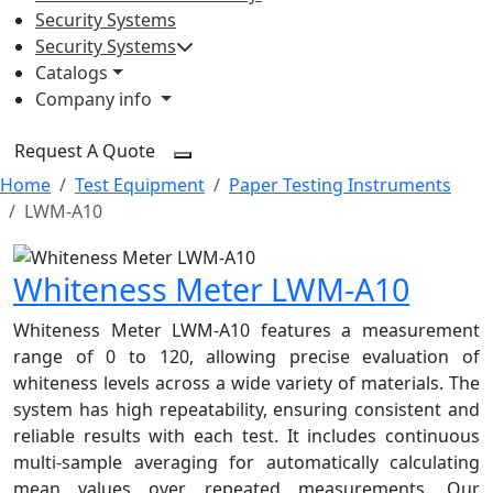
Security Systems
Security Systems
Catalogs
Company info
Request A Quote
Home
Test Equipment
Paper Testing Instruments
LWM-A10
Whiteness Meter LWM-A10
Whiteness Meter LWM-A10 features a measurement
range of 0 to 120, allowing precise evaluation of
whiteness levels across a wide variety of materials. The
system has high repeatability, ensuring consistent and
reliable results with each test. It includes continuous
multi-sample averaging for automatically calculating
mean values over repeated measurements. Our