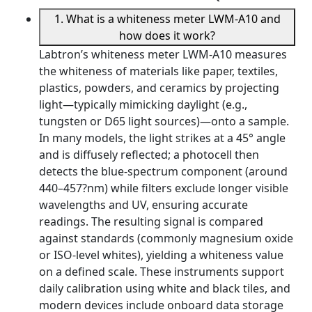
1. What is a whiteness meter LWM-A10 and
how does it work?
Labtron’s whiteness meter LWM-A10 measures
the whiteness of materials like paper, textiles,
plastics, powders, and ceramics by projecting
light—typically mimicking daylight (e.g.,
tungsten or D65 light sources)—onto a sample.
In many models, the light strikes at a 45° angle
and is diffusely reflected; a photocell then
detects the blue-spectrum component (around
440–457?nm) while filters exclude longer visible
wavelengths and UV, ensuring accurate
readings. The resulting signal is compared
against standards (commonly magnesium oxide
or ISO-level whites), yielding a whiteness value
on a defined scale. These instruments support
daily calibration using white and black tiles, and
modern devices include onboard data storage