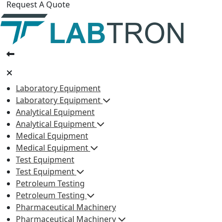
Request A Quote
Laboratory Equipment
Laboratory Equipment
Analytical Equipment
Analytical Equipment
Medical Equipment
Medical Equipment
Test Equipment
Test Equipment
Petroleum Testing
Petroleum Testing
Pharmaceutical Machinery
Pharmaceutical Machinery