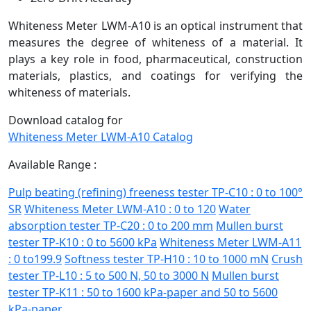
Whiteness Meter LWM-A10 is an optical instrument that
measures the degree of whiteness of a material. It
plays a key role in food, pharmaceutical, construction
materials, plastics, and coatings for verifying the
whiteness of materials.
Download catalog for
Whiteness Meter LWM-A10 Catalog
Available Range :
Pulp beating (refining) freeness tester TP-C10 : 0 to 100°
SR
Whiteness Meter LWM-A10 : 0 to 120
Water
absorption tester TP-C20 : 0 to 200 mm
Mullen burst
tester TP-K10 : 0 to 5600 kPa
Whiteness Meter LWM-A11
: 0 to199.9
Softness tester TP-H10 : 10 to 1000 mN
Crush
tester TP-L10 : 5 to 500 N, 50 to 3000 N
Mullen burst
tester TP-K11 : 50 to 1600 kPa-paper and 50 to 5600
kPa-paper