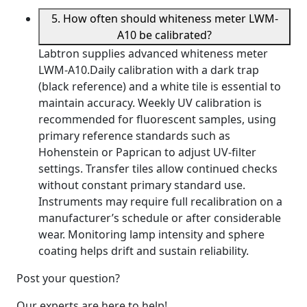
5. How often should whiteness meter LWM-
A10 be calibrated?
Labtron supplies advanced whiteness meter
LWM-A10.Daily calibration with a dark trap
(black reference) and a white tile is essential to
maintain accuracy. Weekly UV calibration is
recommended for fluorescent samples, using
primary reference standards such as
Hohenstein or Paprican to adjust UV-filter
settings. Transfer tiles allow continued checks
without constant primary standard use.
Instruments may require full recalibration on a
manufacturer’s schedule or after considerable
wear. Monitoring lamp intensity and sphere
coating helps drift and sustain reliability.
Post your question?
Our experts are here to help!