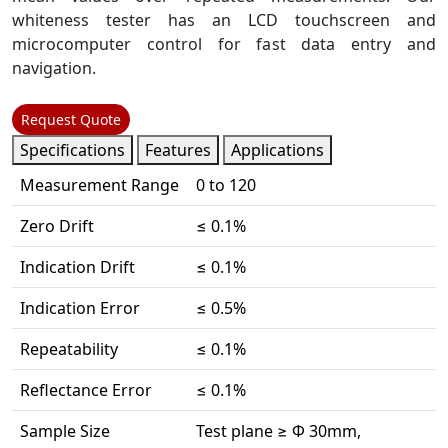
whiteness tester has an LCD touchscreen and
microcomputer control for fast data entry and
navigation.
Request Quote
Specifications
Features
Applications
Measurement Range
0 to 120
Zero Drift
≤ 0.1%
Indication Drift
≤ 0.1%
Indication Error
≤ 0.5%
Repeatability
≤ 0.1%
Reflectance Error
≤ 0.1%
Sample Size
Test plane ≥ Φ 30mm,