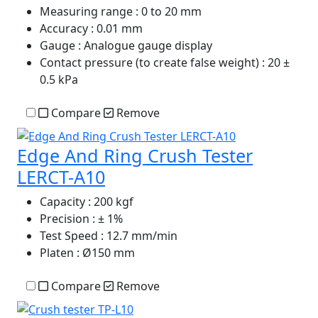
Measuring range
: 0 to 20 mm
Accuracy
: 0.01 mm
Gauge
: Analogue gauge display
Contact pressure (to create false weight)
: 20 ±
0.5 kPa
Compare
Remove
Edge And Ring Crush Tester
LERCT-A10
Capacity
: 200 kgf
Precision
: ± 1%
Test Speed
: 12.7 mm/min
Platen
: Ø150 mm
Compare
Remove