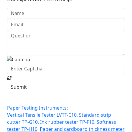
Submit
Paper Testing Instruments
:
Vertical Tensile Tester LVTT-C10,
Standard strip
cutter TP-G10,
Ink rubber tester TP-F10,
Softness
tester TP-H10,
Paper and cardboard thickness meter