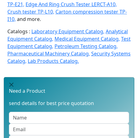
TP-E21,
Edge And Ring Crush Tester LERCT-A10,
Crush tester TP-L10,
Carton compression tester TP-
I10,
and more.
Catalogs :
Laboratory Equipment Catalog,
Analytical
Equipment Catalog,
Medical Equipment Catalog,
Test
Equipment Catalog,
Petroleum Testing Catalog,
Pharmaceutical Machinery Catalog,
Security Systems
Catalog,
Lab Products Catalog.
Need a Product
send details for best price quotation