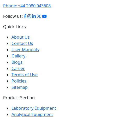
Phone:
+44 2080 043608
Follow us:
Quick Links
About Us
Contact Us
User Manuals
Gallery
Blogs
Career
Terms of Use
Policies
Sitemap
Product Section
Laboratory Equipment
Analytical Equipment