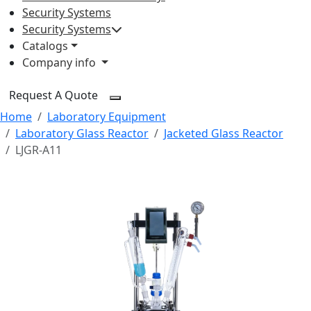
Security Systems
Security Systems
Catalogs
Company info
Request A Quote
Home
Laboratory Equipment
Laboratory Glass Reactor
Jacketed Glass Reactor
LJGR-A11