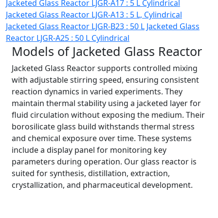
Jacketed Glass Reactor LJGR-A17 : 5 L Cylindrical
Jacketed Glass Reactor LJGR-A13 : 5 L, Cylindrical
Jacketed Glass Reactor LJGR-B23 : 50 L
Jacketed Glass
Reactor LJGR-A25 : 50 L Cylindrical
Models of Jacketed Glass Reactor
Jacketed Glass Reactor supports controlled mixing
with adjustable stirring speed, ensuring consistent
reaction dynamics in varied experiments. They
maintain thermal stability using a jacketed layer for
fluid circulation without exposing the medium. Their
borosilicate glass build withstands thermal stress
and chemical exposure over time. These systems
include a display panel for monitoring key
parameters during operation. Our glass reactor is
suited for synthesis, distillation, extraction,
crystallization, and pharmaceutical development.