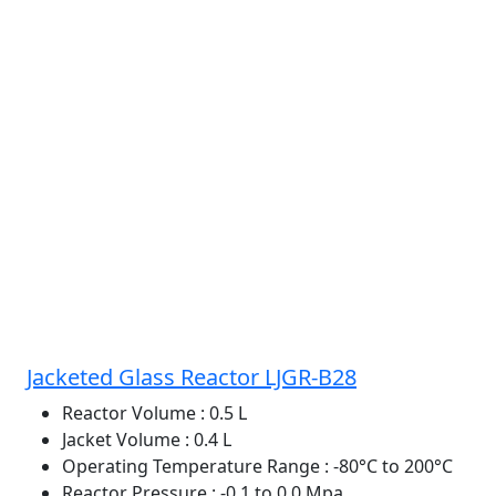
Jacketed Glass Reactor LJGR-B28
Reactor Volume
: 0.5 L
Jacket Volume
: 0.4 L
Operating Temperature Range
: -80°C to 200°C
Reactor Pressure
: -0.1 to 0.0 Mpa