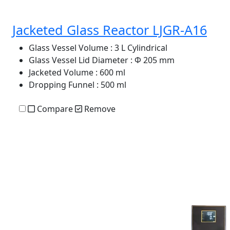
Jacketed Glass Reactor LJGR-A16
Glass Vessel Volume
: 3 L Cylindrical
Glass Vessel Lid Diameter
: Φ 205 mm
Jacketed Volume
: 600 ml
Dropping Funnel
: 500 ml
Compare
Remove