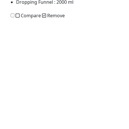
Dropping Funnel
: 2000 ml
Compare
Remove