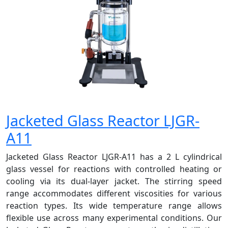
Jacketed Glass Reactor LJGR-
A11
Jacketed Glass Reactor LJGR-A11 has a 2 L cylindrical
glass vessel for reactions with controlled heating or
cooling via its dual-layer jacket. The stirring speed
range accommodates different viscosities for various
reaction types. Its wide temperature range allows
flexible use across many experimental conditions. Our