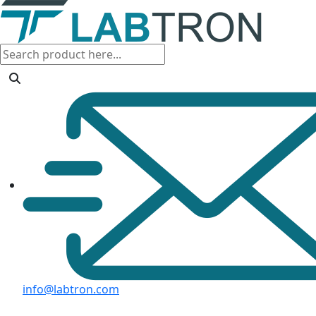
info@labtron.com