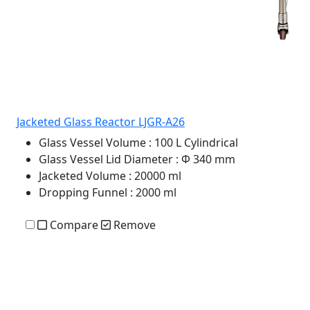
Jacketed Glass Reactor LJGR-A26
Glass Vessel Volume
: 100 L Cylindrical
Glass Vessel Lid Diameter
: Φ 340 mm
Jacketed Volume
: 20000 ml
Dropping Funnel
: 2000 ml
Compare
Remove