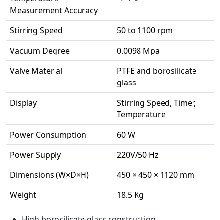
Measurement Accuracy
Stirring Speed
50 to 1100 rpm
Vacuum Degree
0.0098 Mpa
Valve Material
PTFE and borosilicate
glass
Display
Stirring Speed, Timer,
Temperature
Power Consumption
60 W
Power Supply
220V/50 Hz
Dimensions (W×D×H)
450 × 450 × 1120 mm
Weight
18.5 Kg
High borosilicate glass construction