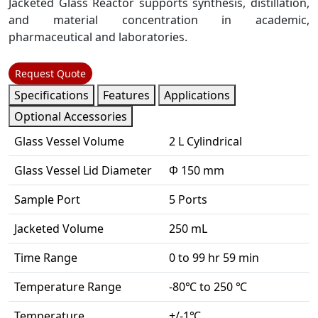
Jacketed Glass Reactor supports synthesis, distillation,
and material concentration in academic,
pharmaceutical and laboratories.
Request Quote
Specifications
Features
Applications
Optional Accessories
Glass Vessel Volume
2 L Cylindrical
Glass Vessel Lid Diameter
Φ 150 mm
Sample Port
5 Ports
Jacketed Volume
250 mL
Time Range
0 to 99 hr 59 min
Temperature Range
-80℃ to 250 ℃
Temperature
+/-1℃