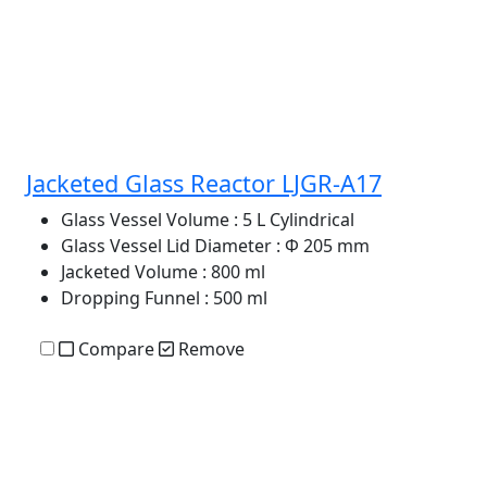
Jacketed Glass Reactor LJGR-A17
Glass Vessel Volume
: 5 L Cylindrical
Glass Vessel Lid Diameter
: Φ 205 mm
Jacketed Volume
: 800 ml
Dropping Funnel
: 500 ml
Compare
Remove