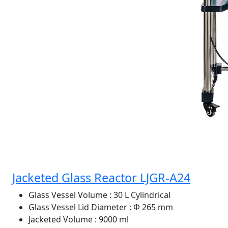
Jacketed Glass Reactor LJGR-A24
Glass Vessel Volume
: 30 L Cylindrical
Glass Vessel Lid Diameter
: Φ 265 mm
Jacketed Volume
: 9000 ml