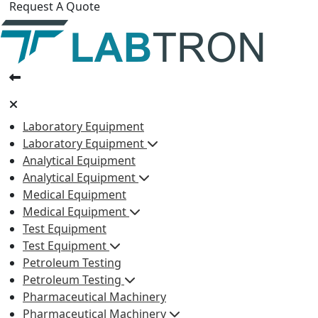
Request A Quote
Laboratory Equipment
Laboratory Equipment
Analytical Equipment
Analytical Equipment
Medical Equipment
Medical Equipment
Test Equipment
Test Equipment
Petroleum Testing
Petroleum Testing
Pharmaceutical Machinery
Pharmaceutical Machinery