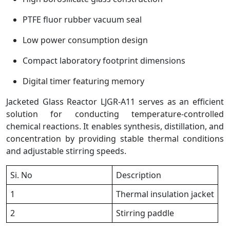
PTFE fluor rubber vacuum seal
Low power consumption design
Compact laboratory footprint dimensions
Digital timer featuring memory
Jacketed Glass Reactor LJGR-A11 serves as an efficient
solution for conducting temperature-controlled
chemical reactions. It enables synthesis, distillation, and
concentration by providing stable thermal conditions
and adjustable stirring speeds.
Si. No
Description
1
Thermal insulation jacket
2
Stirring paddle