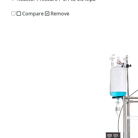
Compare
Remove