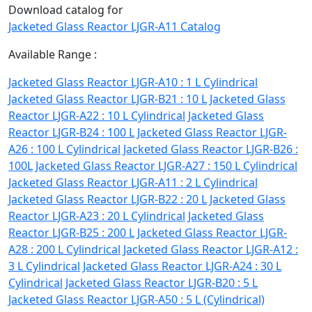
Download catalog for
Jacketed Glass Reactor LJGR-A11 Catalog
Available Range :
Jacketed Glass Reactor LJGR-A10 : 1 L Cylindrical
Jacketed Glass Reactor LJGR-B21 : 10 L
Jacketed Glass
Reactor LJGR-A22 : 10 L Cylindrical
Jacketed Glass
Reactor LJGR-B24 : 100 L
Jacketed Glass Reactor LJGR-
A26 : 100 L Cylindrical
Jacketed Glass Reactor LJGR-B26 :
100L
Jacketed Glass Reactor LJGR-A27 : 150 L Cylindrical
Jacketed Glass Reactor LJGR-A11 : 2 L Cylindrical
Jacketed Glass Reactor LJGR-B22 : 20 L
Jacketed Glass
Reactor LJGR-A23 : 20 L Cylindrical
Jacketed Glass
Reactor LJGR-B25 : 200 L
Jacketed Glass Reactor LJGR-
A28 : 200 L Cylindrical
Jacketed Glass Reactor LJGR-A12 :
3 L Cylindrical
Jacketed Glass Reactor LJGR-A24 : 30 L
Cylindrical
Jacketed Glass Reactor LJGR-B20 : 5 L
Jacketed Glass Reactor LJGR-A50 : 5 L (Cylindrical)