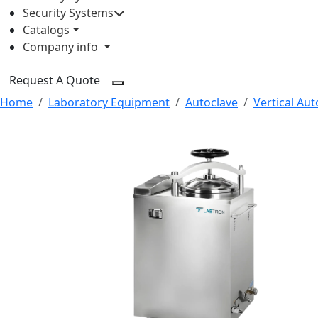
Security Systems
Catalogs
Company info
Request A Quote
Home
Laboratory Equipment
Autoclave
Vertical Aut