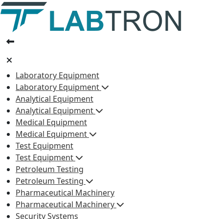
Laboratory Equipment
Laboratory Equipment
Analytical Equipment
Analytical Equipment
Medical Equipment
Medical Equipment
Test Equipment
Test Equipment
Petroleum Testing
Petroleum Testing
Pharmaceutical Machinery
Pharmaceutical Machinery
Security Systems