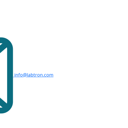
info@labtron.com