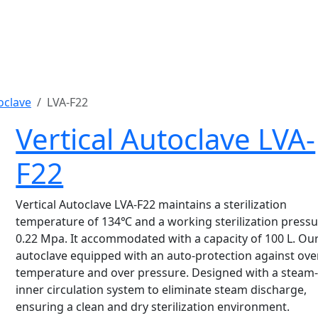
oclave
LVA-F22
Vertical Autoclave LVA-
F22
Vertical Autoclave LVA-F22 maintains a sterilization
temperature of 134℃ and a working sterilization pressu
0.22 Mpa. It accommodated with a capacity of 100 L. Ou
autoclave equipped with an auto-protection against ove
temperature and over pressure. Designed with a steam
inner circulation system to eliminate steam discharge,
ensuring a clean and dry sterilization environment.