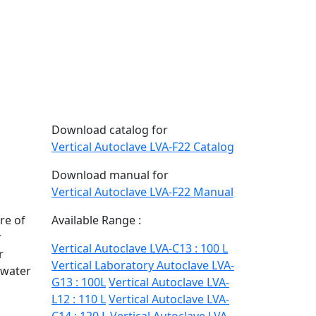
Download catalog for
Vertical Autoclave LVA-F22 Catalog
Download manual for
Vertical Autoclave LVA-F22 Manual
re of
Available Range :
r
Vertical Autoclave LVA-C13 : 100 L
r
Vertical Laboratory Autoclave LVA-
-water
G13 : 100L
Vertical Autoclave LVA-
L12 : 110 L
Vertical Autoclave LVA-