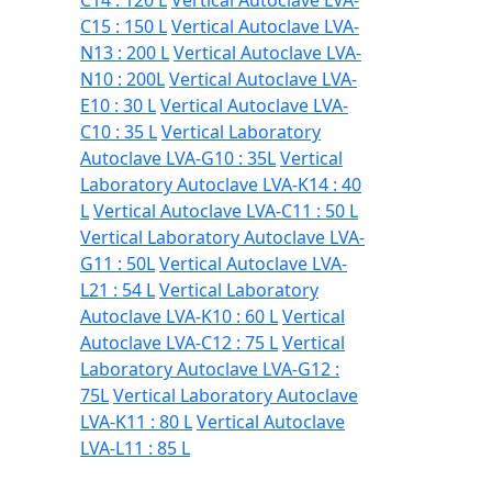
C14 : 120 L
Vertical Autoclave LVA-
C15 : 150 L
Vertical Autoclave LVA-
N13 : 200 L
Vertical Autoclave LVA-
N10 : 200L
Vertical Autoclave LVA-
E10 : 30 L
Vertical Autoclave LVA-
C10 : 35 L
Vertical Laboratory
Autoclave LVA-G10 : 35L
Vertical
Laboratory Autoclave LVA-K14 : 40
L
Vertical Autoclave LVA-C11 : 50 L
Vertical Laboratory Autoclave LVA-
G11 : 50L
Vertical Autoclave LVA-
L21 : 54 L
Vertical Laboratory
Autoclave LVA-K10 : 60 L
Vertical
Autoclave LVA-C12 : 75 L
Vertical
Laboratory Autoclave LVA-G12 :
75L
Vertical Laboratory Autoclave
LVA-K11 : 80 L
Vertical Autoclave
LVA-L11 : 85 L