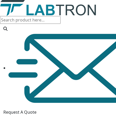
Request A Quote