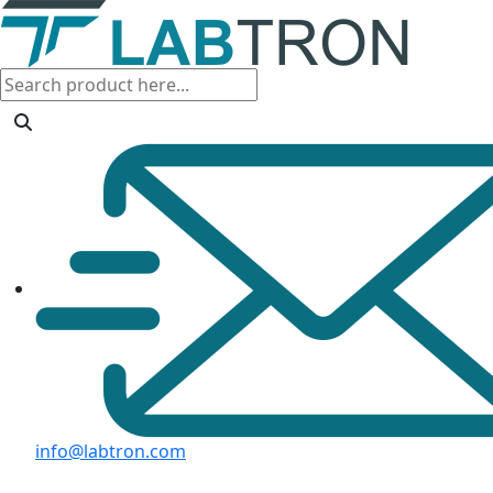
info@labtron.com