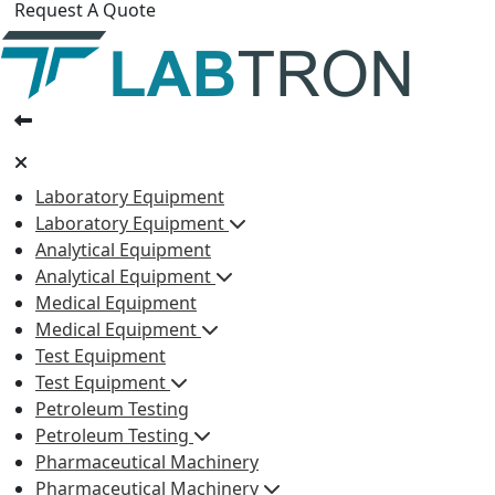
Request A Quote
Laboratory Equipment
Laboratory Equipment
Analytical Equipment
Analytical Equipment
Medical Equipment
Medical Equipment
Test Equipment
Test Equipment
Petroleum Testing
Petroleum Testing
Pharmaceutical Machinery
Pharmaceutical Machinery