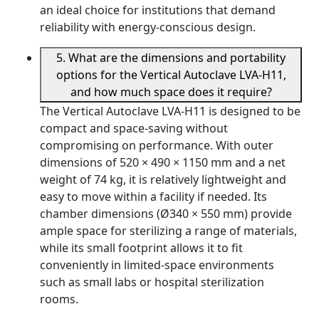
an ideal choice for institutions that demand
reliability with energy-conscious design.
5. What are the dimensions and portability
options for the Vertical Autoclave LVA-H11,
and how much space does it require?
The Vertical Autoclave LVA-H11 is designed to be
compact and space-saving without
compromising on performance. With outer
dimensions of 520 × 490 × 1150 mm and a net
weight of 74 kg, it is relatively lightweight and
easy to move within a facility if needed. Its
chamber dimensions (Ø340 × 550 mm) provide
ample space for sterilizing a range of materials,
while its small footprint allows it to fit
conveniently in limited-space environments
such as small labs or hospital sterilization
rooms.