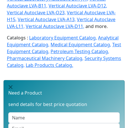
Autoclave LVA-B11,
Vertical Autoclave LVA-D12,
Vertical Autoclave LVA-O23,
Vertical Autoclave LVA-
H15,
Vertical Autoclave LVA-A13,
Vertical Autoclave
LVA-L11,
Vertical Autoclave LVA-D11,
and more.
Catalogs :
Laboratory Equipment Catalog,
Analytical
Equipment Catalog,
Medical Equipment Catalog,
Test
Equipment Catalog,
Petroleum Testing Catalog,
Pharmaceutical Machinery Catalog,
Security Systems
Catalog,
Lab Products Catalog.
Need a Product
send details for best price quotation