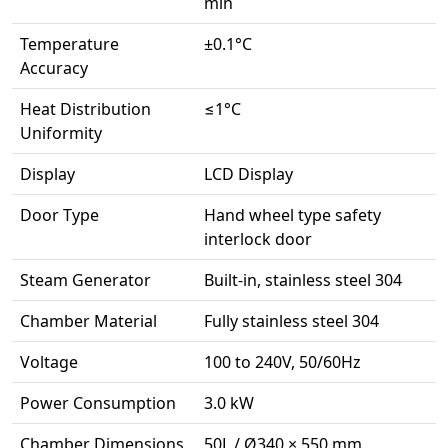
min
Temperature
±0.1°C
Accuracy
Heat Distribution
≤1°C
Uniformity
Display
LCD Display
Door Type
Hand wheel type safety
interlock door
Steam Generator
Built-in, stainless steel 304
Chamber Material
Fully stainless steel 304
Voltage
100 to 240V, 50/60Hz
Power Consumption
3.0 kW
Chamber Dimensions
50L / Ø340 × 550 mm