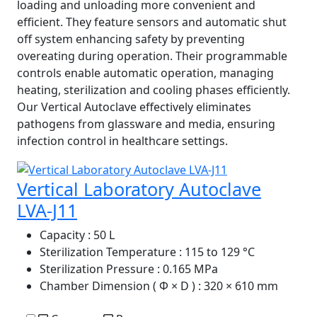
loading and unloading more convenient and
efficient. They feature sensors and automatic shut
off system enhancing safety by preventing
overeating during operation. Their programmable
controls enable automatic operation, managing
heating, sterilization and cooling phases efficiently.
Our Vertical Autoclave effectively eliminates
pathogens from glassware and media, ensuring
infection control in healthcare settings.
Vertical Laboratory Autoclave
LVA-J11
Capacity
: 50 L
Sterilization Temperature
: 115 to 129 °C
Sterilization Pressure
: 0.165 MPa
Chamber Dimension ( Φ × D )
: 320 × 610 mm