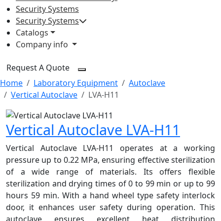
Security Systems
Security Systems
Catalogs
Company info
Request A Quote
Home
Laboratory Equipment
Autoclave
Vertical Autoclave
LVA-H11
Vertical Autoclave LVA-H11
Vertical Autoclave LVA-H11 operates at a working
pressure up to 0.22 MPa, ensuring effective sterilization
of a wide range of materials. Its offers flexible
sterilization and drying times of 0 to 99 min or up to 99
hours 59 min. With a hand wheel type safety interlock
door, it enhances user safety during operation. This
autoclave ensures excellent heat distribution