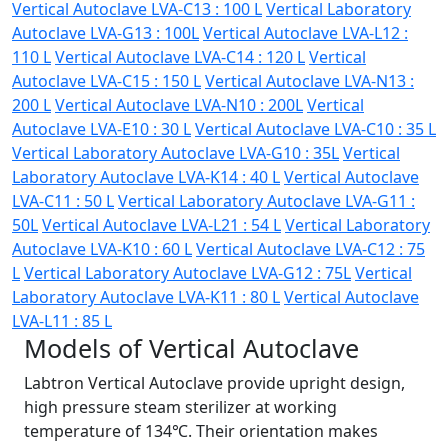
Vertical Autoclave LVA-C13 : 100 L
Vertical Laboratory
Autoclave LVA-G13 : 100L
Vertical Autoclave LVA-L12 :
110 L
Vertical Autoclave LVA-C14 : 120 L
Vertical
Autoclave LVA-C15 : 150 L
Vertical Autoclave LVA-N13 :
200 L
Vertical Autoclave LVA-N10 : 200L
Vertical
Autoclave LVA-E10 : 30 L
Vertical Autoclave LVA-C10 : 35 L
Vertical Laboratory Autoclave LVA-G10 : 35L
Vertical
Laboratory Autoclave LVA-K14 : 40 L
Vertical Autoclave
LVA-C11 : 50 L
Vertical Laboratory Autoclave LVA-G11 :
50L
Vertical Autoclave LVA-L21 : 54 L
Vertical Laboratory
Autoclave LVA-K10 : 60 L
Vertical Autoclave LVA-C12 : 75
L
Vertical Laboratory Autoclave LVA-G12 : 75L
Vertical
Laboratory Autoclave LVA-K11 : 80 L
Vertical Autoclave
LVA-L11 : 85 L
Models of Vertical Autoclave
Labtron Vertical Autoclave provide upright design,
high pressure steam sterilizer at working
temperature of 134℃. Their orientation makes