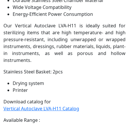
Durable Stainless Steel Chamber Material
Wide Voltage Compatibility
Energy-Efficient Power Consumption
Our Vertical Autoclave LVA-H11 is ideally suited for
sterilizing items that are high temperature- and high
pressure-resistant, including unwrapped or wrapped
instruments, dressings, rubber materials, liquids, plant-
in instruments, as well as porous and hollow
instruments.
Stainless Steel Basket: 2pcs
Drying system
Printer
Download catalog for
Vertical Autoclave LVA-H11 Catalog
Available Range :