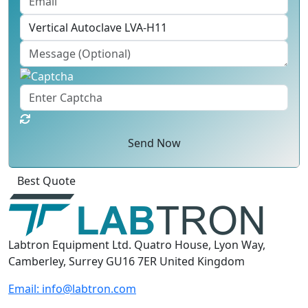
Send Now
Best Quote
Labtron Equipment Ltd. Quatro House, Lyon Way,
Camberley, Surrey GU16 7ER United Kingdom
Email:
info@labtron.com