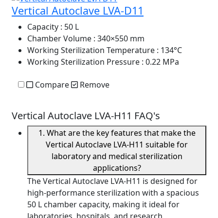
Vertical Autoclave LVA-D11
Capacity
: 50 L
Chamber Volume
: 340×550 mm
Working Sterilization Temperature
: 134°C
Working Sterilization Pressure
: 0.22 MPa
Compare
Remove
Vertical Autoclave LVA-H11 FAQ's
1. What are the key features that make the
Vertical Autoclave LVA-H11 suitable for
laboratory and medical sterilization
applications?
The Vertical Autoclave LVA-H11 is designed for
high-performance sterilization with a spacious
50 L chamber capacity, making it ideal for
laboratories, hospitals, and research