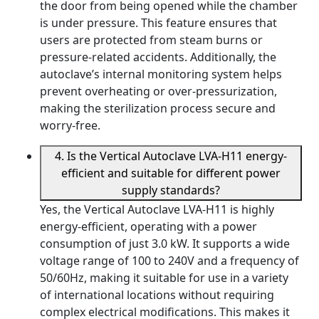
the door from being opened while the chamber
is under pressure. This feature ensures that
users are protected from steam burns or
pressure-related accidents. Additionally, the
autoclave’s internal monitoring system helps
prevent overheating or over-pressurization,
making the sterilization process secure and
worry-free.
4. Is the Vertical Autoclave LVA-H11 energy-
efficient and suitable for different power
supply standards?
Yes, the Vertical Autoclave LVA-H11 is highly
energy-efficient, operating with a power
consumption of just 3.0 kW. It supports a wide
voltage range of 100 to 240V and a frequency of
50/60Hz, making it suitable for use in a variety
of international locations without requiring
complex electrical modifications. This makes it