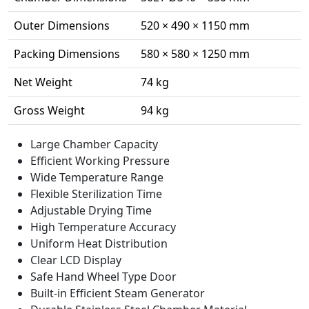
Outer Dimensions
520 × 490 × 1150 mm
Packing Dimensions
580 × 580 × 1250 mm
Net Weight
74 kg
Gross Weight
94 kg
Large Chamber Capacity
Efficient Working Pressure
Wide Temperature Range
Flexible Sterilization Time
Adjustable Drying Time
High Temperature Accuracy
Uniform Heat Distribution
Clear LCD Display
Safe Hand Wheel Type Door
Built-in Efficient Steam Generator