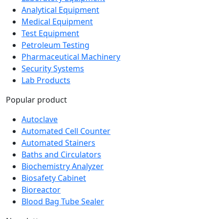
Analytical Equipment
Medical Equipment
Test Equipment
Petroleum Testing
Pharmaceutical Machinery
Security Systems
Lab Products
Popular product
Autoclave
Automated Cell Counter
Automated Stainers
Baths and Circulators
Biochemistry Analyzer
Biosafety Cabinet
Bioreactor
Blood Bag Tube Sealer