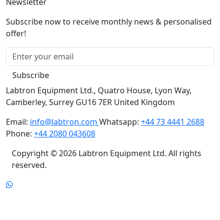
Newsletter
Subscribe now to receive monthly news & personalised
offer!
Subscribe
Labtron Equipment Ltd., Quatro House, Lyon Way,
Camberley, Surrey GU16 7ER United Kingdom
Email:
info@labtron.com
Whatsapp:
+44 73 4441 2688
Phone:
+44 2080 043608
Copyright © 2026 Labtron Equipment Ltd. All rights
reserved.