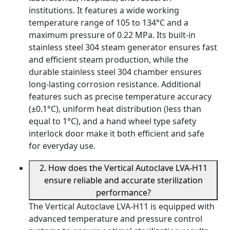
institutions. It features a wide working
temperature range of 105 to 134°C and a
maximum pressure of 0.22 MPa. Its built-in
stainless steel 304 steam generator ensures fast
and efficient steam production, while the
durable stainless steel 304 chamber ensures
long-lasting corrosion resistance. Additional
features such as precise temperature accuracy
(±0.1°C), uniform heat distribution (less than
equal to 1°C), and a hand wheel type safety
interlock door make it both efficient and safe
for everyday use.
2. How does the Vertical Autoclave LVA-H11
ensure reliable and accurate sterilization
performance?
The Vertical Autoclave LVA-H11 is equipped with
advanced temperature and pressure control