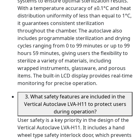
systems to ensure optimal sterilization results.
With a temperature accuracy of ±0.1°C and heat
distribution uniformity of less than equal to 1°C,
it guarantees consistent sterilization
throughout the chamber. The autoclave also
includes programmable sterilization and drying
cycles ranging from 0 to 99 minutes or up to 99
hours 59 minutes, giving users the flexibility to
sterilize a variety of materials, including
wrapped instruments, glassware, and porous
items. The built-in LCD display provides real-time
monitoring for precise operation.
3. What safety features are included in the
Vertical Autoclave LVA-H11 to protect users
during operation?
User safety is a key priority in the design of the
Vertical Autoclave LVA-H11. It includes a hand
wheel type safety interlock door, which prevents