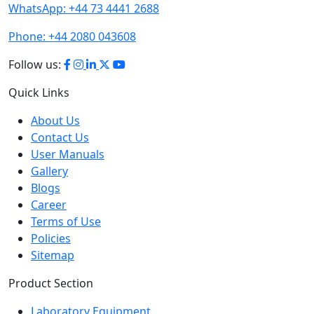
WhatsApp:
+44 73 4441 2688
Phone:
+44 2080 043608
Follow us:
Quick Links
About Us
Contact Us
User Manuals
Gallery
Blogs
Career
Terms of Use
Policies
Sitemap
Product Section
Laboratory Equipment