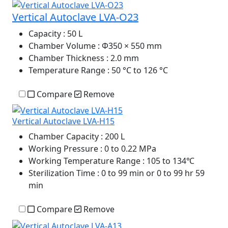
Vertical Autoclave LVA-O23
Capacity
: 50 L
Chamber Volume
: Φ350 × 550 mm
Chamber Thickness
: 2.0 mm
Temperature Range
: 50 °C to 126 °C
Compare
Remove
Vertical Autoclave LVA-H15
Chamber Capacity
: 200 L
Working Pressure
: 0 to 0.22 MPa
Working Temperature Range
: 105 to 134℃
Sterilization Time
: 0 to 99 min or 0 to 99 hr 59
min
Compare
Remove