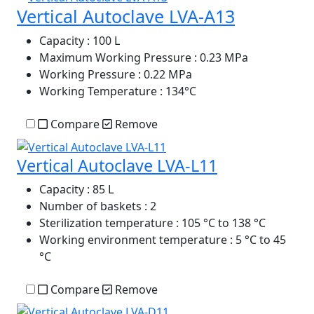
Vertical Autoclave LVA-A13
Capacity
: 100 L
Maximum Working Pressure
: 0.23 MPa
Working Pressure
: 0.22 MPa
Working Temperature
: 134°C
Compare
Remove
Vertical Autoclave LVA-L11
Capacity
: 85 L
Number of baskets
: 2
Sterilization temperature
: 105 °C to 138 °C
Working environment temperature
: 5 °C to 45
°C
Compare
Remove