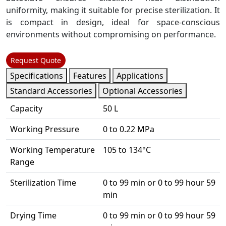
uniformity, making it suitable for precise sterilization. It
is compact in design, ideal for space-conscious
environments without compromising on performance.
Request Quote
Specifications
Features
Applications
Standard Accessories
Optional Accessories
Capacity
50 L
Working Pressure
0 to 0.22 MPa
Working Temperature
105 to 134°C
Range
Sterilization Time
0 to 99 min or 0 to 99 hour 59
min
Drying Time
0 to 99 min or 0 to 99 hour 59