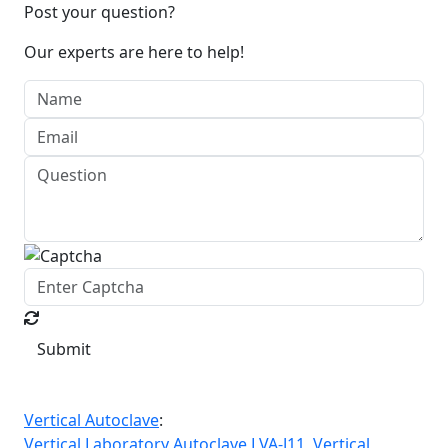
Post your question?
Our experts are here to help!
Submit
Vertical Autoclave
:
Vertical Laboratory Autoclave LVA-J11,
Vertical