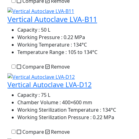
Compare
Remove
Vertical Autoclave LVA-B11
Capacity
: 50 L
Working Pressure
: 0.22 MPa
Working Temperature
: 134°C
Temperature Range
: 105 to 134°C
Compare
Remove
Vertical Autoclave LVA-D12
Capacity
: 75 L
Chamber Volume
: 400×600 mm
Working Sterilization Temperature
: 134°C
Working Sterilization Pressure
: 0.22 MPa
Compare
Remove