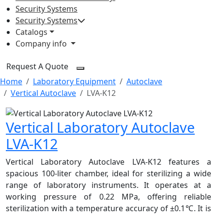
Security Systems
Security Systems
Catalogs
Company info
Request A Quote
Home
Laboratory Equipment
Autoclave
Vertical Autoclave
LVA-K12
Vertical Laboratory Autoclave
LVA-K12
Vertical Laboratory Autoclave LVA-K12 features a
spacious 100-liter chamber, ideal for sterilizing a wide
range of laboratory instruments. It operates at a
working pressure of 0.22 MPa, offering reliable
sterilization with a temperature accuracy of ±0.1℃. It is