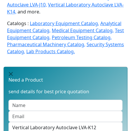
Autoclave LVA-J10,
Vertical Laboratory Autoclave LVA-
K14,
and more.
Catalogs :
Laboratory Equipment Catalog,
Analytical
Equipment Catalog,
Medical Equipment Catalog,
Test
Equipment Catalog,
Petroleum Testing Catalog,
Pharmaceutical Machinery Catalog,
Security Systems
Catalog,
Lab Products Catalog.
Need a Product
send details for best price quotation