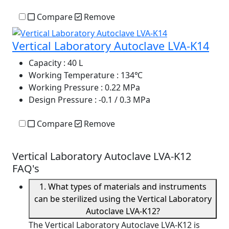
Compare
Remove
Vertical Laboratory Autoclave LVA-K14
Capacity
: 40 L
Working Temperature
: 134℃
Working Pressure
: 0.22 MPa
Design Pressure
: -0.1 / 0.3 MPa
Compare
Remove
Vertical Laboratory Autoclave LVA-K12
FAQ's
1. What types of materials and instruments
can be sterilized using the Vertical Laboratory
Autoclave LVA-K12?
The Vertical Laboratory Autoclave LVA-K12 is