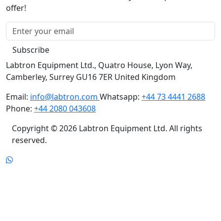
offer!
Subscribe
Labtron Equipment Ltd., Quatro House, Lyon Way,
Camberley, Surrey GU16 7ER United Kingdom
Email:
info@labtron.com
Whatsapp:
+44 73 4441 2688
Phone:
+44 2080 043608
Copyright © 2026 Labtron Equipment Ltd. All rights
reserved.