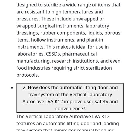
designed to sterilize a wide range of items that
are resistant to high temperatures and
pressures. These include unwrapped or
wrapped surgical instruments, laboratory
dressings, rubber components, liquids, porous
items, hollow instruments, and plant-in
instruments. This makes it ideal for use in
laboratories, CSSDs, pharmaceutical
manufacturing, research institutions, and even
food industries requiring strict sterilization
protocols.
2. How does the automatic lifting door and
tray system of the Vertical Laboratory
Autoclave LVA-K12 improve user safety and
convenience?
The Vertical Laboratory Autoclave LVA-K12
features an automatic lifting door and loading
tray system that minimizes manual handling,