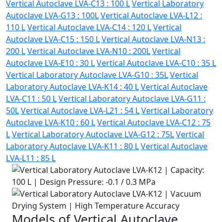
Vertical Autoclave LVA-C13 : 100 L
Vertical Laboratory
Autoclave LVA-G13 : 100L
Vertical Autoclave LVA-L12 :
110 L
Vertical Autoclave LVA-C14 : 120 L
Vertical
Autoclave LVA-C15 : 150 L
Vertical Autoclave LVA-N13 :
200 L
Vertical Autoclave LVA-N10 : 200L
Vertical
Autoclave LVA-E10 : 30 L
Vertical Autoclave LVA-C10 : 35 L
Vertical Laboratory Autoclave LVA-G10 : 35L
Vertical
Laboratory Autoclave LVA-K14 : 40 L
Vertical Autoclave
LVA-C11 : 50 L
Vertical Laboratory Autoclave LVA-G11 :
50L
Vertical Autoclave LVA-L21 : 54 L
Vertical Laboratory
Autoclave LVA-K10 : 60 L
Vertical Autoclave LVA-C12 : 75
L
Vertical Laboratory Autoclave LVA-G12 : 75L
Vertical
Laboratory Autoclave LVA-K11 : 80 L
Vertical Autoclave
LVA-L11 : 85 L
Models of Vertical Autoclave