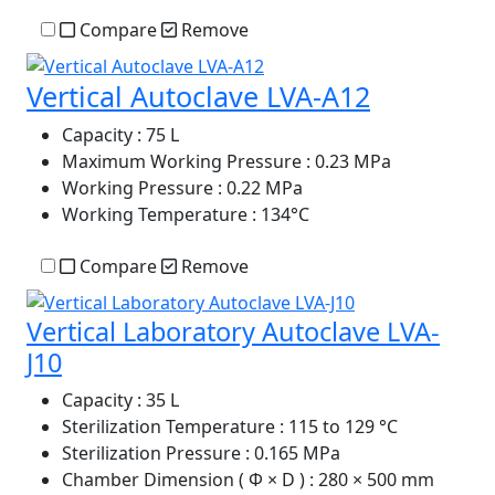
Compare
Remove
Vertical Autoclave LVA-A12
Capacity
: 75 L
Maximum Working Pressure
: 0.23 MPa
Working Pressure
: 0.22 MPa
Working Temperature
: 134°C
Compare
Remove
Vertical Laboratory Autoclave LVA-
J10
Capacity
: 35 L
Sterilization Temperature
: 115 to 129 °C
Sterilization Pressure
: 0.165 MPa
Chamber Dimension ( Φ × D )
: 280 × 500 mm