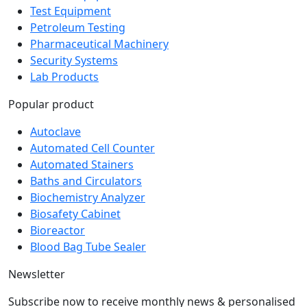
Test Equipment
Petroleum Testing
Pharmaceutical Machinery
Security Systems
Lab Products
Popular product
Autoclave
Automated Cell Counter
Automated Stainers
Baths and Circulators
Biochemistry Analyzer
Biosafety Cabinet
Bioreactor
Blood Bag Tube Sealer
Newsletter
Subscribe now to receive monthly news & personalised