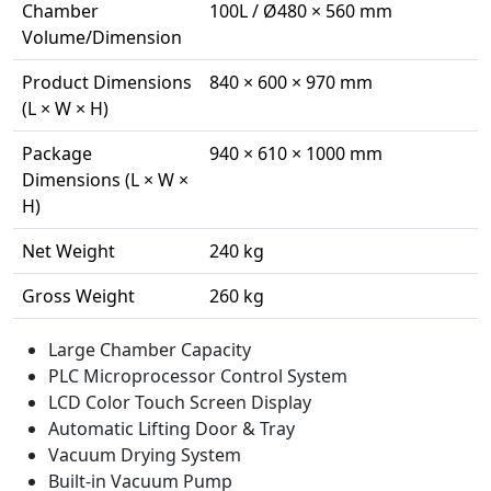
Chamber
100L / Ø480 × 560 mm
Volume/Dimension
Product Dimensions
840 × 600 × 970 mm
(L × W × H)
Package
940 × 610 × 1000 mm
Dimensions (L × W ×
H)
Net Weight
240 kg
Gross Weight
260 kg
Large Chamber Capacity
PLC Microprocessor Control System
LCD Color Touch Screen Display
Automatic Lifting Door & Tray
Vacuum Drying System
Built-in Vacuum Pump