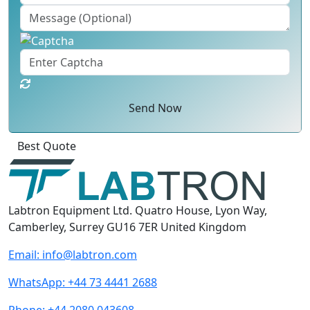
Send Now
Best Quote
Labtron Equipment Ltd. Quatro House, Lyon Way,
Camberley, Surrey GU16 7ER United Kingdom
Email:
info@labtron.com
WhatsApp:
+44 73 4441 2688
Phone:
+44 2080 043608