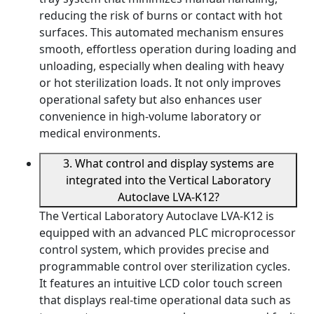
reducing the risk of burns or contact with hot
surfaces. This automated mechanism ensures
smooth, effortless operation during loading and
unloading, especially when dealing with heavy
or hot sterilization loads. It not only improves
operational safety but also enhances user
convenience in high-volume laboratory or
medical environments.
3. What control and display systems are
integrated into the Vertical Laboratory
Autoclave LVA-K12?
The Vertical Laboratory Autoclave LVA-K12 is
equipped with an advanced PLC microprocessor
control system, which provides precise and
programmable control over sterilization cycles.
It features an intuitive LCD color touch screen
that displays real-time operational data such as