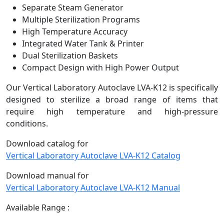
Separate Steam Generator
Multiple Sterilization Programs
High Temperature Accuracy
Integrated Water Tank & Printer
Dual Sterilization Baskets
Compact Design with High Power Output
Our Vertical Laboratory Autoclave LVA-K12 is specifically
designed to sterilize a broad range of items that
require high temperature and high-pressure
conditions.
Download catalog for
Vertical Laboratory Autoclave LVA-K12 Catalog
Download manual for
Vertical Laboratory Autoclave LVA-K12 Manual
Available Range :