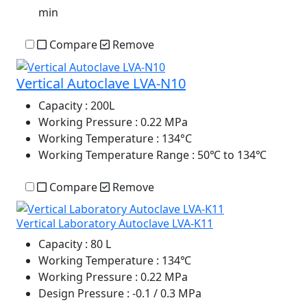
min
Compare
Remove
Vertical Autoclave LVA-N10
Capacity
: 200L
Working Pressure
: 0.22 MPa
Working Temperature
: 134°C
Working Temperature Range
: 50℃ to 134℃
Compare
Remove
Vertical Laboratory Autoclave LVA-K11
Capacity
: 80 L
Working Temperature
: 134℃
Working Pressure
: 0.22 MPa
Design Pressure
: -0.1 / 0.3 MPa