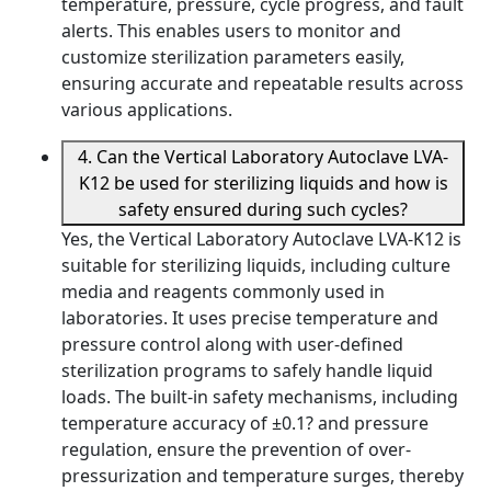
temperature, pressure, cycle progress, and fault
alerts. This enables users to monitor and
customize sterilization parameters easily,
ensuring accurate and repeatable results across
various applications.
4. Can the Vertical Laboratory Autoclave LVA-
K12 be used for sterilizing liquids and how is
safety ensured during such cycles?
Yes, the Vertical Laboratory Autoclave LVA-K12 is
suitable for sterilizing liquids, including culture
media and reagents commonly used in
laboratories. It uses precise temperature and
pressure control along with user-defined
sterilization programs to safely handle liquid
loads. The built-in safety mechanisms, including
temperature accuracy of ±0.1? and pressure
regulation, ensure the prevention of over-
pressurization and temperature surges, thereby