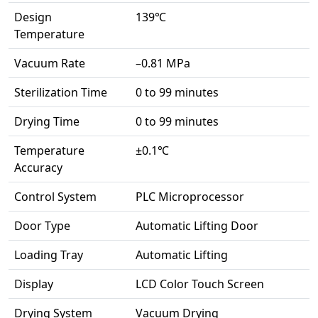
Design
139℃
Temperature
Vacuum Rate
–0.81 MPa
Sterilization Time
0 to 99 minutes
Drying Time
0 to 99 minutes
Temperature
±0.1℃
Accuracy
Control System
PLC Microprocessor
Door Type
Automatic Lifting Door
Loading Tray
Automatic Lifting
Display
LCD Color Touch Screen
Drying System
Vacuum Drying