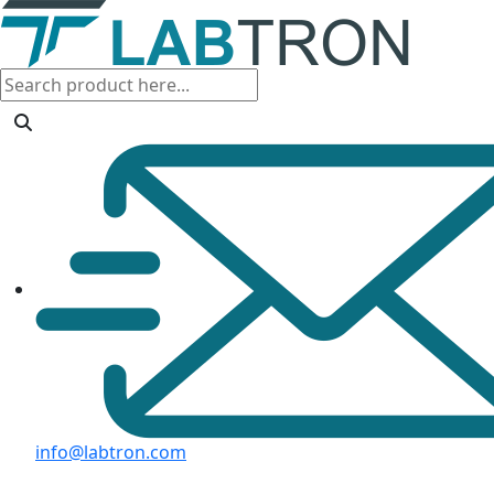
info@labtron.com