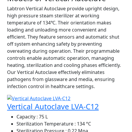
Labtron Vertical Autoclave provide upright design,
high pressure steam sterilizer at working
temperature of 134℃. Their orientation makes
loading and unloading more convenient and
efficient. They feature sensors and automatic shut
off system enhancing safety by preventing
overeating during operation. Their programmable
controls enable automatic operation, managing
heating, sterilization and cooling phases efficiently.
Our Vertical Autoclave effectively eliminates
pathogens from glassware and media, ensuring
infection control in healthcare settings.
Vertical Autoclave LVA-C12
Capacity
: 75 L
Sterilization Temperature
: 134 °C
Sterilization Pressure
: 0.22 Mpa