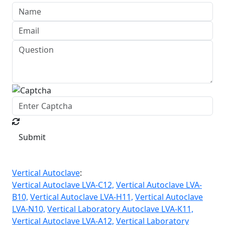
Submit
Vertical Autoclave
:
Vertical Autoclave LVA-C12,
Vertical Autoclave LVA-
B10,
Vertical Autoclave LVA-H11,
Vertical Autoclave
LVA-N10,
Vertical Laboratory Autoclave LVA-K11,
Vertical Autoclave LVA-A12,
Vertical Laboratory