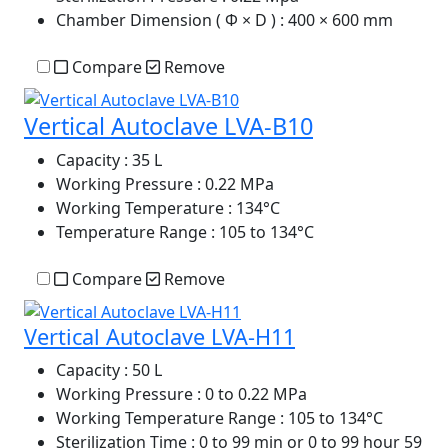
Chamber Dimension ( Φ × D )
: 400 × 600 mm
Compare
Remove
Vertical Autoclave LVA-B10
Capacity
: 35 L
Working Pressure
: 0.22 MPa
Working Temperature
: 134°C
Temperature Range
: 105 to 134°C
Compare
Remove
Vertical Autoclave LVA-H11
Capacity
: 50 L
Working Pressure
: 0 to 0.22 MPa
Working Temperature Range
: 105 to 134°C
Sterilization Time
: 0 to 99 min or 0 to 99 hour 59