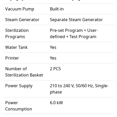
Vacuum Pump
Built-in
Steam Generator
Separate Steam Generator
Sterilization
Pre-set Program + User-
Programs
defined + Test Program
Water Tank
Yes
Printer
Yes
Number of
2 PCS
Sterilization Basket
Power Supply
210 to 240 V, 50/60 Hz, Single-
phase
Power
6.0 kW
Consumption