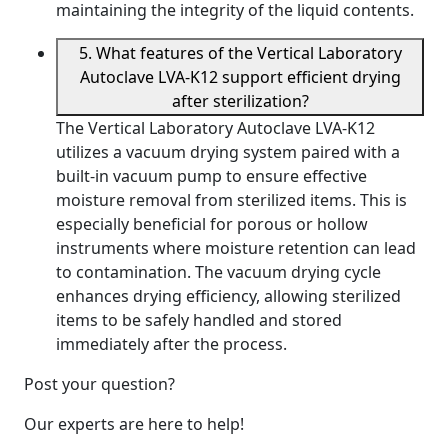
maintaining the integrity of the liquid contents.
5. What features of the Vertical Laboratory
Autoclave LVA-K12 support efficient drying
after sterilization?
The Vertical Laboratory Autoclave LVA-K12
utilizes a vacuum drying system paired with a
built-in vacuum pump to ensure effective
moisture removal from sterilized items. This is
especially beneficial for porous or hollow
instruments where moisture retention can lead
to contamination. The vacuum drying cycle
enhances drying efficiency, allowing sterilized
items to be safely handled and stored
immediately after the process.
Post your question?
Our experts are here to help!