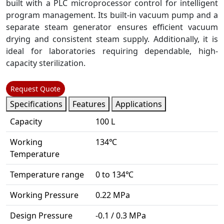
built with a PLC microprocessor control for intelligent
program management. Its built-in vacuum pump and a
separate steam generator ensures efficient vacuum
drying and consistent steam supply. Additionally, it is
ideal for laboratories requiring dependable, high-
capacity sterilization.
Request Quote
Specifications
Features
Applications
Capacity
100 L
Working
134℃
Temperature
Temperature range
0 to 134℃
Working Pressure
0.22 MPa
Design Pressure
-0.1 / 0.3 MPa