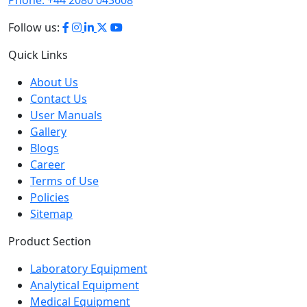
Follow us:
Quick Links
About Us
Contact Us
User Manuals
Gallery
Blogs
Career
Terms of Use
Policies
Sitemap
Product Section
Laboratory Equipment
Analytical Equipment
Medical Equipment