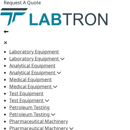
Request A Quote
Laboratory Equipment
Laboratory Equipment
Analytical Equipment
Analytical Equipment
Medical Equipment
Medical Equipment
Test Equipment
Test Equipment
Petroleum Testing
Petroleum Testing
Pharmaceutical Machinery
Pharmaceutical Machinery