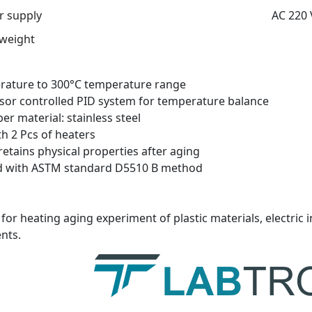
 supply
AC 220 
 weight
ature to 300°C temperature range
or controlled PID system for temperature balance
er material: stainless steel
h 2 Pcs of heaters
retains physical properties after aging
d with ASTM standard D5510 B method
for heating aging experiment of plastic materials, electric i
nts.