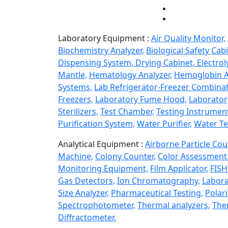
Laboratory Equipment :
Air Quality Monitor,
Biochemistry Analyzer,
Biological Safety Cabi
Dispensing System,
Drying Cabinet,
Electrol
Mantle,
Hematology Analyzer,
Hemoglobin A
Systems,
Lab Refrigerator-Freezer Combinat
Freezers,
Laboratory Fume Hood,
Laborator
Sterilizers,
Test Chamber,
Testing Instrumen
Purification System,
Water Purifier,
Water Te
Analytical Equipment :
Airborne Particle Cou
Machine,
Colony Counter,
Color Assessment 
Monitoring Equipment,
Film Applicator,
FISH
Gas Detectors,
Ion Chromatography,
Labora
Size Analyzer,
Pharmaceutical Testing,
Polar
Spectrophotometer,
Thermal analyzers,
Ther
Diffractometer.