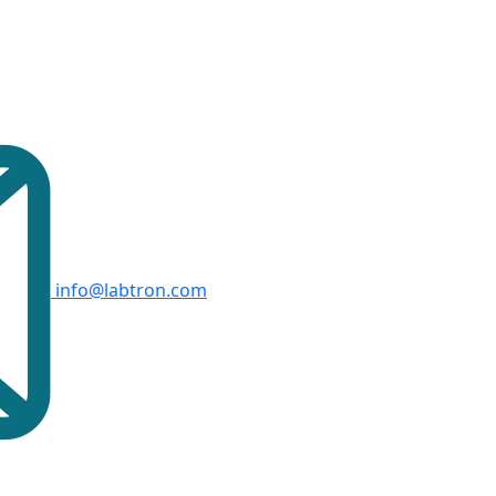
info@labtron.com