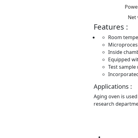
Power
Net
Features :
Room temper
Microprocess
Inside chamb
Equipped wit
Test sample 
Incorporate
Applications :
Aging oven is used 
research departme