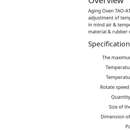
Overview
Aging Oven TAO-A1
adjustment of temp
in mind air & temp
material & rubber m
Specification
The maximu
Temperatur
Temperatu
Rotate speed 
Quantity
Size of 
Dimension of
P