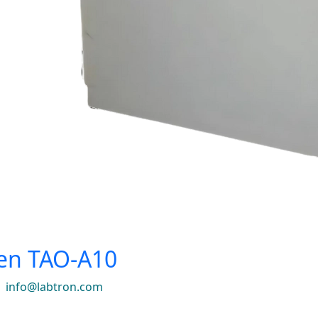
en TAO-A10
|
info@labtron.com