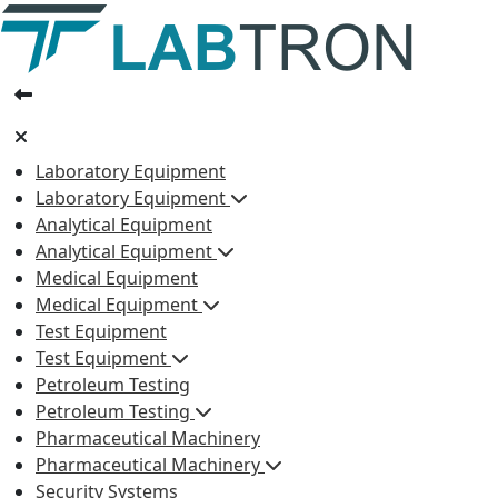
Laboratory Equipment
Laboratory Equipment
Analytical Equipment
Analytical Equipment
Medical Equipment
Medical Equipment
Test Equipment
Test Equipment
Petroleum Testing
Petroleum Testing
Pharmaceutical Machinery
Pharmaceutical Machinery
Security Systems