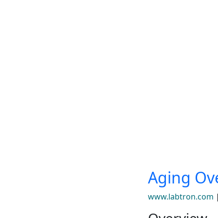
Aging Ov
www.labtron.com