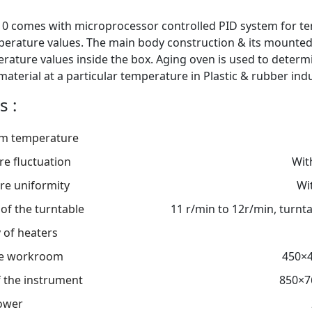
0 comes with microprocessor controlled PID system for te
erature values. The main body construction & its mounted
erature values inside the box. Aging oven is used to determ
aterial at a particular temperature in Plastic & rubber indu
s :
m temperature
e fluctuation
Wit
re uniformity
Wi
of the turntable
11 r/min to 12r/min, turn
 of heaters
the workroom
450×
 the instrument
850×7
ower