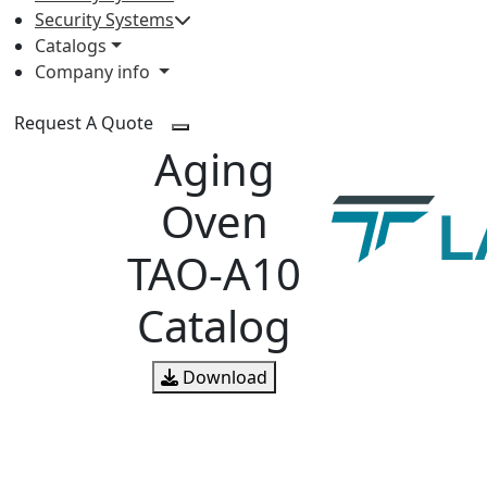
Security Systems
Catalogs
Company info
Request A Quote
Aging
Oven
TAO-A10
Catalog
Download