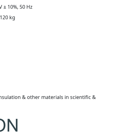
V ± 10%, 50 Hz
120 kg
nsulation & other materials in scientific &