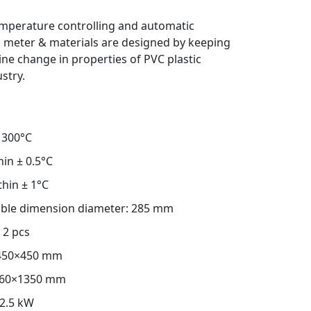
mperature controlling and automatic
 meter & materials are designed by keeping
ine change in properties of PVC plastic
stry.
300°C
hin ± 0.5°C
thin ± 1°C
table dimension diameter: 285 mm
2 pcs
450×450 mm
60×1350 mm
2.5 kW