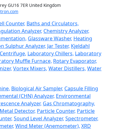
rrey GU16 7ER United Kingdom
tron.com
ll Counter,
Baths and Circulators,
gulation Analyzer,
Chemistry Analyzer,
umentation,
Glassware Washer,
Heating
n Sulphur Analyzer,
Jar Tester,
Kjeldahl
Centrifuge,
Laboratory Chillers,
Laboratory
atory Muffle Furnace,
Rotary Evaporator,
izer,
Vortex Mixers,
Water Distillers,
Water
hine,
Biological Air Sampler,
Capsule Filling
emental (CHN) Analyzer,
Environmental
rescence Analyzer,
Gas Chromatography,
Metal Detector,
Particle Counter,
Particle
unter,
Sound Level Analyzer,
Spectrometer,
meter,
Wind Meter (Anemometer),
XRD