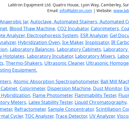
Labtron Equipment Ltd. Quatro House, Lyon Way, Camberley, Su
Email:
info@labtron.com
| Website:
www.lab
Anaerobic Jar,
Autoclave,
Automated Stainers,
Automated Ce
net,
Blood Thaw Machine,
CO2 Incubator,
Calorimeters,
Coa
yte Analyzer,
Electrophoresis System,
ESR Analyzer,
Gel Doc
nalyzer,
Hybridization Oven,
Ice Maker,
Inspissator,
IR Carbo
ion,
Laboratory Balances,
Laboratory Cabinets,
Laboratory 
y Hotplates,
Laboratory Incubator,
Laboratory Mixers,
Labor
ts,
Thermo-Shakers,
Ultrasonic Cleaner,
Ultrasonic Homogen
sting Equipment.
nters,
Atomic Absorption Spectrophotometer,
Ball Mill Mac
Cabinet,
Colorimeter,
Dispersion Machine,
Dust Monitor,
El
 Hybridization,
Flame Photometer,
Flammability Tester,
Fluo
tory Meters,
Latex Stability Tester,
Liquid Chromatography,
imeter,
Refractometer,
Sample Concentrator,
Scintillation Co
mal Cycler,
TOC Analyzer,
Trace Detector,
UV Analyzer,
Visco