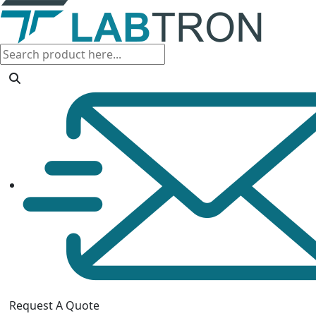
Request A Quote