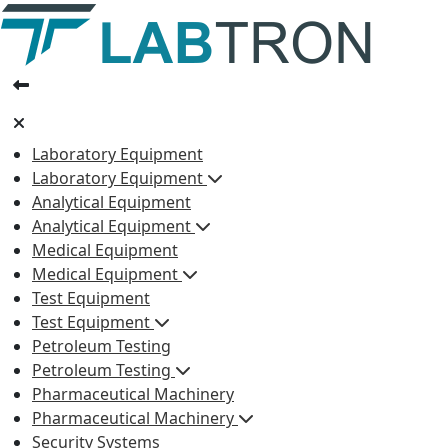
Laboratory Equipment
Laboratory Equipment
Analytical Equipment
Analytical Equipment
Medical Equipment
Medical Equipment
Test Equipment
Test Equipment
Petroleum Testing
Petroleum Testing
Pharmaceutical Machinery
Pharmaceutical Machinery
Security Systems