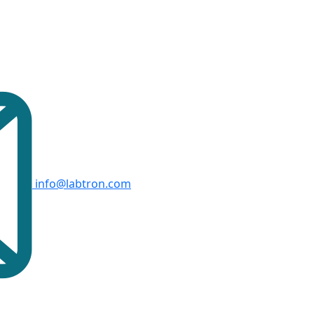
info@labtron.com