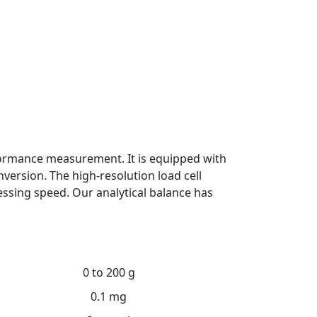
rformance measurement. It is equipped with
version. The high-resolution load cell
essing speed. Our analytical balance has
0 to 200 g
0.1 mg