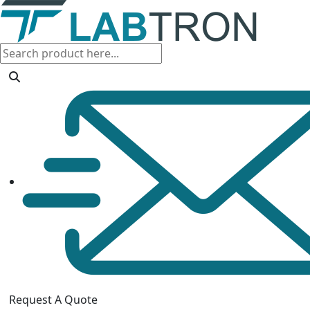
Request A Quote