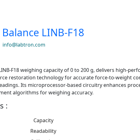
l Balance LINB-F18
|
info@labtron.com
 LINB-F18 weighing capacity of 0 to 200 g, delivers high-pe
rce restoration technology for accurate force-to-weight con
readings. Its microprocessor-based circuitry enhances proc
ment algorithms for weighing accuracy.
s :
Capacity
Readability