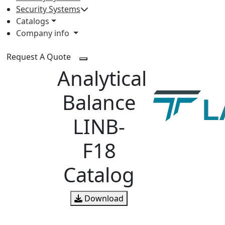
Security Systems
Catalogs
Company info
Request A Quote
Analytical
Balance
LINB-
F18
Catalog
Download