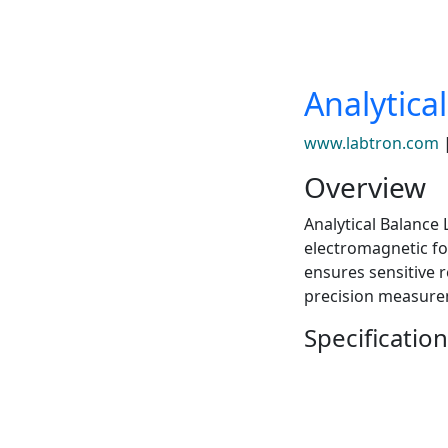
Analytica
www.labtron.com
Overview
Analytical Balance
electromagnetic fo
ensures sensitive 
precision measure
Specification