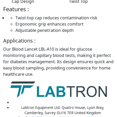
Cap Design
Twist Top
Features :
Twist-top cap reduces contamination risk
Ergonomic grip enhances comfort
Adjustable penetration depth
Applications :
Our Blood Lancet LBL-A10 is ideal for glucose
monitoring and capillary blood tests, making it perfect
for diabetes management. Its design ensures quick and
easy blood sampling, providing convenience for home
healthcare use.
Labtron Equipment Ltd. Quatro House, Lyon Way,
Camberley, Surrey GU16 7ER United Kingdom