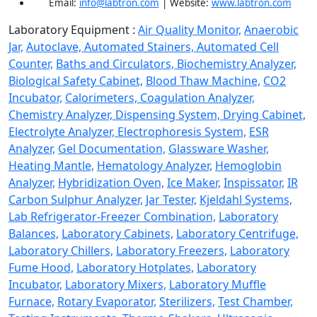
Email:
info@labtron.com
| Website:
www.labtron.com
Laboratory Equipment :
Air Quality Monitor,
Anaerobic
Jar,
Autoclave,
Automated Stainers,
Automated Cell
Counter,
Baths and Circulators,
Biochemistry Analyzer,
Biological Safety Cabinet,
Blood Thaw Machine,
CO2
Incubator,
Calorimeters,
Coagulation Analyzer,
Chemistry Analyzer,
Dispensing System,
Drying Cabinet,
Electrolyte Analyzer,
Electrophoresis System,
ESR
Analyzer,
Gel Documentation,
Glassware Washer,
Heating Mantle,
Hematology Analyzer,
Hemoglobin
Analyzer,
Hybridization Oven,
Ice Maker,
Inspissator,
IR
Carbon Sulphur Analyzer,
Jar Tester,
Kjeldahl Systems,
Lab Refrigerator-Freezer Combination,
Laboratory
Balances,
Laboratory Cabinets,
Laboratory Centrifuge,
Laboratory Chillers,
Laboratory Freezers,
Laboratory
Fume Hood,
Laboratory Hotplates,
Laboratory
Incubator,
Laboratory Mixers,
Laboratory Muffle
Furnace,
Rotary Evaporator,
Sterilizers,
Test Chamber,