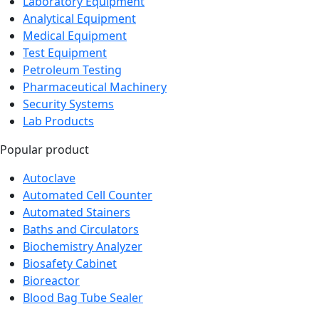
Analytical Equipment
Medical Equipment
Test Equipment
Petroleum Testing
Pharmaceutical Machinery
Security Systems
Lab Products
Popular product
Autoclave
Automated Cell Counter
Automated Stainers
Baths and Circulators
Biochemistry Analyzer
Biosafety Cabinet
Bioreactor
Blood Bag Tube Sealer
Newsletter