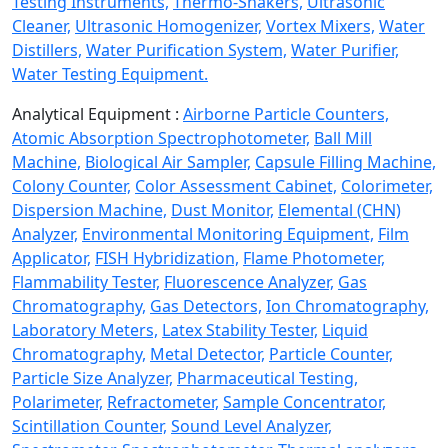
Testing Instruments,
Thermo-Shakers,
Ultrasonic
Cleaner,
Ultrasonic Homogenizer,
Vortex Mixers,
Water
Distillers,
Water Purification System,
Water Purifier,
Water Testing Equipment.
Analytical Equipment :
Airborne Particle Counters,
Atomic Absorption Spectrophotometer,
Ball Mill
Machine,
Biological Air Sampler,
Capsule Filling Machine,
Colony Counter,
Color Assessment Cabinet,
Colorimeter,
Dispersion Machine,
Dust Monitor,
Elemental (CHN)
Analyzer,
Environmental Monitoring Equipment,
Film
Applicator,
FISH Hybridization,
Flame Photometer,
Flammability Tester,
Fluorescence Analyzer,
Gas
Chromatography,
Gas Detectors,
Ion Chromatography,
Laboratory Meters,
Latex Stability Tester,
Liquid
Chromatography,
Metal Detector,
Particle Counter,
Particle Size Analyzer,
Pharmaceutical Testing,
Polarimeter,
Refractometer,
Sample Concentrator,
Scintillation Counter,
Sound Level Analyzer,