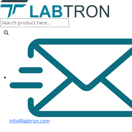
info@labtron.com