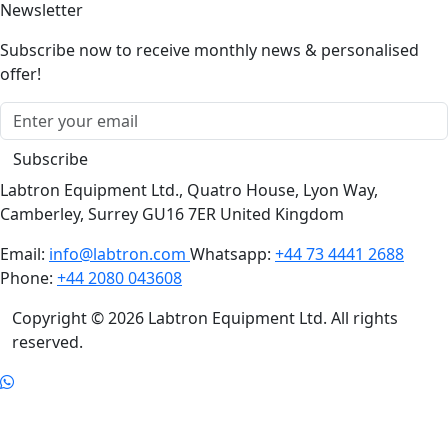
Subscribe now to receive monthly news & personalised
offer!
Subscribe
Labtron Equipment Ltd., Quatro House, Lyon Way,
Camberley, Surrey GU16 7ER United Kingdom
Email:
info@labtron.com
Whatsapp:
+44 73 4441 2688
Phone:
+44 2080 043608
Copyright © 2026 Labtron Equipment Ltd. All rights
reserved.