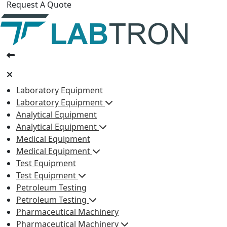
Request A Quote
Laboratory Equipment
Laboratory Equipment
Analytical Equipment
Analytical Equipment
Medical Equipment
Medical Equipment
Test Equipment
Test Equipment
Petroleum Testing
Petroleum Testing
Pharmaceutical Machinery
Pharmaceutical Machinery