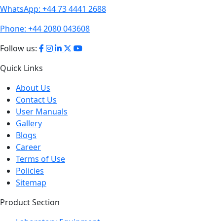
Phone:
+44 2080 043608
Follow us:
Quick Links
About Us
Contact Us
User Manuals
Gallery
Blogs
Career
Terms of Use
Policies
Sitemap
Product Section
Laboratory Equipment