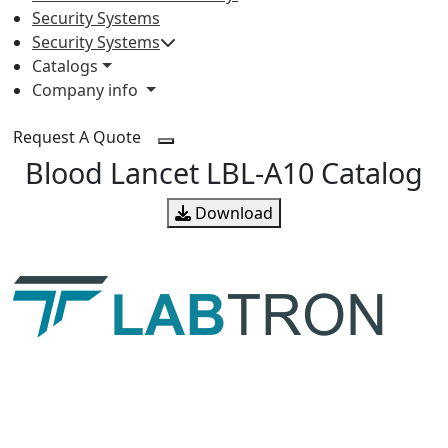
Security Systems
Security Systems
Catalogs
Company info
Request A Quote
Blood Lancet LBL-A10 Catalog
Download