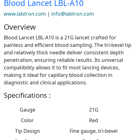
Blood Lancet LBL-A10
www.labtron.com
|
info@labtron.com
Overview
Blood Lancet LBL-A10 is a 21G lancet crafted for
painless and efficient blood sampling. The tri-bevel tip
and relatively thick needle deliver consistent depth
penetration, ensuring reliable results. Its universal
compatibility allows it to fit most lancing devices,
making it ideal for capillary blood collection in
diagnostic and clinical applications.
Specifications :
Gauge
21G
Color
Red
Tip Design
Fine gauge, tri-bevel