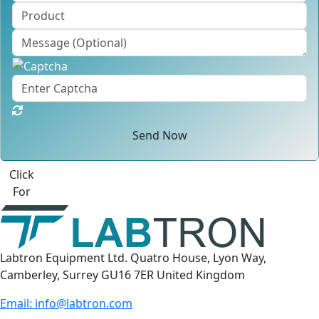
Send Now
Best Quote
Labtron Equipment Ltd. Quatro House, Lyon Way,
Camberley, Surrey GU16 7ER United Kingdom
Email:
info@labtron.com
WhatsApp:
+44 73 4441 2688