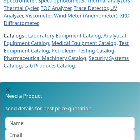
Spectrometer,
Spectrophotometer,
Thermal analyzers,
Thermal Cycler,
TOC Analyzer,
Trace Detector,
UV
Analyzer,
Viscometer,
Wind Meter (Anemometer),
XRD
Diffractometer.
Catalogs :
Laboratory Equipment Catalog,
Analytical
Equipment Catalog,
Medical Equipment Catalog,
Test
Equipment Catalog,
Petroleum Testing Catalog,
Pharmaceutical Machinery Catalog,
Security Systems
Catalog,
Lab Products Catalog.
Need a Product
send details for best price quotation