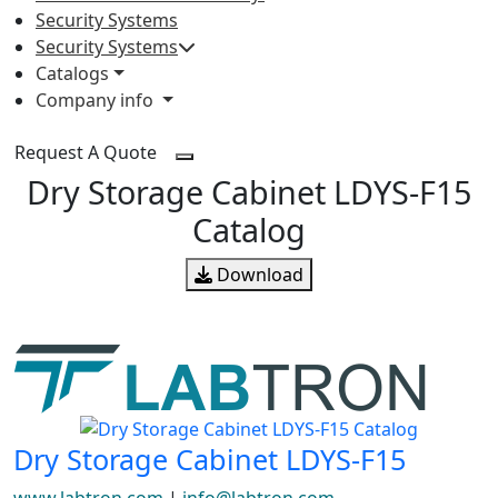
Security Systems
Security Systems
Catalogs
Company info
Request A Quote
Dry Storage Cabinet LDYS-F15
Catalog
Download
Dry Storage Cabinet LDYS-F15
www.labtron.com
|
info@labtron.com