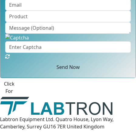
Send Now
Click
For
Labtron Equipment Ltd. Quatro House, Lyon Way,
Camberley, Surrey GU16 7ER United Kingdom