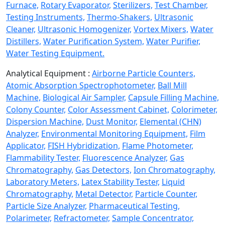
Furnace,
Rotary Evaporator,
Sterilizers,
Test Chamber,
Testing Instruments,
Thermo-Shakers,
Ultrasonic
Cleaner,
Ultrasonic Homogenizer,
Vortex Mixers,
Water
Distillers,
Water Purification System,
Water Purifier,
Water Testing Equipment.
Analytical Equipment :
Airborne Particle Counters,
Atomic Absorption Spectrophotometer,
Ball Mill
Machine,
Biological Air Sampler,
Capsule Filling Machine,
Colony Counter,
Color Assessment Cabinet,
Colorimeter,
Dispersion Machine,
Dust Monitor,
Elemental (CHN)
Analyzer,
Environmental Monitoring Equipment,
Film
Applicator,
FISH Hybridization,
Flame Photometer,
Flammability Tester,
Fluorescence Analyzer,
Gas
Chromatography,
Gas Detectors,
Ion Chromatography,
Laboratory Meters,
Latex Stability Tester,
Liquid
Chromatography,
Metal Detector,
Particle Counter,
Particle Size Analyzer,
Pharmaceutical Testing,
Polarimeter,
Refractometer,
Sample Concentrator,