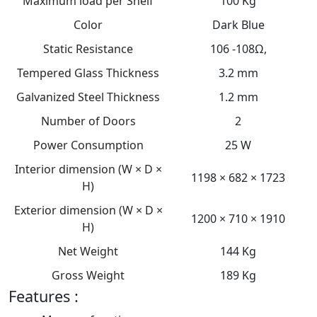
Maximum load per Shelf
100 Kg
Color
Dark Blue
Static Resistance
106 -108Ω,
Tempered Glass Thickness
3.2 mm
Galvanized Steel Thickness
1.2 mm
Number of Doors
2
Power Consumption
25 W
Interior dimension (W × D ×
1198 × 682 × 1723
H)
Exterior dimension (W × D ×
1200 × 710 × 1910
H)
Net Weight
144 Kg
Gross Weight
189 Kg
Features :