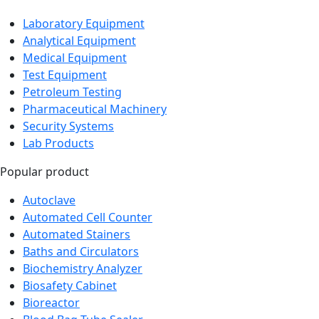
Laboratory Equipment
Analytical Equipment
Medical Equipment
Test Equipment
Petroleum Testing
Pharmaceutical Machinery
Security Systems
Lab Products
Popular product
Autoclave
Automated Cell Counter
Automated Stainers
Baths and Circulators
Biochemistry Analyzer
Biosafety Cabinet
Bioreactor