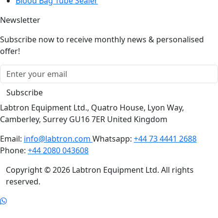
Blood Bag Tube Sealer
Newsletter
Subscribe now to receive monthly news & personalised
offer!
Subscribe
Labtron Equipment Ltd., Quatro House, Lyon Way,
Camberley, Surrey GU16 7ER United Kingdom
Email:
info@labtron.com
Whatsapp:
+44 73 4441 2688
Phone:
+44 2080 043608
Copyright © 2026 Labtron Equipment Ltd. All rights
reserved.