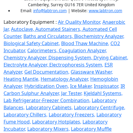
Camberley, Surrey GU16 7ER United Kingdom
Email:
info@labtron.com
| Website:
www.labtron.com
Laboratory Equipment :
Air Quality Monitor,
Anaerobic
Jar,
Autoclave,
Automated Stainers,
Automated Cell
Counter,
Baths and Circulators,
Biochemistry Analyzer,
Biological Safety Cabinet,
Blood Thaw Machine,
CO2
Incubator,
Calorimeters,
Coagulation Analyzer,
Chemistry Analyzer,
Dispensing System,
Drying Cabinet,
Electrolyte Analyzer,
Electrophoresis System,
ESR
Analyzer,
Gel Documentation,
Glassware Washer,
Heating Mantle,
Hematology Analyzer,
Hemoglobin
Analyzer,
Hybridization Oven,
Ice Maker,
Inspissator,
IR
Carbon Sulphur Analyzer,
Jar Tester,
Kjeldahl Systems,
Lab Refrigerator-Freezer Combination,
Laboratory
Balances,
Laboratory Cabinets,
Laboratory Centrifuge,
Laboratory Chillers,
Laboratory Freezers,
Laboratory
Fume Hood,
Laboratory Hotplates,
Laboratory
Incubator,
Laboratory Mixers,
Laboratory Muffle