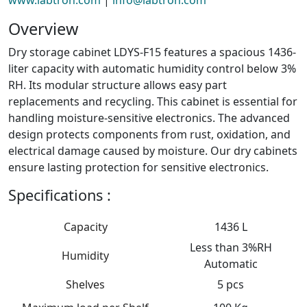
Overview
Dry storage cabinet LDYS-F15 features a spacious 1436-
liter capacity with automatic humidity control below 3%
RH. Its modular structure allows easy part
replacements and recycling. This cabinet is essential for
handling moisture-sensitive electronics. The advanced
design protects components from rust, oxidation, and
electrical damage caused by moisture. Our dry cabinets
ensure lasting protection for sensitive electronics.
Specifications :
Capacity
1436 L
Less than 3%RH
Humidity
Automatic
Shelves
5 pcs