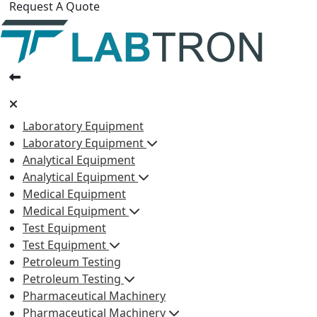
Request A Quote
Laboratory Equipment
Laboratory Equipment
Analytical Equipment
Analytical Equipment
Medical Equipment
Medical Equipment
Test Equipment
Test Equipment
Petroleum Testing
Petroleum Testing
Pharmaceutical Machinery
Pharmaceutical Machinery