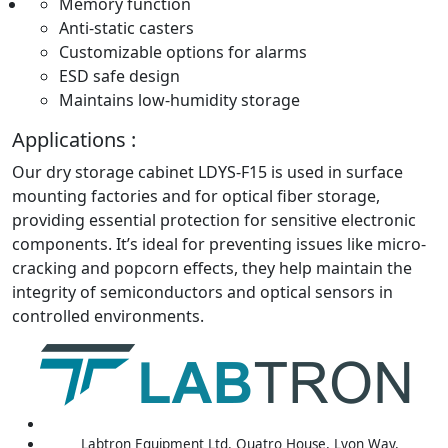
Memory function
Anti-static casters
Customizable options for alarms
ESD safe design
Maintains low-humidity storage
Applications :
Our dry storage cabinet LDYS-F15 is used in surface
mounting factories and for optical fiber storage,
providing essential protection for sensitive electronic
components. It’s ideal for preventing issues like micro-
cracking and popcorn effects, they help maintain the
integrity of semiconductors and optical sensors in
controlled environments.
Labtron Equipment Ltd. Quatro House, Lyon Way,