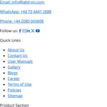
Email:
info@labtron.com
WhatsApp:
+44 73 4441 2688
Phone:
+44 2080 043608
Follow us:
Quick Links
About Us
Contact Us
User Manuals
Gallery
Blogs
Career
Terms of Use
Policies
Sitemap
Product Section