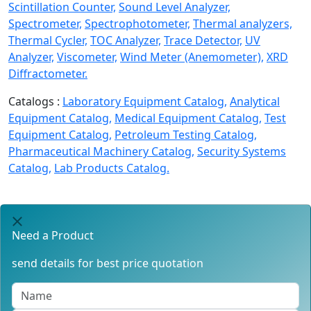
Scintillation Counter,
Sound Level Analyzer,
Spectrometer,
Spectrophotometer,
Thermal analyzers,
Thermal Cycler,
TOC Analyzer,
Trace Detector,
UV
Analyzer,
Viscometer,
Wind Meter (Anemometer),
XRD
Diffractometer.
Catalogs :
Laboratory Equipment Catalog,
Analytical
Equipment Catalog,
Medical Equipment Catalog,
Test
Equipment Catalog,
Petroleum Testing Catalog,
Pharmaceutical Machinery Catalog,
Security Systems
Catalog,
Lab Products Catalog.
Need a Product
send details for best price quotation