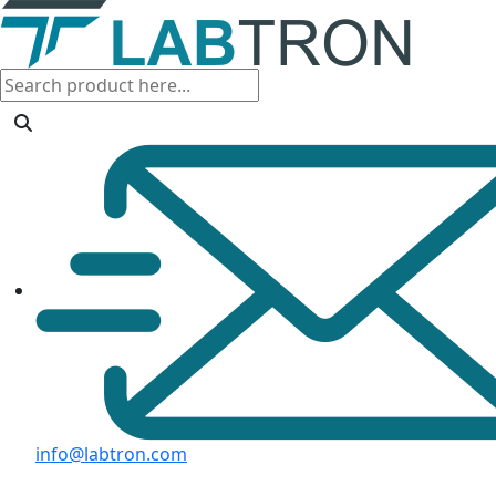
info@labtron.com