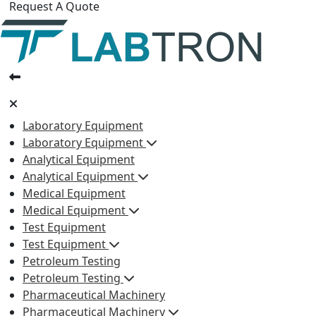
Request A Quote
Laboratory Equipment
Laboratory Equipment
Analytical Equipment
Analytical Equipment
Medical Equipment
Medical Equipment
Test Equipment
Test Equipment
Petroleum Testing
Petroleum Testing
Pharmaceutical Machinery
Pharmaceutical Machinery