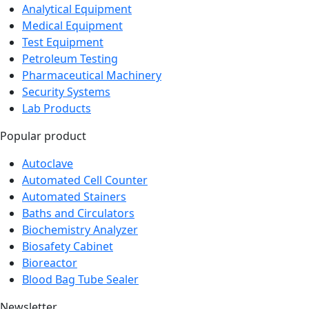
Analytical Equipment
Medical Equipment
Test Equipment
Petroleum Testing
Pharmaceutical Machinery
Security Systems
Lab Products
Popular product
Autoclave
Automated Cell Counter
Automated Stainers
Baths and Circulators
Biochemistry Analyzer
Biosafety Cabinet
Bioreactor
Blood Bag Tube Sealer
Newsletter