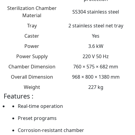
Sterilization Chamber
SS304 stainless steel
Material
Tray
2 stainless steel net tray
Caster
Yes
Power
3.6 kW
Power Supply
220 V 50 Hz
Chamber Dimension
760 × 575 × 682 mm
Overall Dimension
968 × 800 × 1380 mm
Weight
227 kg
Features :
Real-time operation
Preset programs
Corrosion-resistant chamber