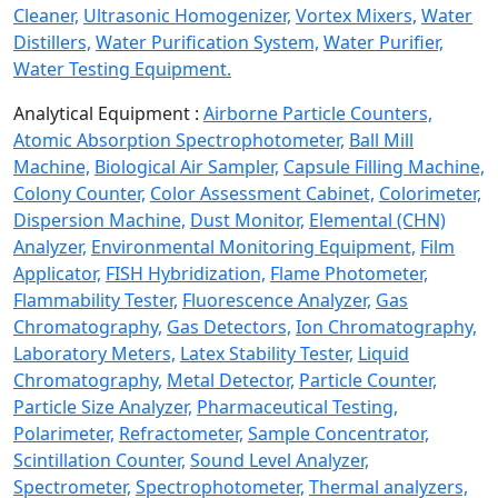
Cleaner,
Ultrasonic Homogenizer,
Vortex Mixers,
Water
Distillers,
Water Purification System,
Water Purifier,
Water Testing Equipment.
Analytical Equipment :
Airborne Particle Counters,
Atomic Absorption Spectrophotometer,
Ball Mill
Machine,
Biological Air Sampler,
Capsule Filling Machine,
Colony Counter,
Color Assessment Cabinet,
Colorimeter,
Dispersion Machine,
Dust Monitor,
Elemental (CHN)
Analyzer,
Environmental Monitoring Equipment,
Film
Applicator,
FISH Hybridization,
Flame Photometer,
Flammability Tester,
Fluorescence Analyzer,
Gas
Chromatography,
Gas Detectors,
Ion Chromatography,
Laboratory Meters,
Latex Stability Tester,
Liquid
Chromatography,
Metal Detector,
Particle Counter,
Particle Size Analyzer,
Pharmaceutical Testing,
Polarimeter,
Refractometer,
Sample Concentrator,
Scintillation Counter,
Sound Level Analyzer,
Spectrometer,
Spectrophotometer,
Thermal analyzers,