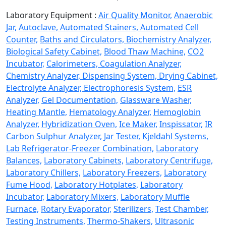
Laboratory Equipment :
Air Quality Monitor,
Anaerobic
Jar,
Autoclave,
Automated Stainers,
Automated Cell
Counter,
Baths and Circulators,
Biochemistry Analyzer,
Biological Safety Cabinet,
Blood Thaw Machine,
CO2
Incubator,
Calorimeters,
Coagulation Analyzer,
Chemistry Analyzer,
Dispensing System,
Drying Cabinet,
Electrolyte Analyzer,
Electrophoresis System,
ESR
Analyzer,
Gel Documentation,
Glassware Washer,
Heating Mantle,
Hematology Analyzer,
Hemoglobin
Analyzer,
Hybridization Oven,
Ice Maker,
Inspissator,
IR
Carbon Sulphur Analyzer,
Jar Tester,
Kjeldahl Systems,
Lab Refrigerator-Freezer Combination,
Laboratory
Balances,
Laboratory Cabinets,
Laboratory Centrifuge,
Laboratory Chillers,
Laboratory Freezers,
Laboratory
Fume Hood,
Laboratory Hotplates,
Laboratory
Incubator,
Laboratory Mixers,
Laboratory Muffle
Furnace,
Rotary Evaporator,
Sterilizers,
Test Chamber,
Testing Instruments,
Thermo-Shakers,
Ultrasonic