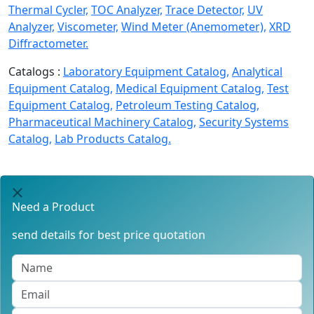
Thermal Cycler,
TOC Analyzer,
Trace Detector,
UV
Analyzer,
Viscometer,
Wind Meter (Anemometer),
XRD
Diffractometer.
Catalogs :
Laboratory Equipment Catalog,
Analytical
Equipment Catalog,
Medical Equipment Catalog,
Test
Equipment Catalog,
Petroleum Testing Catalog,
Pharmaceutical Machinery Catalog,
Security Systems
Catalog,
Lab Products Catalog.
Need a Product
send details for best price quotation