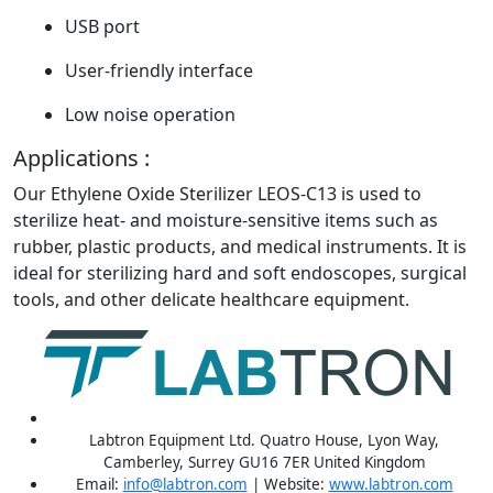
USB port
User-friendly interface
Low noise operation
Applications :
Our Ethylene Oxide Sterilizer LEOS-C13 is used to
sterilize heat- and moisture-sensitive items such as
rubber, plastic products, and medical instruments. It is
ideal for sterilizing hard and soft endoscopes, surgical
tools, and other delicate healthcare equipment.
Labtron Equipment Ltd. Quatro House, Lyon Way,
Camberley, Surrey GU16 7ER United Kingdom
Email:
info@labtron.com
| Website:
www.labtron.com