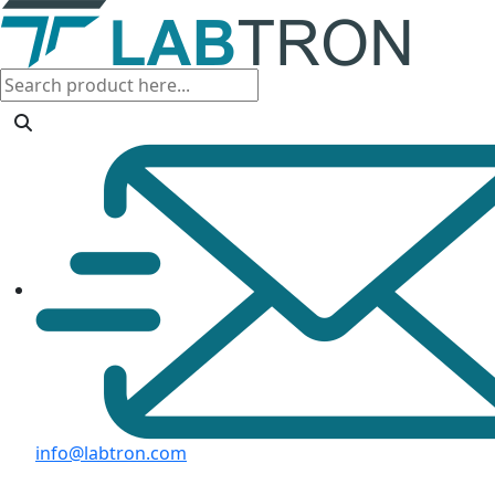
info@labtron.com