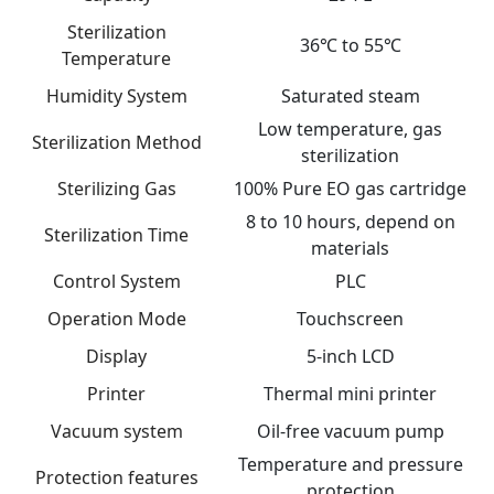
Sterilization
36℃ to 55℃
Temperature
Humidity System
Saturated steam
Low temperature, gas
Sterilization Method
sterilization
Sterilizing Gas
100% Pure EO gas cartridge
8 to 10 hours, depend on
Sterilization Time
materials
Control System
PLC
Operation Mode
Touchscreen
Display
5-inch LCD
Printer
Thermal mini printer
Vacuum system
Oil-free vacuum pump
Temperature and pressure
Protection features
protection