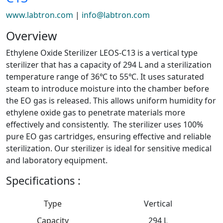
www.labtron.com
|
info@labtron.com
Overview
Ethylene Oxide Sterilizer LEOS-C13 is a vertical type
sterilizer that has a capacity of 294 L and a sterilization
temperature range of 36℃ to 55℃. It uses saturated
steam to introduce moisture into the chamber before
the EO gas is released. This allows uniform humidity for
ethylene oxide gas to penetrate materials more
effectively and consistently. The sterilizer uses 100%
pure EO gas cartridges, ensuring effective and reliable
sterilization. Our sterilizer is ideal for sensitive medical
and laboratory equipment.
Specifications :
Type
Vertical
Capacity
294 L