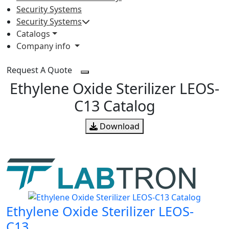
Security Systems
Security Systems
Catalogs
Company info
Request A Quote
Ethylene Oxide Sterilizer LEOS-
C13 Catalog
Download
Ethylene Oxide Sterilizer LEOS-
C13