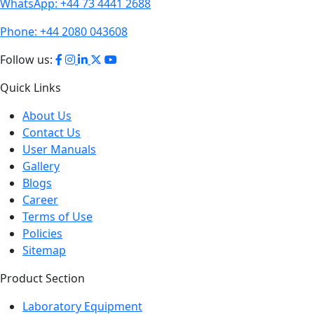
WhatsApp:
+44 73 4441 2688
Phone:
+44 2080 043608
Follow us:
Quick Links
About Us
Contact Us
User Manuals
Gallery
Blogs
Career
Terms of Use
Policies
Sitemap
Product Section
Laboratory Equipment