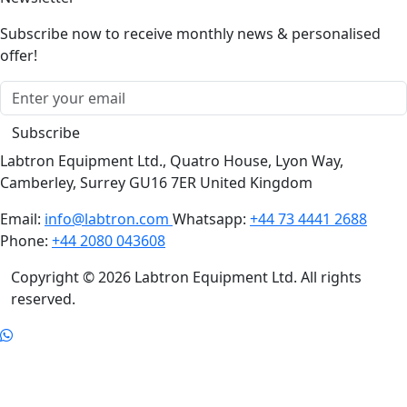
Subscribe now to receive monthly news & personalised
offer!
Subscribe
Labtron Equipment Ltd., Quatro House, Lyon Way,
Camberley, Surrey GU16 7ER United Kingdom
Email:
info@labtron.com
Whatsapp:
+44 73 4441 2688
Phone:
+44 2080 043608
Copyright © 2026 Labtron Equipment Ltd. All rights
reserved.