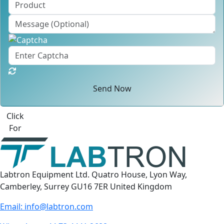
Send Now
Click
For
Labtron Equipment Ltd. Quatro House, Lyon Way,
Camberley, Surrey GU16 7ER United Kingdom
Email:
info@labtron.com