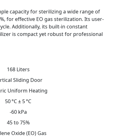
le capacity for sterilizing a wide range of
 for effective EO gas sterilization. Its user-
le. Additionally, its built-in constant
lizer is compact yet robust for professional
168 Liters
rtical Sliding Door
tric Uniform Heating
50 °C ± 5 °C
-60 kPa
45 to 75%
lene Oxide (EO) Gas