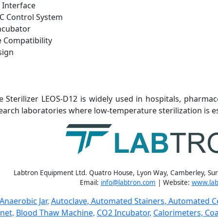
 Interface
C Control System
ncubator
 Compatibility
sign
 Sterilizer
LEOS-D12 is widely used in hospitals, pharmac
earch laboratories where low-temperature sterilization is es
Labtron Equipment Ltd. Quatro House, Lyon Way, Camberley, Su
Email:
info@labtron.com
| Website:
www.lab
Anaerobic Jar,
Autoclave,
Automated Stainers,
Automated Ce
net,
Blood Thaw Machine,
CO2 Incubator,
Calorimeters,
Coa