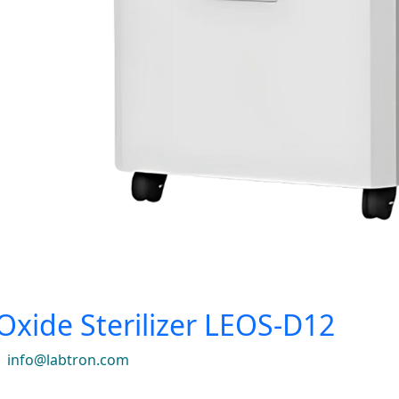
Oxide Sterilizer LEOS-D12
|
info@labtron.com