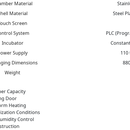
amber Material
Stain
hell Material
Steel P
Touch Screen
ontrol System
PLC (Progr
Incubator
Constant
ower Supply
110 
ging Dimensions
880
Weight
er Capacity
ing Door
form Heating
lization Conditions
umidity Control
struction