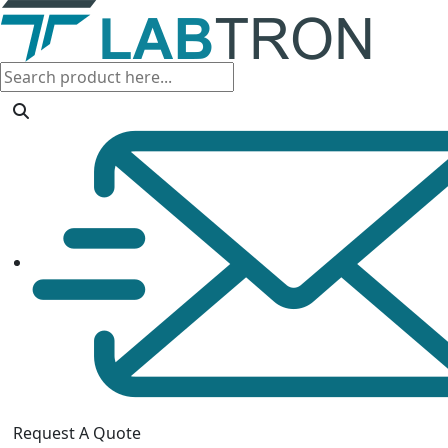
Request A Quote