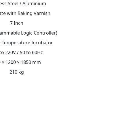
less Steel / Aluminium
late with Baking Varnish
7 Inch
ammable Logic Controller)
 Temperature Incubator
to 220V / 50 to 60Hz
 × 1200 × 1850 mm
210 kg