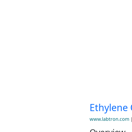
Ethylene 
www.labtron.com