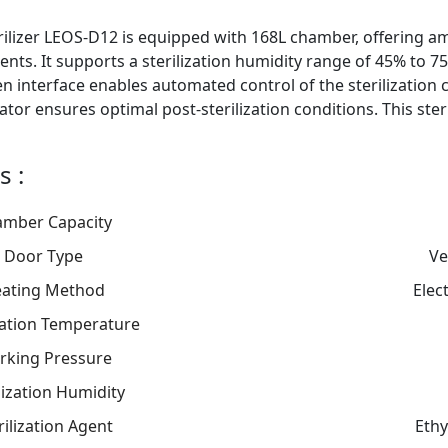
ilizer LEOS-D12 is equipped with 168L chamber, offering amp
nts. It supports a sterilization humidity range of 45% to 75%,
n interface enables automated control of the sterilization cyc
or ensures optimal post-sterilization conditions. This steri
s :
mber Capacity
Door Type
Ve
ating Method
Elec
ization Temperature
rking Pressure
lization Humidity
rilization Agent
Ethy