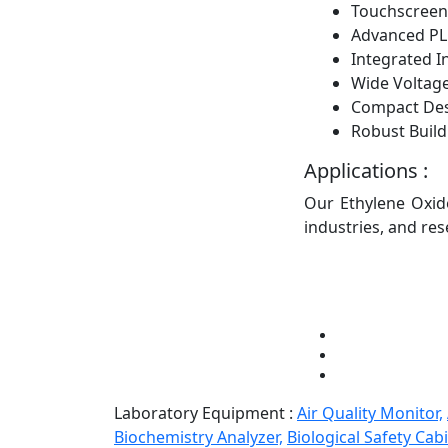
Touchscreen
Advanced PL
Integrated I
Wide Voltage
Compact De
Robust Build
Applications :
Our Ethylene Oxide
industries, and res
Laboratory Equipment :
Air Quality Monitor,
Biochemistry Analyzer,
Biological Safety Cabi