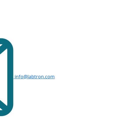
info@labtron.com