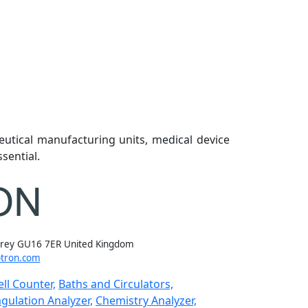
eutical manufacturing units, medical device
sential.
rrey GU16 7ER United Kingdom
tron.com
ll Counter,
Baths and Circulators,
gulation Analyzer,
Chemistry Analyzer,