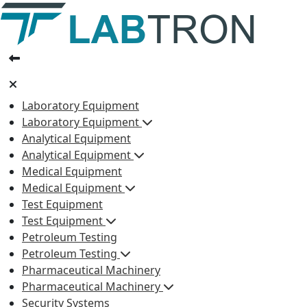
Laboratory Equipment
Laboratory Equipment
Analytical Equipment
Analytical Equipment
Medical Equipment
Medical Equipment
Test Equipment
Test Equipment
Petroleum Testing
Petroleum Testing
Pharmaceutical Machinery
Pharmaceutical Machinery
Security Systems