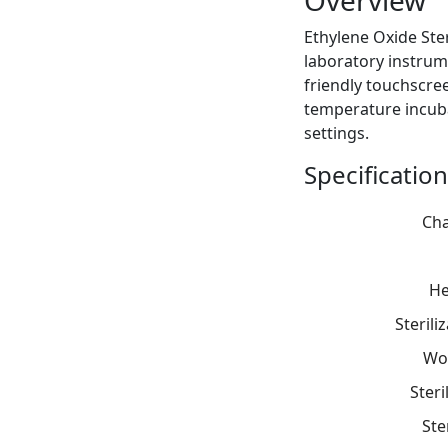
Overview
Ethylene Oxide Ster
laboratory instrume
friendly touchscree
temperature incubat
settings.
Specification
Cha
He
Steril
Wo
Steri
Ste