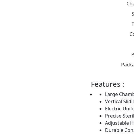
Ch
S
C
P
Packa
Features :
Large Chamb
Vertical Slid
Electric Uni
Precise Steri
Adjustable H
Durable Con