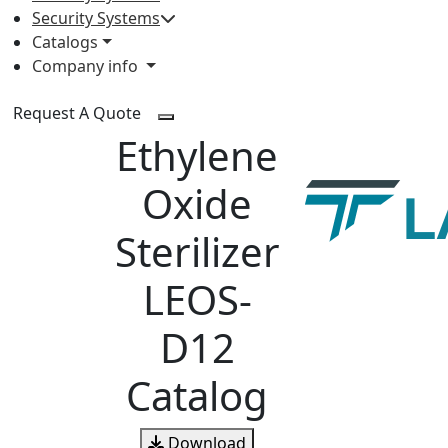
Security Systems
Catalogs
Company info
Request A Quote
Ethylene
Oxide
Sterilizer
LEOS-
D12
Catalog
Download