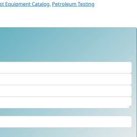
st Equipment Catalog,
Petroleum Testing