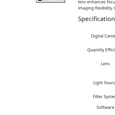
lens enhances focus
imaging flexibility
Specification
Digital Cam
Quantity Effic
Lens
Light Sour
Filter Syst
Software