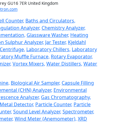
rrey GU16 7ER United Kingdom
tron.com
ll Counter,
Baths and Circulators,
gulation Analyzer,
Chemistry Analyzer,
umentation,
Glassware Washer,
Heating
n Sulphur Analyzer,
Jar Tester,
Kjeldahl
Centrifuge,
Laboratory Chillers,
Laboratory
atory Muffle Furnace,
Rotary Evaporator,
izer,
Vortex Mixers,
Water Distillers,
Water
hine,
Biological Air Sampler,
Capsule Filling
emental (CHN) Analyzer,
Environmental
rescence Analyzer,
Gas Chromatography,
Metal Detector,
Particle Counter,
Particle
unter,
Sound Level Analyzer,
Spectrometer,
meter,
Wind Meter (Anemometer),
XRD