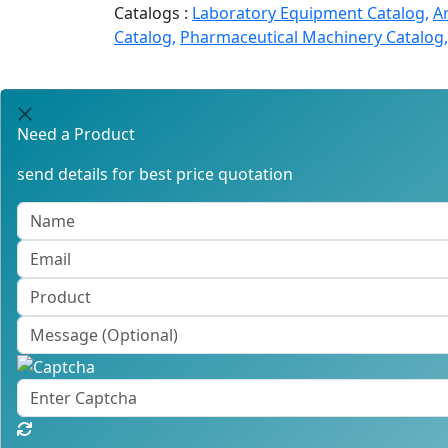
Catalogs :
Laboratory Equipment Catalog,
A
Catalog,
Pharmaceutical Machinery Catalog,
Need a Product
send details for best price quotation