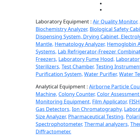
Laboratory Equipment :
Air Quality Monitor,
Biochemistry Analyzer,
Biological Safety Cabi
Dispensing System,
Drying Cabinet,
Electrol
Mantle,
Hematology Analyzer,
Hemoglobin A
Systems,
Lab Refrigerator-Freezer Combinat
Freezers,
Laboratory Fume Hood,
Laborator
Sterilizers,
Test Chamber,
Testing Instrumen
Purification System,
Water Purifier,
Water Te
Analytical Equipment :
Airborne Particle Cou
Machine,
Colony Counter,
Color Assessment 
Monitoring Equipment,
Film Applicator,
FISH
Gas Detectors,
Ion Chromatography,
Labora
Size Analyzer,
Pharmaceutical Testing,
Polar
Spectrophotometer,
Thermal analyzers,
Ther
Diffractometer.