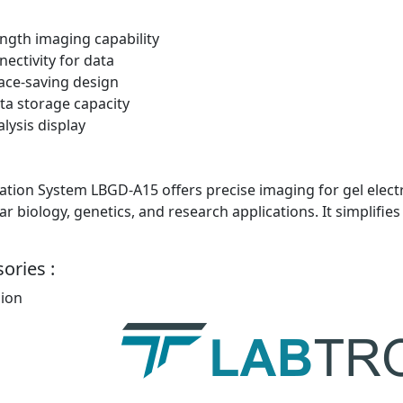
ngth imaging capability
nectivity for data
ace-saving design
a storage capacity
lysis display
ion System LBGD-A15 offers precise imaging for gel electro
ar biology, genetics, and research applications. It simplif
ories :
sion