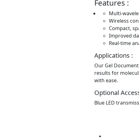
Features :
Multi-wavele
Wireless con
Compact, sp
Improved dat
Real-time ana
Applications :
Our Gel Documentat
results for molecul
with ease.
Optional Access
Blue LED transmis