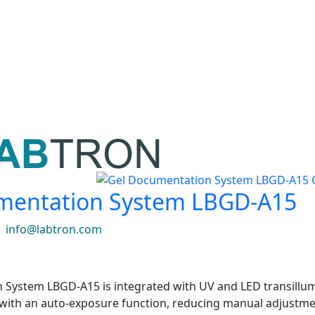
mentation System LBGD-A15
|
info@labtron.com
System LBGD-A15 is integrated with UV and LED transillumin
with an auto-exposure function, reducing manual adjustme