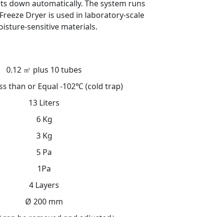
uts down automatically. The system runs
Freeze Dryer is used in laboratory-scale
isture-sensitive materials.
0.12 ㎡ plus 10 tubes
ss than or Equal -102℃ (cold trap)
13 Liters
6 Kg
3 Kg
5 Pa
1Pa
4 Layers
Ø 200 mm