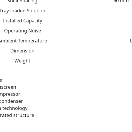
Shelf Spacing
60 mm（
Tray-loaded Solution
Installed Capacity
Operating Noise
Ambient Temperature
Dimension
Weight
er
hscreen
mpressor
condenser
n technology
rated structure