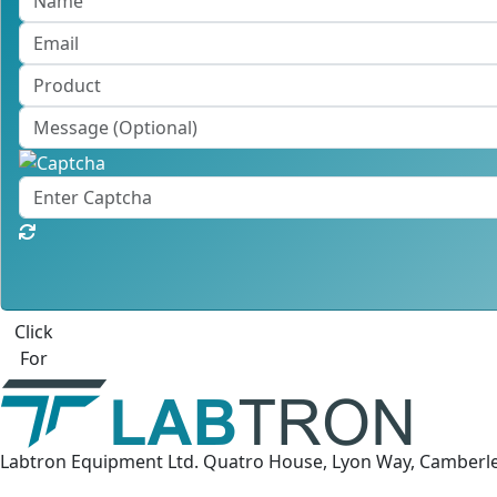
Click
For
Labtron Equipment Ltd. Quatro House, Lyon Way, Camberl