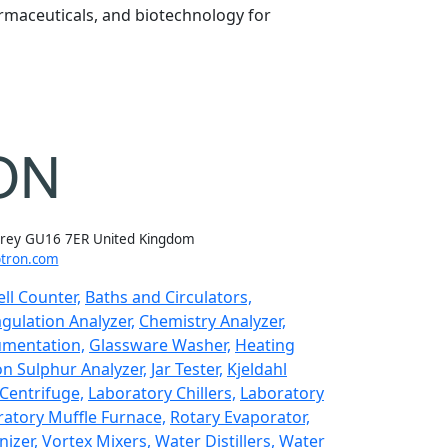
rmaceuticals, and biotechnology for
rrey GU16 7ER United Kingdom
tron.com
ll Counter,
Baths and Circulators,
gulation Analyzer,
Chemistry Analyzer,
umentation,
Glassware Washer,
Heating
n Sulphur Analyzer,
Jar Tester,
Kjeldahl
Centrifuge,
Laboratory Chillers,
Laboratory
atory Muffle Furnace,
Rotary Evaporator,
izer,
Vortex Mixers,
Water Distillers,
Water