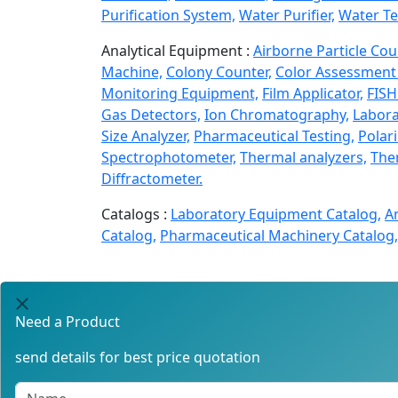
Purification System,
Water Purifier,
Water Te
Analytical Equipment :
Airborne Particle Cou
Machine,
Colony Counter,
Color Assessment 
Monitoring Equipment,
Film Applicator,
FISH
Gas Detectors,
Ion Chromatography,
Labora
Size Analyzer,
Pharmaceutical Testing,
Polar
Spectrophotometer,
Thermal analyzers,
Ther
Diffractometer.
Catalogs :
Laboratory Equipment Catalog,
A
Catalog,
Pharmaceutical Machinery Catalog,
Need a Product
send details for best price quotation