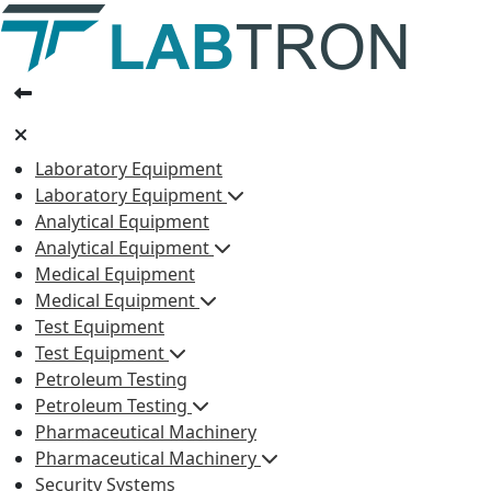
Laboratory Equipment
Laboratory Equipment
Analytical Equipment
Analytical Equipment
Medical Equipment
Medical Equipment
Test Equipment
Test Equipment
Petroleum Testing
Petroleum Testing
Pharmaceutical Machinery
Pharmaceutical Machinery
Security Systems