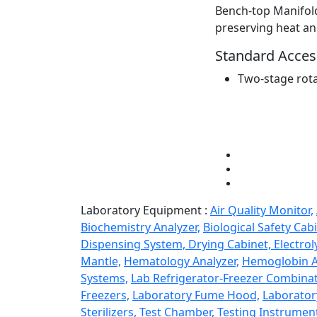
Bench-top Manifold
preserving heat an
Standard Access
Two-stage rot
Laboratory Equipment :
Air Quality Monitor,
Biochemistry Analyzer,
Biological Safety Cabi
Dispensing System,
Drying Cabinet,
Electrol
Mantle,
Hematology Analyzer,
Hemoglobin A
Systems,
Lab Refrigerator-Freezer Combinat
Freezers,
Laboratory Fume Hood,
Laborator
Sterilizers,
Test Chamber,
Testing Instrumen