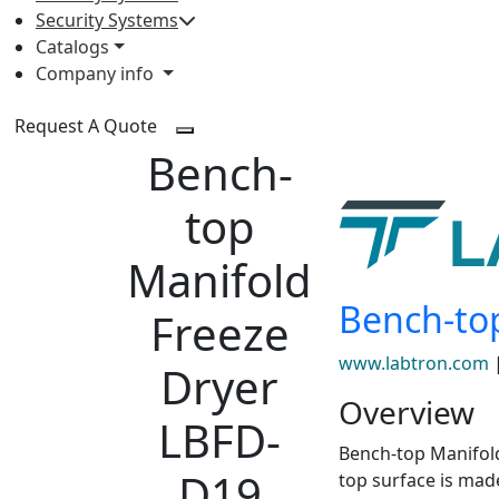
Security Systems
Catalogs
Company info
Request A Quote
Bench-
top
Manifold
Bench-to
Freeze
www.labtron.com
Dryer
Overview
LBFD-
Bench-top Manifold
D19
top surface is mad