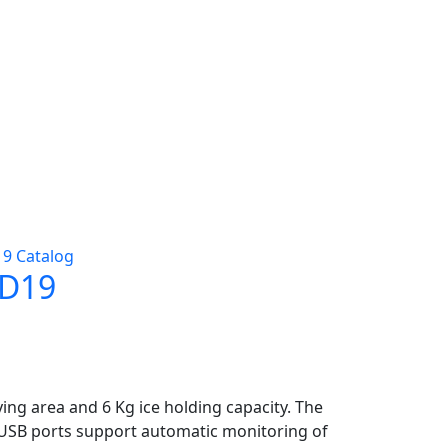
-D19
ng area and 6 Kg ice holding capacity. The
e. USB ports support automatic monitoring of