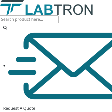
Request A Quote