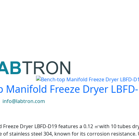
p Manifold Freeze Dryer LBFD
|
info@labtron.com
 Freeze Dryer LBFD-D19 features a 0.12 ㎡with 10 tubes dryi
e of stainless steel 304, known for its corrosion resistanc