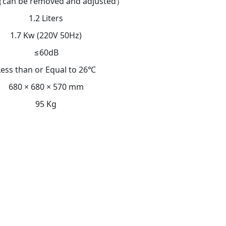
can be removed and adjusted）
1.2 Liters
1.7 Kw (220V 50Hz)
≤60dB
Less than or Equal to 26℃
680 × 680 × 570 mm
95 Kg