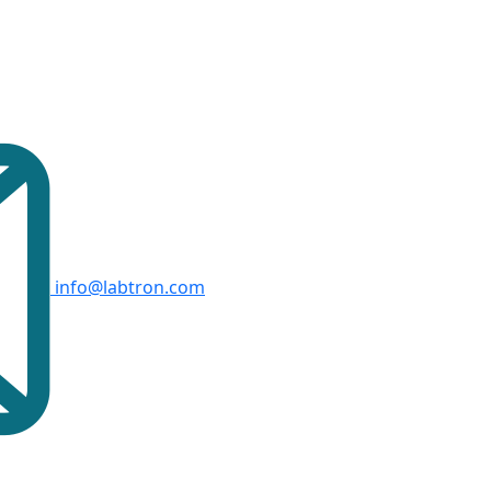
info@labtron.com