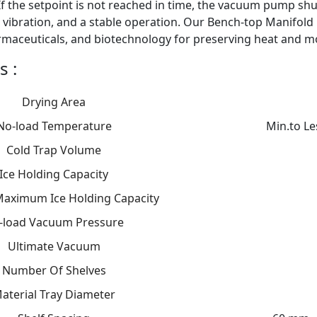
f the setpoint is not reached in time, the vacuum pump sh
 vibration, and a stable operation. Our Bench-top Manifold 
rmaceuticals, and biotechnology for preserving heat and mo
s :
Drying Area
No-load Temperature
Min.to Le
Cold Trap Volume
Ice Holding Capacity
Maximum Ice Holding Capacity
-load Vacuum Pressure
Ultimate Vacuum
Number Of Shelves
aterial Tray Diameter