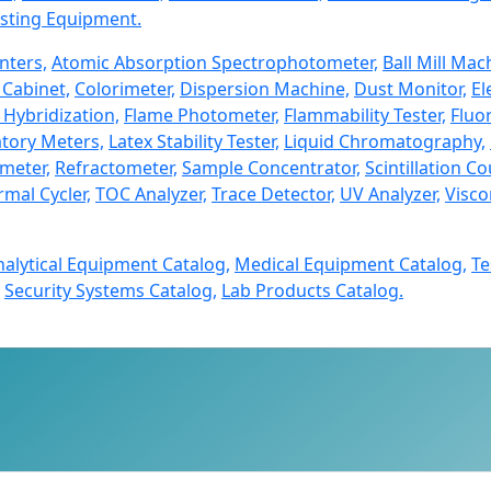
sting Equipment.
nters,
Atomic Absorption Spectrophotometer,
Ball Mill Mac
Cabinet,
Colorimeter,
Dispersion Machine,
Dust Monitor,
El
 Hybridization,
Flame Photometer,
Flammability Tester,
Fluo
tory Meters,
Latex Stability Tester,
Liquid Chromatography,
imeter,
Refractometer,
Sample Concentrator,
Scintillation Co
mal Cycler,
TOC Analyzer,
Trace Detector,
UV Analyzer,
Visco
nalytical Equipment Catalog,
Medical Equipment Catalog,
Te
Security Systems Catalog,
Lab Products Catalog.