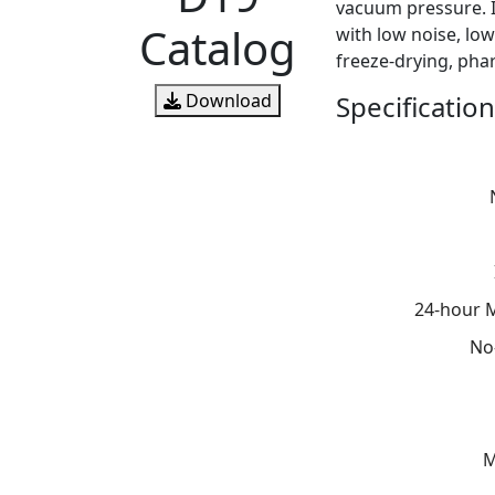
vacuum pressure. I
Catalog
with low noise, low
freeze-drying, pha
Specification
Download
24-hour 
No
M