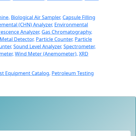
hine,
Biological Air Sampler,
Capsule Filling
emental (CHN) Analyzer,
Environmental
rescence Analyzer,
Gas Chromatography,
Metal Detector,
Particle Counter,
Particle
unter,
Sound Level Analyzer,
Spectrometer,
meter,
Wind Meter (Anemometer),
XRD
st Equipment Catalog,
Petroleum Testing