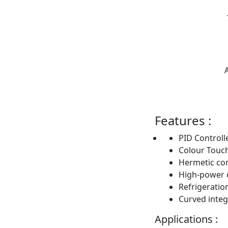
Features :
PID Controll
Colour Touc
Hermetic co
High-power 
Refrigeratio
Curved integ
Applications :