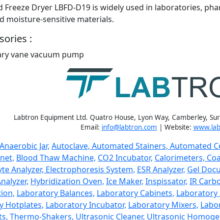
 Freeze Dryer LBFD-D19 is widely used in laboratories, pha
d moisture-sensitive materials.
ories :
ary vane vacuum pump
Labtron Equipment Ltd. Quatro House, Lyon Way, Camberley, Su
Email:
info@labtron.com
| Website:
www.lab
Anaerobic Jar,
Autoclave,
Automated Stainers,
Automated Ce
net,
Blood Thaw Machine,
CO2 Incubator,
Calorimeters,
Coa
yte Analyzer,
Electrophoresis System,
ESR Analyzer,
Gel Doc
nalyzer,
Hybridization Oven,
Ice Maker,
Inspissator,
IR Carbo
ion,
Laboratory Balances,
Laboratory Cabinets,
Laboratory 
y Hotplates,
Laboratory Incubator,
Laboratory Mixers,
Labor
ts,
Thermo-Shakers,
Ultrasonic Cleaner,
Ultrasonic Homogen