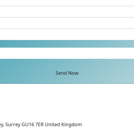
Send Now
ey, Surrey GU16 7ER United Kingdom