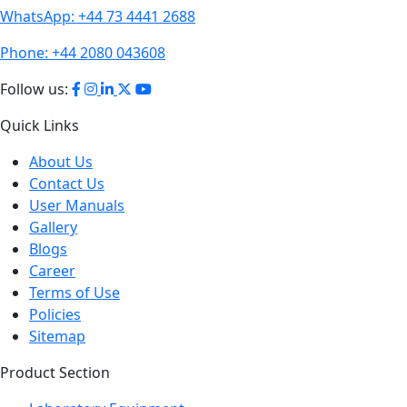
WhatsApp:
+44 73 4441 2688
Phone:
+44 2080 043608
Follow us:
Quick Links
About Us
Contact Us
User Manuals
Gallery
Blogs
Career
Terms of Use
Policies
Sitemap
Product Section