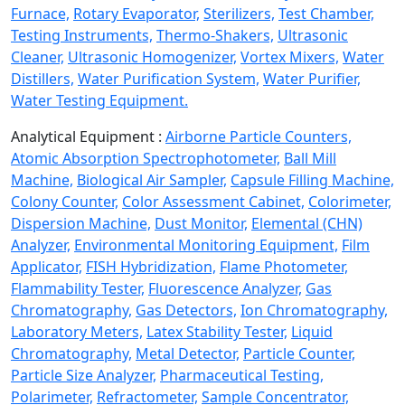
Furnace,
Rotary Evaporator,
Sterilizers,
Test Chamber,
Testing Instruments,
Thermo-Shakers,
Ultrasonic
Cleaner,
Ultrasonic Homogenizer,
Vortex Mixers,
Water
Distillers,
Water Purification System,
Water Purifier,
Water Testing Equipment.
Analytical Equipment :
Airborne Particle Counters,
Atomic Absorption Spectrophotometer,
Ball Mill
Machine,
Biological Air Sampler,
Capsule Filling Machine,
Colony Counter,
Color Assessment Cabinet,
Colorimeter,
Dispersion Machine,
Dust Monitor,
Elemental (CHN)
Analyzer,
Environmental Monitoring Equipment,
Film
Applicator,
FISH Hybridization,
Flame Photometer,
Flammability Tester,
Fluorescence Analyzer,
Gas
Chromatography,
Gas Detectors,
Ion Chromatography,
Laboratory Meters,
Latex Stability Tester,
Liquid
Chromatography,
Metal Detector,
Particle Counter,
Particle Size Analyzer,
Pharmaceutical Testing,
Polarimeter,
Refractometer,
Sample Concentrator,