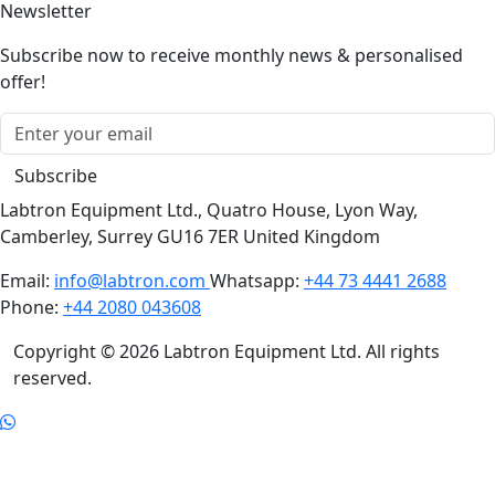
Newsletter
Subscribe now to receive monthly news & personalised
offer!
Subscribe
Labtron Equipment Ltd., Quatro House, Lyon Way,
Camberley, Surrey GU16 7ER United Kingdom
Email:
info@labtron.com
Whatsapp:
+44 73 4441 2688
Phone:
+44 2080 043608
Copyright © 2026 Labtron Equipment Ltd. All rights
reserved.