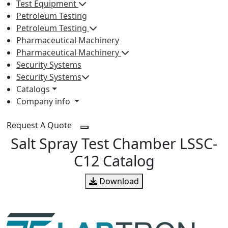
Test Equipment
Petroleum Testing
Petroleum Testing
Pharmaceutical Machinery
Pharmaceutical Machinery
Security Systems
Security Systems
Catalogs
Company info
Request A Quote
Salt Spray Test Chamber LSSC-
C12 Catalog
Download