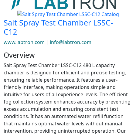
Salt Spray Test Chamber LSSC-
C12
www.labtron.com
|
info@labtron.com
Overview
Salt Spray Test Chamber LSSC-C12 480 L capacity
chamber is designed for efficient and precise testing,
ensuring reliable performance. It features a user-
friendly interface, making operations simple and
intuitive for users of all experience levels. The efficient
fog collection system enhances accuracy by preventing
excess accumulation and ensuring consistent test
conditions. It has an automated water refill function
that maintains optimal water levels without manual
intervention, providing uninterrupted operation. Our