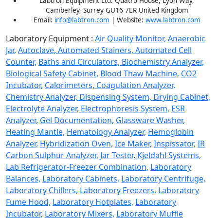
Labtron Equipment Ltd. Quatro House, Lyon Way,
Camberley, Surrey GU16 7ER United Kingdom
Email:
info@labtron.com
| Website:
www.labtron.com
Laboratory Equipment :
Air Quality Monitor,
Anaerobic
Jar,
Autoclave,
Automated Stainers,
Automated Cell
Counter,
Baths and Circulators,
Biochemistry Analyzer,
Biological Safety Cabinet,
Blood Thaw Machine,
CO2
Incubator,
Calorimeters,
Coagulation Analyzer,
Chemistry Analyzer,
Dispensing System,
Drying Cabinet,
Electrolyte Analyzer,
Electrophoresis System,
ESR
Analyzer,
Gel Documentation,
Glassware Washer,
Heating Mantle,
Hematology Analyzer,
Hemoglobin
Analyzer,
Hybridization Oven,
Ice Maker,
Inspissator,
IR
Carbon Sulphur Analyzer,
Jar Tester,
Kjeldahl Systems,
Lab Refrigerator-Freezer Combination,
Laboratory
Balances,
Laboratory Cabinets,
Laboratory Centrifuge,
Laboratory Chillers,
Laboratory Freezers,
Laboratory
Fume Hood,
Laboratory Hotplates,
Laboratory
Incubator,
Laboratory Mixers,
Laboratory Muffle