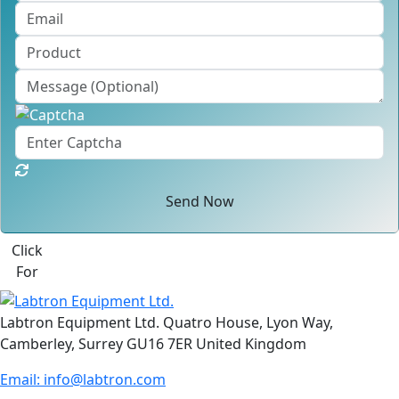
Send Now
Click
For
Labtron Equipment Ltd. Quatro House, Lyon Way,
Camberley, Surrey GU16 7ER United Kingdom
Email:
info@labtron.com