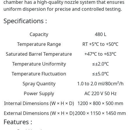
chamber has a high-quality nozzle system that ensures
uniform dispersion for precise and controlled testing.
Specifications :
Capacity
480 L
Temperature Range
RT +5℃ to +50℃
Saturated Barrel Temperature
+47℃ to +63℃
Temperature Uniformity
≤±2.0℃
Temperature Fluctuation
≤±5.0℃
Spray Quantity
1.0 to 2.0 ml/80cm²/h
Power Supply
AC 220 V 50 Hz
Internal Dimensions (W × H × D)
1200 × 800 × 500 mm
External Dimensions (W × H × D)
2000 × 1150 × 1450 mm
Features :