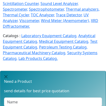
Scintillation Counter,
Sound Level Analyzer,
Spectrometer,
Spectrophotometer,
Thermal analyzers,
Thermal Cycler,
TOC Analyzer,
Trace Detector,
UV
Analyzer,
Viscometer,
Wind Meter (Anemometer),
XRD
Diffractometer.
Catalogs :
Laboratory Equipment Catalog,
Analytical
Equipment Catalog,
Medical Equipment Catalog,
Test
Equipment Catalog,
Petroleum Testing Catalog,
Pharmaceutical Machinery Catalog,
Security Systems
Catalog,
Lab Products Catalog.
Need a Product
send details for best price quotation