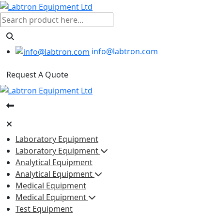
info@labtron.com
Request A Quote
Laboratory Equipment
Laboratory Equipment
Analytical Equipment
Analytical Equipment
Medical Equipment
Medical Equipment
Test Equipment