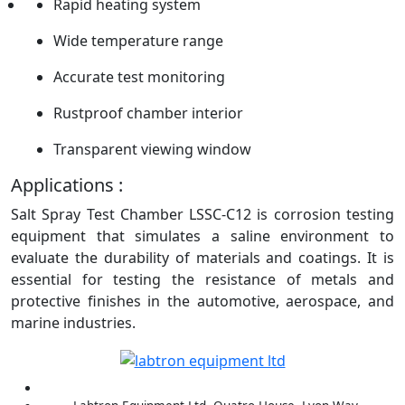
Rapid heating system
Wide temperature range
Accurate test monitoring
Rustproof chamber interior
Transparent viewing window
Applications :
Salt Spray Test Chamber LSSC-C12 is corrosion testing
equipment that simulates a saline environment to
evaluate the durability of materials and coatings. It is
essential for testing the resistance of metals and
protective finishes in the automotive, aerospace, and
marine industries.