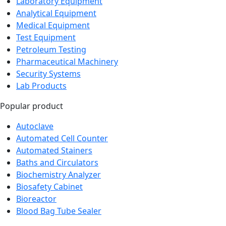
Laboratory Equipment
Analytical Equipment
Medical Equipment
Test Equipment
Petroleum Testing
Pharmaceutical Machinery
Security Systems
Lab Products
Popular product
Autoclave
Automated Cell Counter
Automated Stainers
Baths and Circulators
Biochemistry Analyzer
Biosafety Cabinet
Bioreactor
Blood Bag Tube Sealer