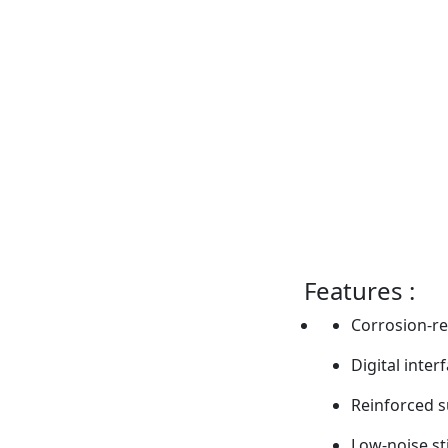
Features :
Corrosion-re
Digital inter
Reinforced 
Low-noise s