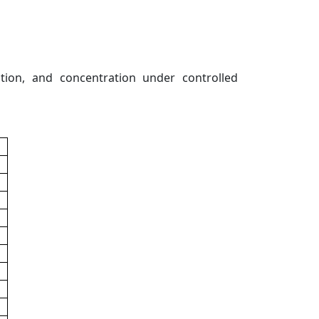
lation, and concentration under controlled