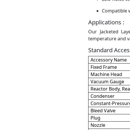
Compatible w
Applications :
Our Jacketed Laye
temperature and va
Standard Access
Accessory Name
Fixed Frame
Machine Head
Vacuum Gauge
Reactor Body, Rea
Condenser
Constant-Pressur
Bleed Valve
Plug
Nozzle