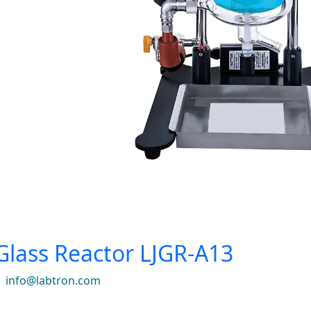
Glass Reactor LJGR-A13
|
info@labtron.com