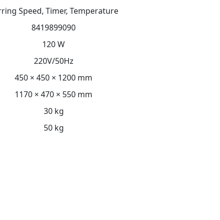
irring Speed, Timer, Temperature
8419899090
120 W
220V/50Hz
450 × 450 × 1200 mm
1170 × 470 × 550 mm
30 kg
50 kg