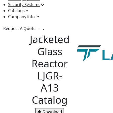
Security Systems
Catalogs
Company info
Request A Quote
Jacketed
Glass
Reactor
LJGR-
A13
Catalog
Download