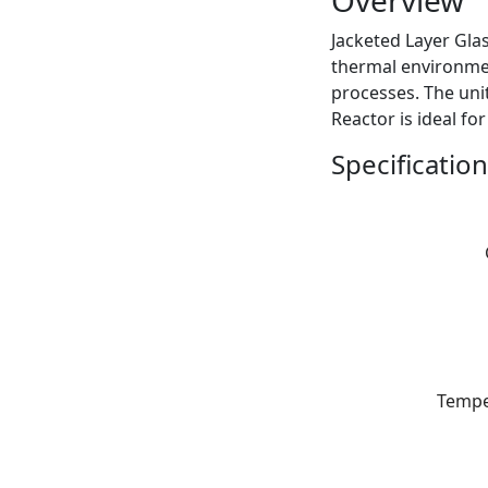
Overview
Jacketed Layer Glas
thermal environmen
processes. The uni
Reactor is ideal fo
Specification
Tempe