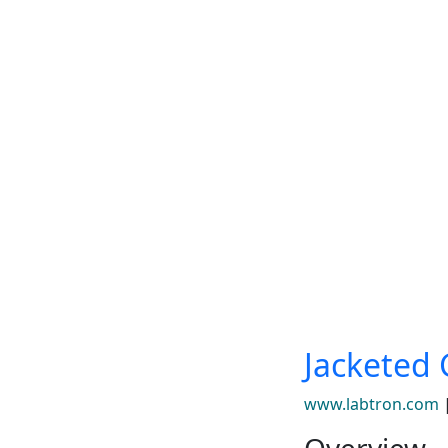
Jacketed 
www.labtron.com