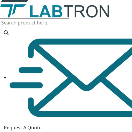
Request A Quote