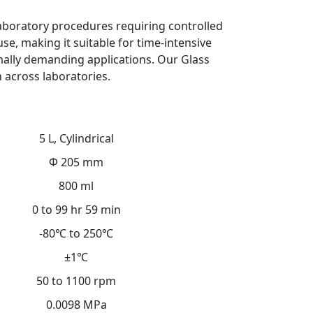
 laboratory procedures requiring controlled
e, making it suitable for time-intensive
mally demanding applications. Our Glass
n across laboratories.
5 L, Cylindrical
Φ 205 mm
800 ml
0 to 99 hr 59 min
-80℃ to 250℃
±1℃
50 to 1100 rpm
0.0098 MPa