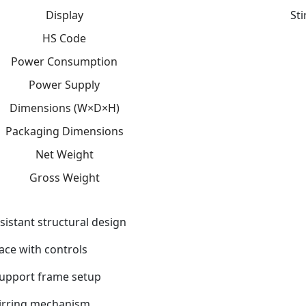
Display
St
HS Code
Power Consumption
Power Supply
Dimensions (W×D×H)
Packaging Dimensions
Net Weight
Gross Weight
sistant structural design
face with controls
support frame setup
tirring mechanism