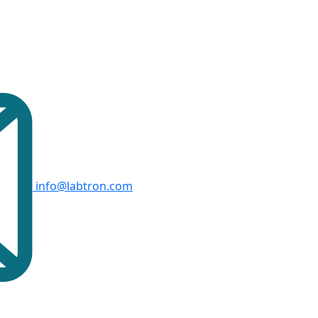
info@labtron.com