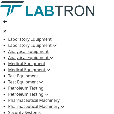
Laboratory Equipment
Laboratory Equipment
Analytical Equipment
Analytical Equipment
Medical Equipment
Medical Equipment
Test Equipment
Test Equipment
Petroleum Testing
Petroleum Testing
Pharmaceutical Machinery
Pharmaceutical Machinery
Security Systems