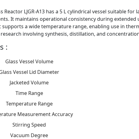
s Reactor LJGR-A13 has a 5 L cylindrical vessel suitable for
ts. It maintains operational consistency during extended us
t supports a wide temperature range, enabling use in ther
r research involving synthesis, distillation, and concentratio
s :
Glass Vessel Volume
Glass Vessel Lid Diameter
Jacketed Volume
Time Range
Temperature Range
rature Measurement Accuracy
Stirring Speed
Vacuum Degree