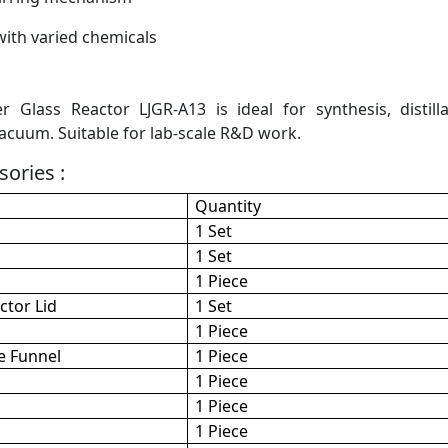
ith varied chemicals
r Glass Reactor LJGR-A13 is ideal for synthesis, distil
cuum. Suitable for lab-scale R&D work.
ories :
Quantity
1 Set
1 Set
1 Piece
ctor Lid
1 Set
1 Piece
e Funnel
1 Piece
1 Piece
1 Piece
1 Piece