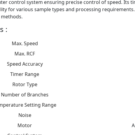
er control system ensuring precise control of speed. Its t
ility for various sample types and processing requirements.
 methods.
s :
Max. Speed
Max. RCF
Speed Accuracy
Timer Range
Rotor Type
Number of Branches
mperature Setting Range
Noise
Motor
A