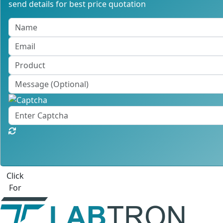
send details for best price quotation
Best Quote
Labtron Equipment Ltd. Quatro House, Lyon Way, Camberl