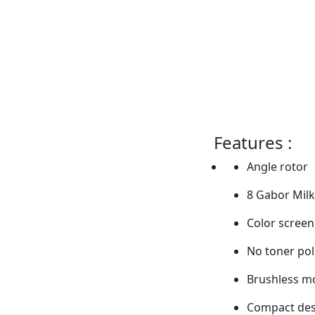
Features :
Angle rotor
8 Gabor Milk
Color screen
No toner pol
Brushless m
Compact des