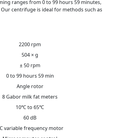
iming ranges from 0 to 99 hours 59 minutes,
 Our centrifuge is ideal for methods such as
2200 rpm
504 × g
± 50 rpm
0 to 99 hours 59 min
Angle rotor
8 Gabor milk fat meters
10℃ to 65℃
60 dB
C variable frequency motor