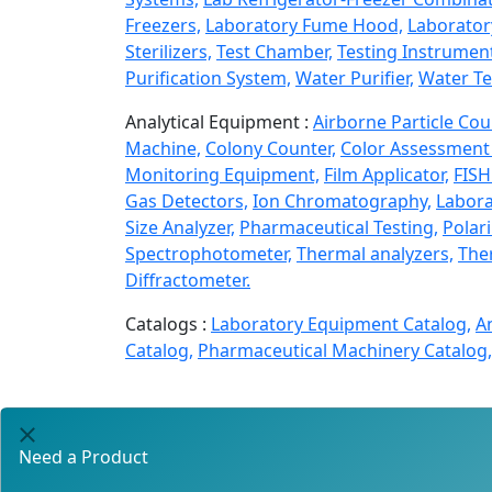
Freezers,
Laboratory Fume Hood,
Laborator
Sterilizers,
Test Chamber,
Testing Instrumen
Purification System,
Water Purifier,
Water Te
Analytical Equipment :
Airborne Particle Cou
Machine,
Colony Counter,
Color Assessment 
Monitoring Equipment,
Film Applicator,
FISH
Gas Detectors,
Ion Chromatography,
Labora
Size Analyzer,
Pharmaceutical Testing,
Polar
Spectrophotometer,
Thermal analyzers,
Ther
Diffractometer.
Catalogs :
Laboratory Equipment Catalog,
A
Catalog,
Pharmaceutical Machinery Catalog,
Need a Product