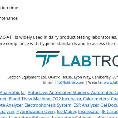
tion time
ntenance
MC-A11 is widely used in dairy product testing laboratories
ure compliance with hygiene standards and to assess the nut
Labtron Equipment Ltd. Quatro House, Lyon Way, Camberley, Su
Email:
info@labtron.com
| Website:
www.lab
Anaerobic Jar,
Autoclave,
Automated Stainers,
Automated Ce
net,
Blood Thaw Machine,
CO2 Incubator,
Calorimeters,
Coa
yte Analyzer,
Electrophoresis System,
ESR Analyzer,
Gel Doc
nalyzer,
Hybridization Oven,
Ice Maker,
Inspissator,
IR Carbo
ion,
Laboratory Balances,
Laboratory Cabinets,
Laboratory 