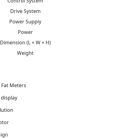
Control System
Drive System
Power Supply
Power
Dimension (L × W × H)
Weight
 Fat Meters
 display
lution
otor
ign