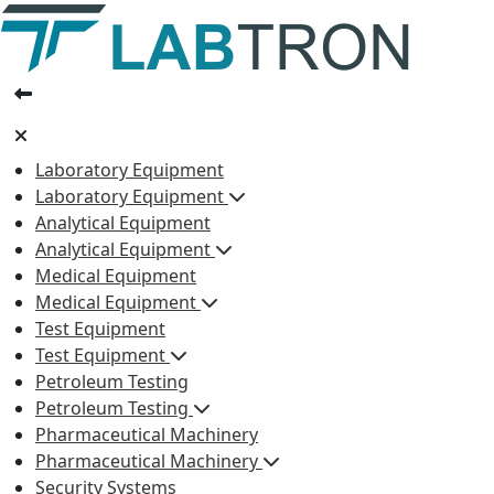
Laboratory Equipment
Laboratory Equipment
Analytical Equipment
Analytical Equipment
Medical Equipment
Medical Equipment
Test Equipment
Test Equipment
Petroleum Testing
Petroleum Testing
Pharmaceutical Machinery
Pharmaceutical Machinery
Security Systems