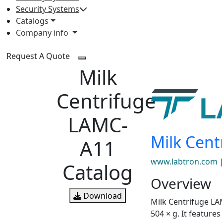
Security Systems
Catalogs
Company info
Request A Quote
Milk
Centrifuge
LAMC-
Milk Cen
A11
www.labtron.com
Catalog
Overview
Download
Milk Centrifuge LA
504 × g. It featur