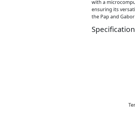
with a microcomput
ensuring its versat
the Pap and Gabor
Specification
Te