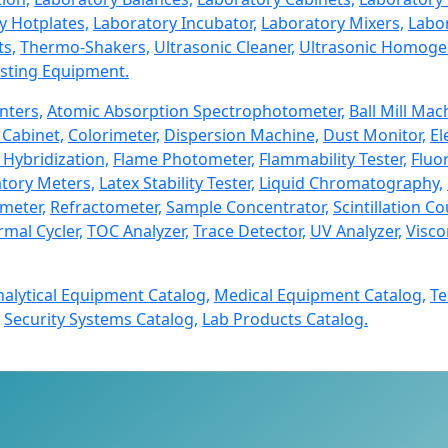
y Hotplates,
Laboratory Incubator,
Laboratory Mixers,
Labor
ts,
Thermo-Shakers,
Ultrasonic Cleaner,
Ultrasonic Homogen
sting Equipment.
nters,
Atomic Absorption Spectrophotometer,
Ball Mill Mac
Cabinet,
Colorimeter,
Dispersion Machine,
Dust Monitor,
El
 Hybridization,
Flame Photometer,
Flammability Tester,
Fluo
tory Meters,
Latex Stability Tester,
Liquid Chromatography,
imeter,
Refractometer,
Sample Concentrator,
Scintillation Co
mal Cycler,
TOC Analyzer,
Trace Detector,
UV Analyzer,
Visco
nalytical Equipment Catalog,
Medical Equipment Catalog,
Te
Security Systems Catalog,
Lab Products Catalog.