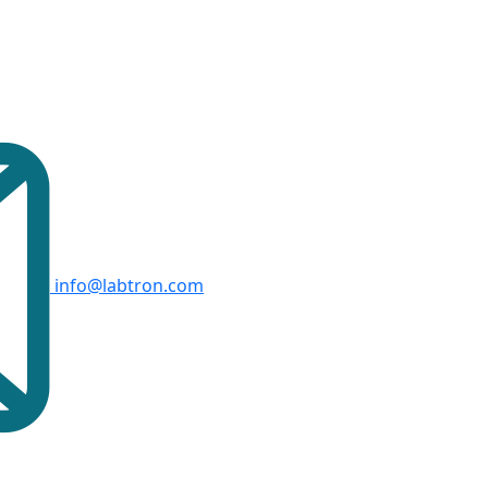
info@labtron.com