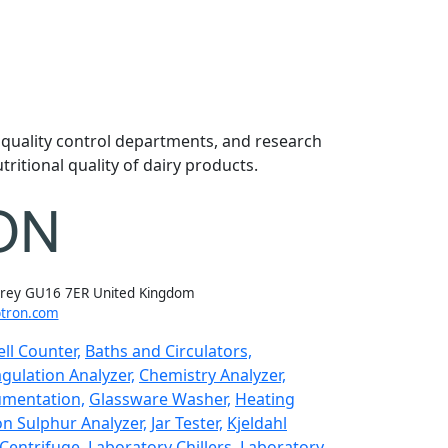
, quality control departments, and research
ritional quality of dairy products.
rrey GU16 7ER United Kingdom
tron.com
ll Counter,
Baths and Circulators,
gulation Analyzer,
Chemistry Analyzer,
umentation,
Glassware Washer,
Heating
n Sulphur Analyzer,
Jar Tester,
Kjeldahl
Centrifuge,
Laboratory Chillers,
Laboratory