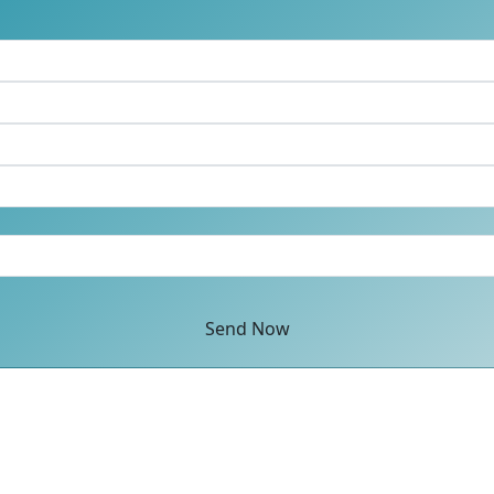
Send Now
ey, Surrey GU16 7ER United Kingdom