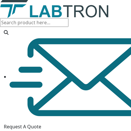
Request A Quote