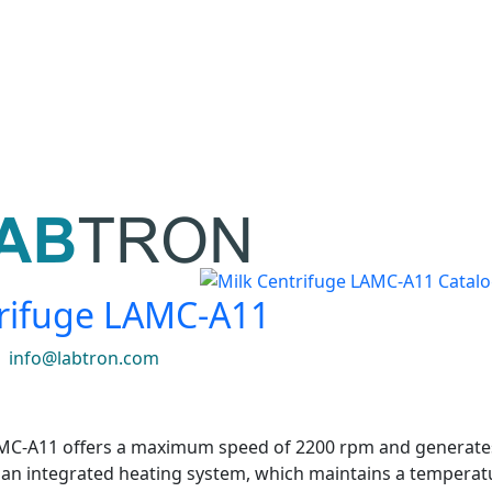
trifuge LAMC-A11
|
info@labtron.com
MC-A11 offers a maximum speed of 2200 rpm and generates 
es an integrated heating system, which maintains a tempera