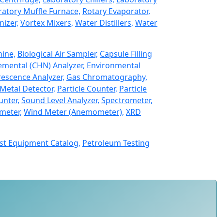
atory Muffle Furnace,
Rotary Evaporator,
izer,
Vortex Mixers,
Water Distillers,
Water
hine,
Biological Air Sampler,
Capsule Filling
emental (CHN) Analyzer,
Environmental
rescence Analyzer,
Gas Chromatography,
Metal Detector,
Particle Counter,
Particle
unter,
Sound Level Analyzer,
Spectrometer,
meter,
Wind Meter (Anemometer),
XRD
st Equipment Catalog,
Petroleum Testing