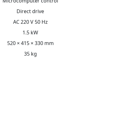
Microcomputer control
Direct drive
AC 220 V 50 Hz
1.5 kW
520 × 415 × 330 mm
35 kg