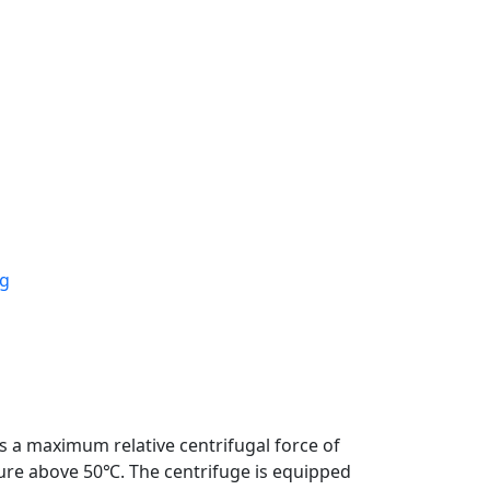
a maximum relative centrifugal force of
ture above 50℃. The centrifuge is equipped