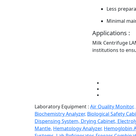
Less prepara
Minimal mai
Applications :
Milk Centrifuge LA
institutions to ens
Laboratory Equipment :
Air Quality Monitor,
Biochemistry Analyzer,
Biological Safety Cabi
Dispensing System,
Drying Cabinet,
Electrol
Mantle,
Hematology Analyzer,
Hemoglobin A
Systems,
Lab Refrigerator-Freezer Combinat